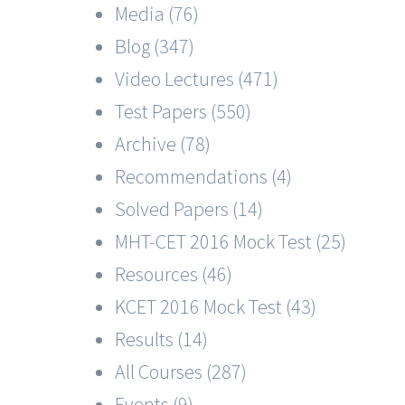
Media (76)
Blog (347)
Video Lectures (471)
Test Papers (550)
Archive (78)
Recommendations (4)
Solved Papers (14)
MHT-CET 2016 Mock Test (25)
Resources (46)
KCET 2016 Mock Test (43)
Results (14)
All Courses (287)
Events (9)