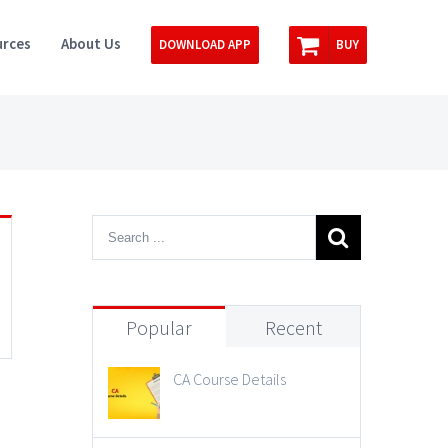
rces
About Us
DOWNLOAD APP
BUY
Popular
Recent
CA Course Details