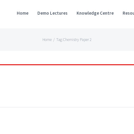
Home
Demo Lectures
Knowledge Centre
Resou
Home
/
Tag:
Chemistry Paper 2