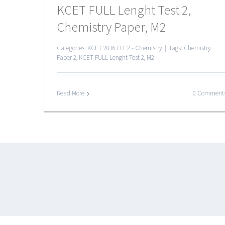
KCET FULL Lenght Test 2,
Chemistry Paper, M2
Categories:
KCET 2016 FLT 2 - Chemistry
|
Tags:
Chemistry
Paper 2
,
KCET FULL Lenght Test 2
,
M2
Read More
0 Comment