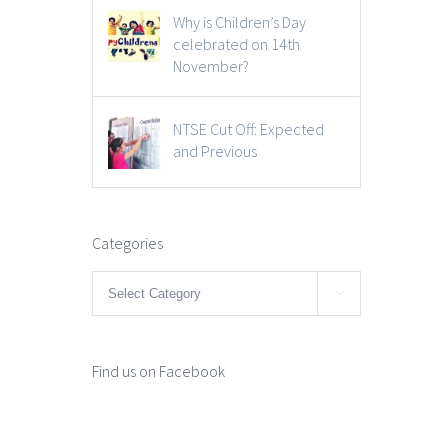
Why is Children’s Day
celebrated on 14th
November?
NTSE Cut Off: Expected
and Previous
Categories
Categories

Find us on Facebook