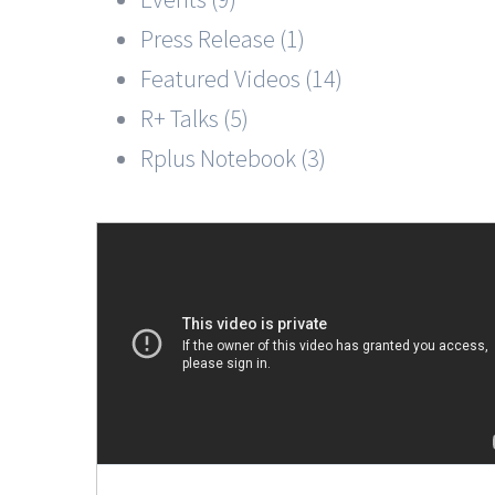
Press Release (1)
Featured Videos (14)
R+ Talks (5)
Rplus Notebook (3)