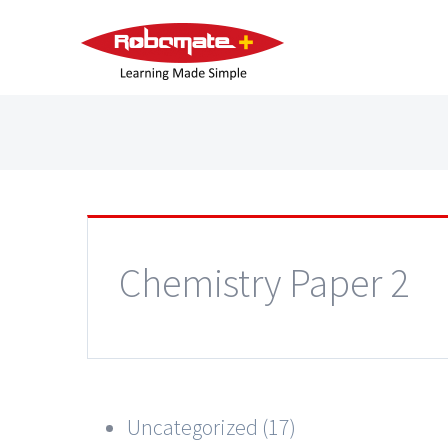
Chemistry Paper 2
Uncategorized (17)