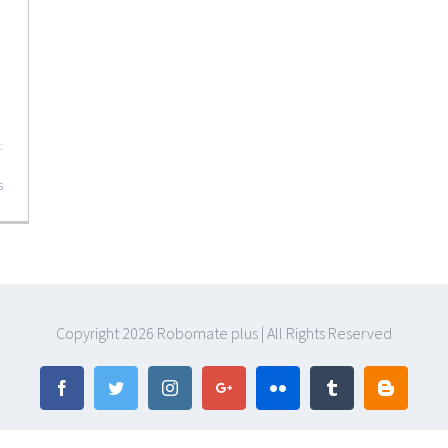
s
Copyright
2026 Robomate plus | All Rights Reserved
Facebook
Twitter
Instagram
Google+
Flickr
Tumblr
Blogger