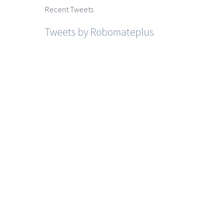
Recent Tweets
Tweets by Robomateplus