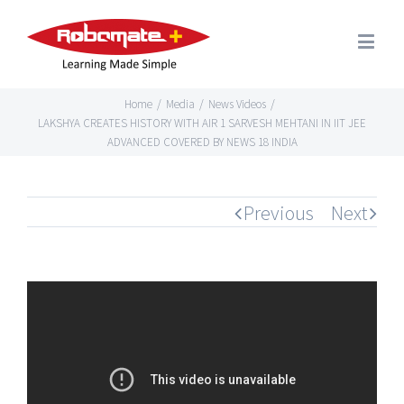
Home
/
Media
/
News Videos
/
LAKSHYA CREATES HISTORY WITH AIR 1 SARVESH MEHTANI IN IIT JEE
ADVANCED COVERED BY NEWS 18 INDIA
Previous
Next