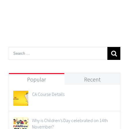
Popular
Recent
CA Course Details
Why is Children’s Day celebrated on 14th
November?