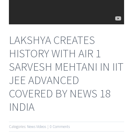
LAKSHYA CREATES
HISTORY WITH AIR 1
SARVESH MEHTANI IN IIT
JEE ADVANCED
COVERED BY NEWS 18
INDIA
Categories:
News Videos
|
0 Comments