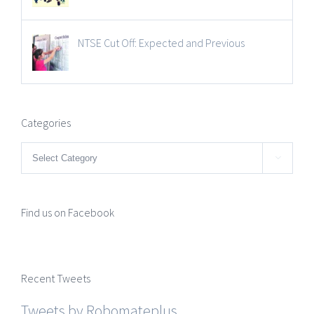
NTSE Cut Off: Expected and Previous
Categories
Categories

Find us on Facebook
Recent Tweets
Tweets by Robomateplus