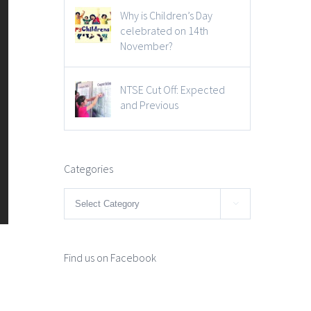
Why is Children’s Day
celebrated on 14th
November?
NTSE Cut Off: Expected
and Previous
Categories
Categories

Find us on Facebook