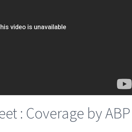
et : Coverage by ABP