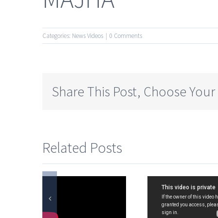
Categories:
News Videos
|
0 Comments
Share This Post, Choose Your
Related Posts
on.
Special
LAKS