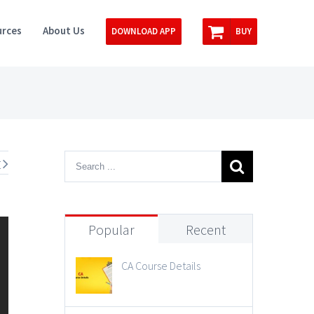
rces
About Us
DOWNLOAD APP
BUY
t
Popular
Recent
CA Course Details