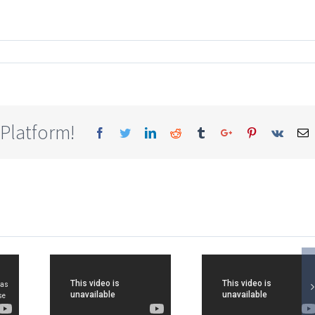
 Platform!
Facebook
Twitter
Linkedin
Reddit
Tumblr
Google+
Pinterest
Vk
E
HYA
LAKSHYA
JEE