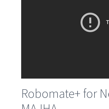
Robomate+ for Ne
MAJHA