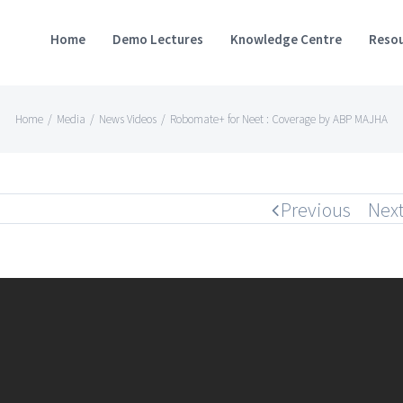
Home
Demo Lectures
Knowledge Centre
Resou
Home
/
Media
/
News Videos
/
Robomate+ for Neet : Coverage by ABP MAJHA
Previous
Nex