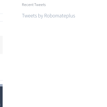
Recent Tweets
Tweets by Robomateplus
mail