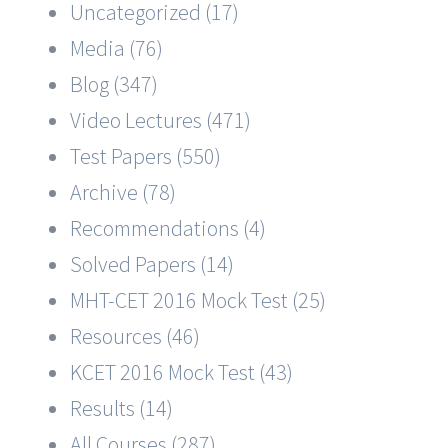
Uncategorized (17)
Media (76)
Blog (347)
Video Lectures (471)
Test Papers (550)
Archive (78)
Recommendations (4)
Solved Papers (14)
MHT-CET 2016 Mock Test (25)
Resources (46)
KCET 2016 Mock Test (43)
Results (14)
All Courses (287)