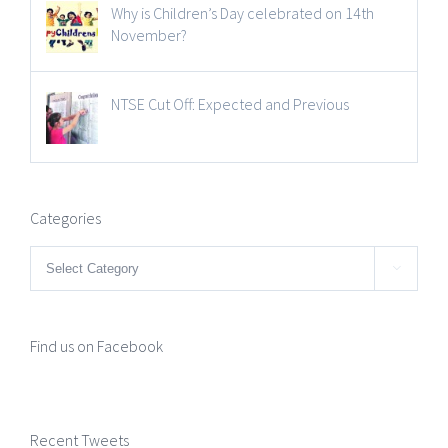
Why is Children’s Day celebrated on 14th
November?
NTSE Cut Off: Expected and Previous
Categories
Categories

Find us on Facebook
Recent Tweets