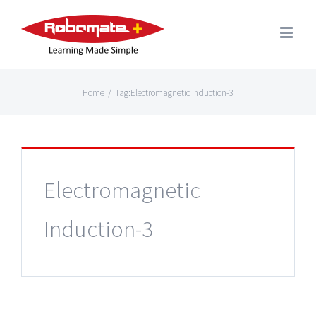
Home
/
Tag:
Electromagnetic Induction-3
Electromagnetic
Induction-3