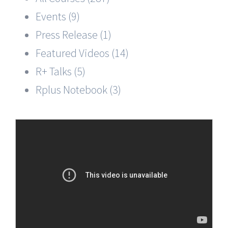
Events (9)
Press Release (1)
Featured Videos (14)
R+ Talks (5)
Rplus Notebook (3)