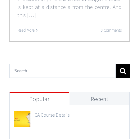
is kept at a distance a from the centre. And
this […]
Read More
0 Comments
Popular
Recent
CA Course Details