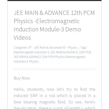
JEE MAIN & ADVANCE 12th PCM
Physics -Electromagnetic
Induction Module-3 Demo
Videos
Categories:
IIT - JEE Main & Advanced XII - Physics
|
Tags:
Electromagnetic Induction-3
,
JEE MAIN & ADVANCE 12th PCM
,
JEE MAIN & ADVANCE 12th PCM Physics Electromagnetic
Induction-3
,
Physics
Buy Now
Hello, students, now let’s try to find the
induced EMF in a rod which is placed in a
time bearing magnetic field. So see, here’s
the situation, there is a rod of length L which