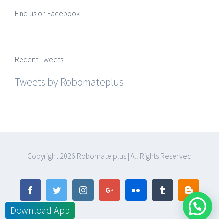
Find us on Facebook
Recent Tweets
Tweets by Robomateplus
Copyright
2026 Robomate plus | All Rights Reserved
Facebook
Twitter
Instagram
Google+
Flickr
Tumblr
Blogger
Download App