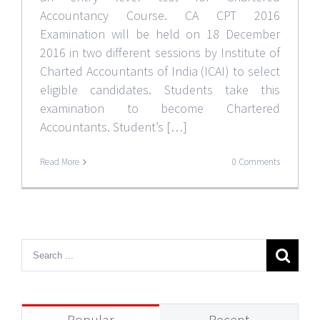
Accountancy Course. CA CPT 2016
Examination will be held on 18 December
2016 in two different sessions by Institute of
Charted Accountants of India (ICAI) to select
eligible candidates. Students take this
examination to become Chartered
Accountants. Student’s […]
Read More
0 Comments
Popular
Recent