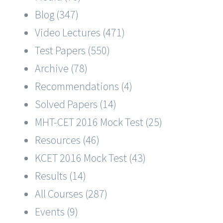
Blog (347)
Video Lectures (471)
Test Papers (550)
Archive (78)
Recommendations (4)
Solved Papers (14)
MHT-CET 2016 Mock Test (25)
Resources (46)
KCET 2016 Mock Test (43)
Results (14)
All Courses (287)
Events (9)