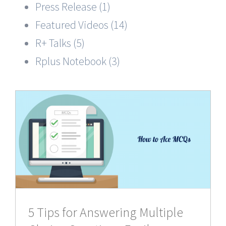
Press Release (1)
Featured Videos (14)
R+ Talks (5)
Rplus Notebook (3)
5 Tips for Answering Multiple