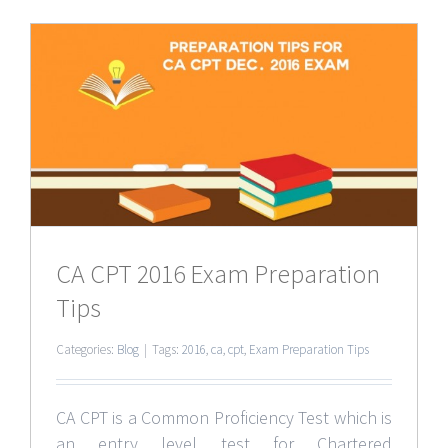
CA CPT 2016 Exam Preparation
Tips
Categories:
Blog
|
Tags:
2016
,
ca
,
cpt
,
Exam Preparation Tips
CA CPT is a Common Proficiency Test which is
an entry level test for Chartered