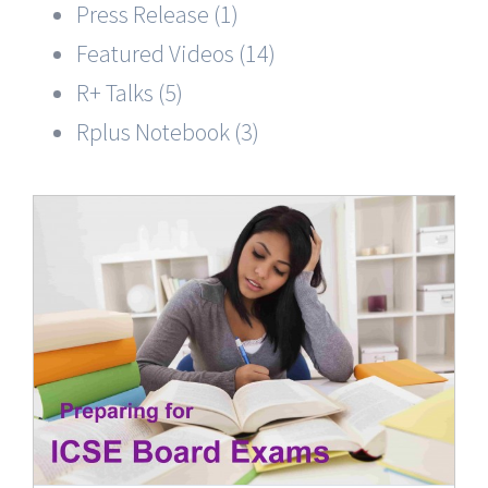
Press Release (1)
Featured Videos (14)
R+ Talks (5)
Rplus Notebook (3)