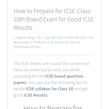
How to Prepare for ICSE Class
10th Board Exam for Good ICSE
Results
Categories:
Blog
,
ICSE
|
Tags:
BIOLOGY
,
CHEMISTRY
,
ICSE
,
ICSE
Board Exam
,
ICSE Results
,
ICSE syllabus for Class 10
,
Mathematics
,
Physics
The ICSE exams are round the corner and
here are some tips to help you while
preparing for the
ICSE board question
papers
. You can use the following tips to
tackle
ICSE syllabus for Class 10
and get
good
ICSE Results.
How to Prepare for