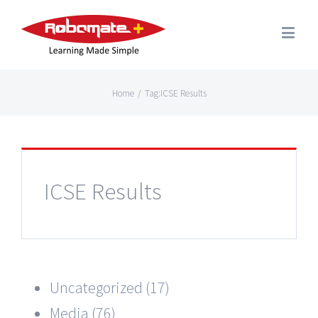
Home
/
Tag:
ICSE Results
ICSE Results
Uncategorized (17)
Media (76)