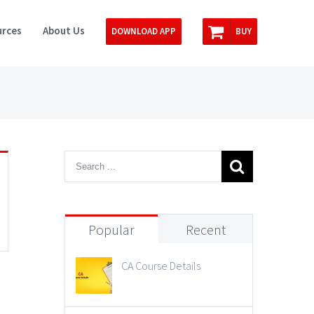
rces
About Us
DOWNLOAD APP
BUY
Popular
Recent
CA Course Details