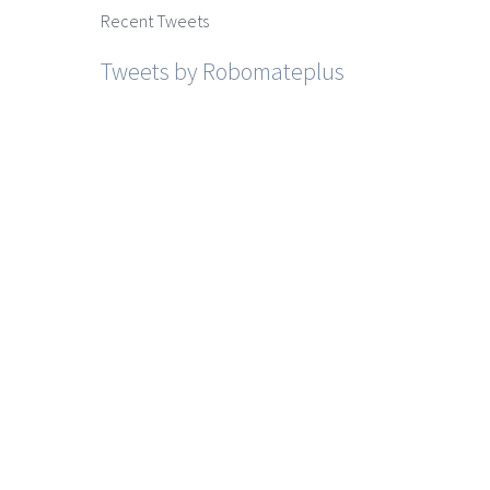
Recent Tweets
Tweets by Robomateplus