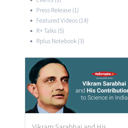
Press Release (1)
Featured Videos (14)
R+ Talks (5)
Rplus Notebook (3)
His
ce in
Vikram Sarabhai and His