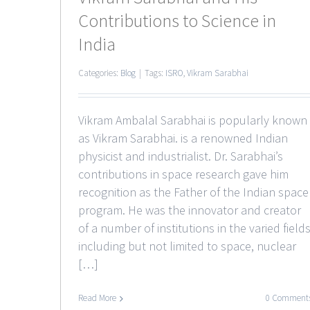
Contributions to Science in
India
Categories:
Blog
|
Tags:
ISRO
,
Vikram Sarabhai
Vikram Ambalal Sarabhai is popularly known
as Vikram Sarabhai. is a renowned Indian
physicist and industrialist. Dr. Sarabhai’s
contributions in space research gave him
recognition as the Father of the Indian space
program. He was the innovator and creator
of a number of institutions in the varied field
including but not limited to space, nuclear
[…]
Read More
0 Comment