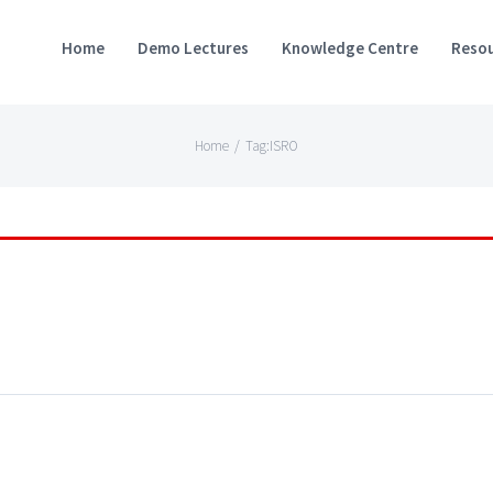
Home
Demo Lectures
Knowledge Centre
Resou
Home
/
Tag:
ISRO