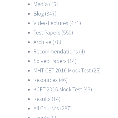
Media (76)
Blog (347)
Video Lectures (471)
Test Papers (550)
Archive (78)
Recommendations (4)
Solved Papers (14)
MHT-CET 2016 Mock Test (25)
Resources (46)
KCET 2016 Mock Test (43)
Results (14)
All Courses (287)
Events (9)