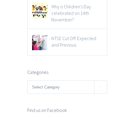
Why is Children’s Day
celebrated on 14th
November?
NTSE Cut Off: Expected
and Previous
Categories
Categories

Find us on Facebook