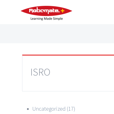
ISRO
Uncategorized (17)