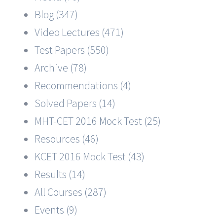
Blog (347)
Video Lectures (471)
Test Papers (550)
Archive (78)
Recommendations (4)
Solved Papers (14)
MHT-CET 2016 Mock Test (25)
Resources (46)
KCET 2016 Mock Test (43)
Results (14)
All Courses (287)
Events (9)