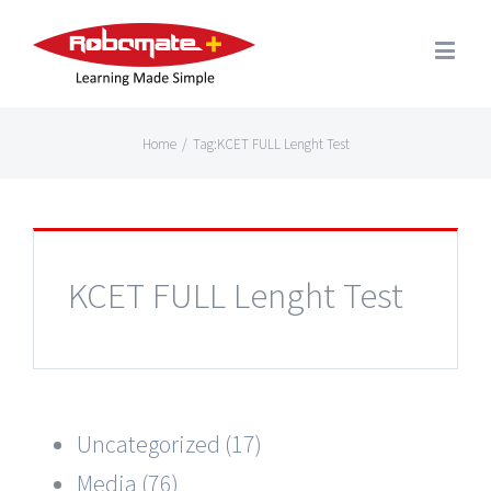
Home
/
Tag:
KCET FULL Lenght Test
KCET FULL Lenght Test
Uncategorized (17)
Media (76)