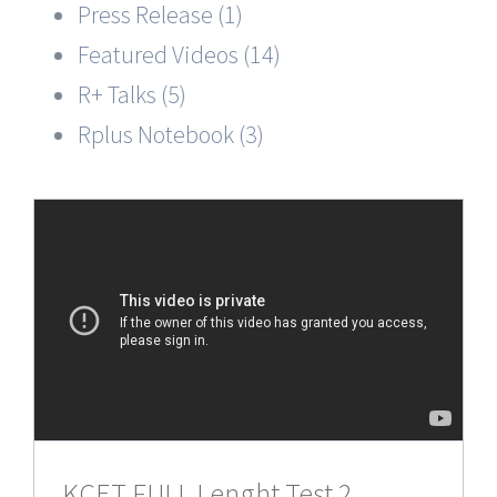
Press Release (1)
Featured Videos (14)
R+ Talks (5)
Rplus Notebook (3)
KCET FULL Lenght Test 2,