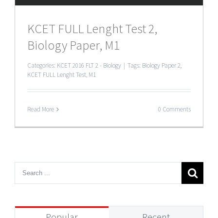
KCET FULL Lenght Test 2,
Biology Paper, M1
Categories:
KCET 2016 FLT 2 - Biology
|
Tags:
Biology Paper 2
,
KCET FULL Lenght Test
,
M1
Read More
0 Comments
Popular
Recent