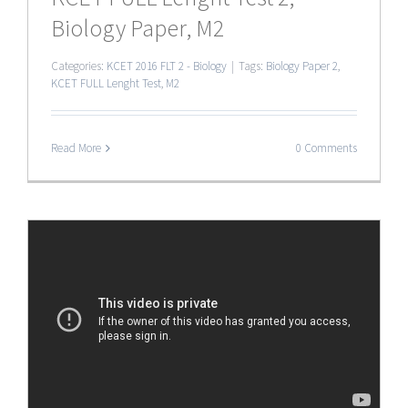
Biology Paper, M2
Categories:
KCET 2016 FLT 2 - Biology
|
Tags:
Biology Paper 2
,
KCET FULL Lenght Test
,
M2
Read More
0 Comments