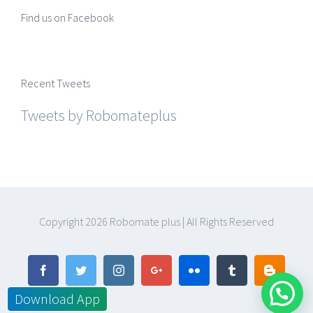
Find us on Facebook
Recent Tweets
Tweets by Robomateplus
Copyright
2026 Robomate plus | All Rights Reserved
Facebook
Twitter
Instagram
Google+
Flickr
Tumblr
Blogger
Download App