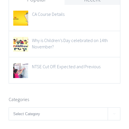
CA Course Details
Why is Children’s Day celebrated on 14th
November?
NTSE Cut Off: Expected and Previous
Categories
Categories
