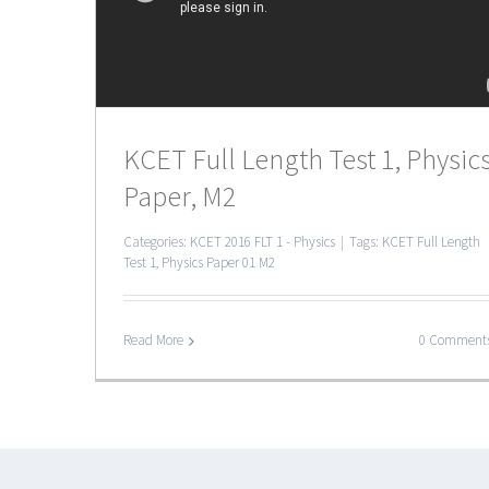
KCET Full Length Test 1, Physic
Paper, M2
Categories:
KCET 2016 FLT 1 - Physics
|
Tags:
KCET Full Length
Test 1
,
Physics Paper 01 M2
Read More
0 Comment