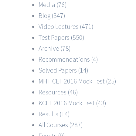
Media (76)
Blog (347)
Video Lectures (471)
Test Papers (550)
Archive (78)
Recommendations (4)
Solved Papers (14)
MHT-CET 2016 Mock Test (25)
Resources (46)
KCET 2016 Mock Test (43)
Results (14)
All Courses (287)
Events (9)