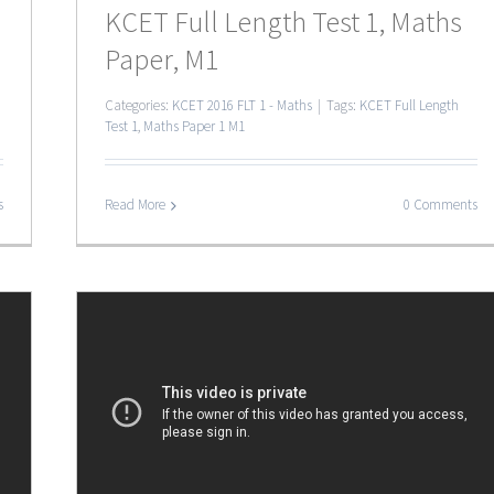
KCET Full Length Test 1, Maths
Paper, M1
Categories:
KCET 2016 FLT 1 - Maths
|
Tags:
KCET Full Length
Test 1
,
Maths Paper 1 M1
s
Read More
0 Comments