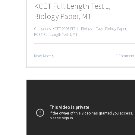
KCET Full Length Test 1,
Biology Paper, M1
Categories:
KCET 2016 FLT 1 - Biology
|
Tags:
Biology Paper
,
KCET Full Length Test 1
,
M1
Read More
0 Comment