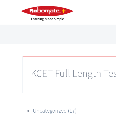
KCET Full Length Tes
Uncategorized (17)