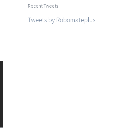
Recent Tweets
Tweets by Robomateplus