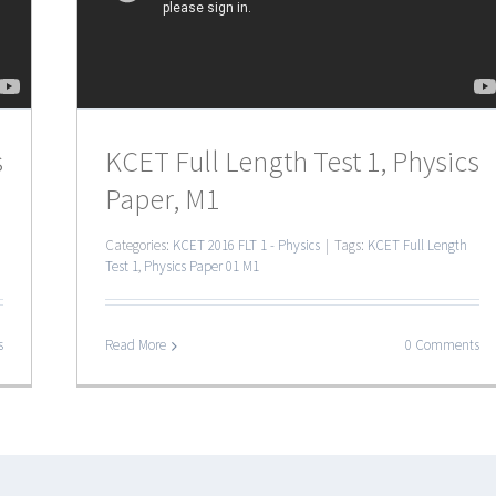
s
KCET Full Length Test 1, Physics
Paper, M1
Categories:
KCET 2016 FLT 1 - Physics
|
Tags:
KCET Full Length
Test 1
,
Physics Paper 01 M1
s
Read More
0 Comments