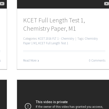
KCET Full Length Test 1,
Chemistry Paper, M1
Categories:
KCET 2016 FLT 1 - Chemistry
|
Tags:
Chemistry
Paper 1 M1
,
KCET Full Length Test 1
s
Read More
0 Comments