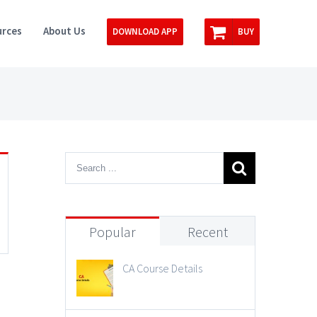
rces
About Us
DOWNLOAD APP
BUY
Popular
Recent
CA Course Details