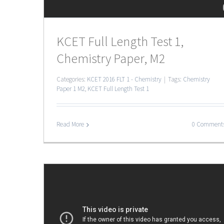
KCET Full Length Test 1,
Chemistry Paper, M2
Categories:
KCET 2016 FLT 1 - Chemistry
|
Tags:
Chemistry
Paper 1 M2
,
KCET Full Length Test 1
Read More
0 Comment