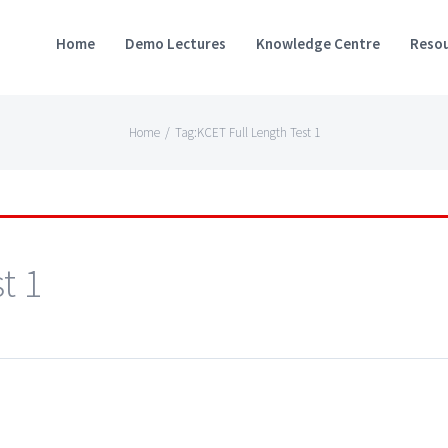
Home
Demo Lectures
Knowledge Centre
Resou
Home
/
Tag:
KCET Full Length Test 1
t 1