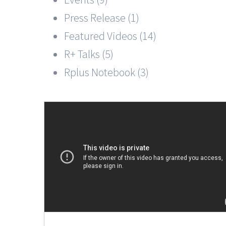
Press Release (1)
Featured Videos (14)
R+ Talks (5)
Rplus Notebook (3)