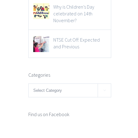
Why is Children’s Day
celebrated on 14th
November?
NTSE Cut Off: Expected
and Previous
Categories
Categories

Find us on Facebook