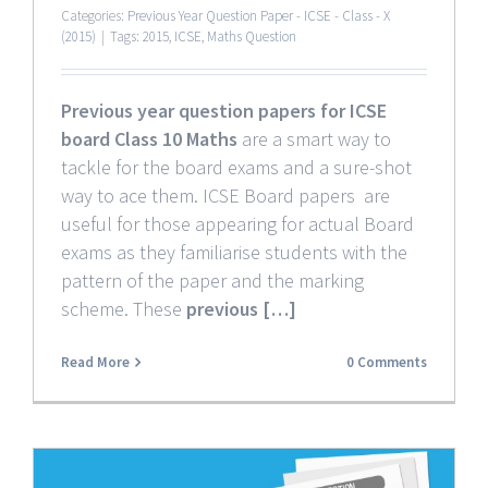
Categories:
Previous Year Question Paper - ICSE - Class - X
(2015)
|
Tags:
2015
,
ICSE
,
Maths Question
Previous year question papers for ICSE
board Class 10 Maths
are a smart way to
tackle for the board exams and a sure-shot
way to ace them. ICSE Board papers are
useful for those appearing for actual Board
exams as they familiarise students with the
pattern of the paper and the marking
scheme. These
previous […]
Read More
0 Comments