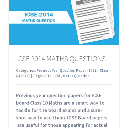
ICSE 2014 MATHS QUESTIONS
Categories:
Previous Year Question Paper - ICSE - Class -
X (2014)
|
Tags:
2014
,
ICSE
,
Maths Question
Previous year question papers for ICSE
board Class 10 Maths
are a smart way to
tackle for the board exams and a sure-
shot way to ace them. ICSE Board papers
are useful for those appearing for actual