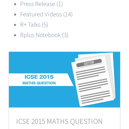
Press Release (1)
Featured Videos (14)
R+ Talks (5)
Rplus Notebook (3)
N
ICSE 2015 MATHS QUESTION