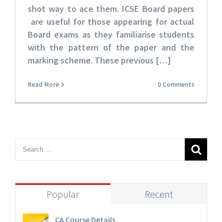
shot way to ace them. ICSE Board papers
are useful for those appearing for actual
Board exams as they familiarise students
with the pattern of the paper and the
marking scheme. These
previous […]
Read More
0 Comments
Popular
Recent
CA Course Details