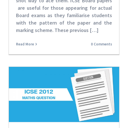
shot way to ace them. ICSE Board papers
are useful for those appearing for actual
Board exams as they familiarise students
with the pattern of the paper and the
marking scheme. These
previous […]
Read More
0 Comments