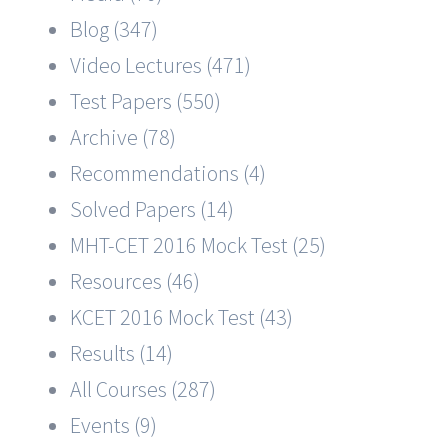
Blog (347)
Video Lectures (471)
Test Papers (550)
Archive (78)
Recommendations (4)
Solved Papers (14)
MHT-CET 2016 Mock Test (25)
Resources (46)
KCET 2016 Mock Test (43)
Results (14)
All Courses (287)
Events (9)