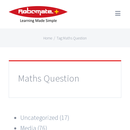
Home
/
Tag:
Maths Question
Maths Question
Uncategorized (17)
Media (76)