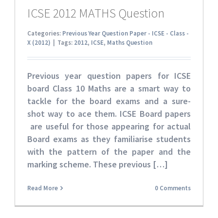
ICSE 2012 MATHS Question
Categories:
Previous Year Question Paper - ICSE - Class -
X (2012)
|
Tags:
2012
,
ICSE
,
Maths Question
Previous year question papers for ICSE
board Class 10 Maths
are a smart way to
tackle for the board exams and a sure-
shot way to ace them. ICSE Board papers
are useful for those appearing for actual
Board exams as they familiarise students
with the pattern of the paper and the
marking scheme. These
previous […]
Read More
0 Comments