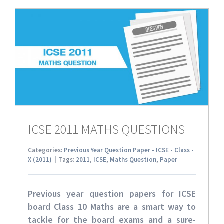
ICSE 2011 MATHS QUESTIONS
Categories:
Previous Year Question Paper - ICSE - Class -
X (2011)
|
Tags:
2011
,
ICSE
,
Maths Question
,
Paper
Previous year question papers for ICSE
board Class 10 Maths
are a smart way to
tackle for the board exams and a sure-