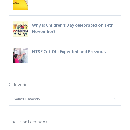
Why is Children’s Day celebrated on 14th
November?
NTSE Cut Off: Expected and Previous
Categories
Categories

Find us on Facebook