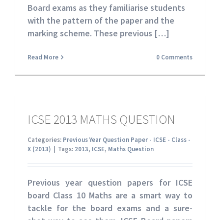
Board exams as they familiarise students
with the pattern of the paper and the
marking scheme. These
previous […]
Read More
0 Comments
ICSE 2013 MATHS QUESTION
Categories:
Previous Year Question Paper - ICSE - Class -
X (2013)
|
Tags:
2013
,
ICSE
,
Maths Question
Previous year question papers for ICSE
board Class 10 Maths
are a smart way to
tackle for the board exams and a sure-