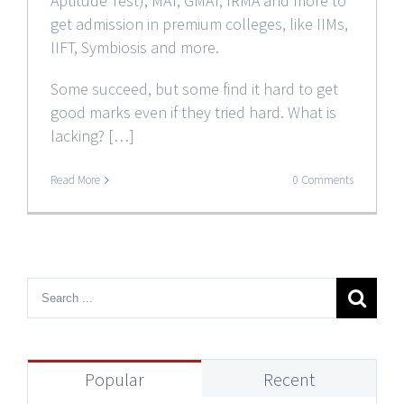
Aptitude Test), MAT, GMAT, IRMA and more to
get admission in premium colleges, like IIMs,
IIFT, Symbiosis and more.
Some succeed, but some find it hard to get
good marks even if they tried hard. What is
lacking? […]
Read More
0 Comments
Popular
Recent