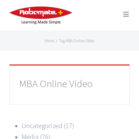
Home
/
Tag:
MBA Online Video
MBA Online Video
Uncategorized (17)
Media (76)