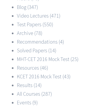
Blog (347)
Video Lectures (471)
Test Papers (550)
Archive (78)
Recommendations (4)
Solved Papers (14)
MHT-CET 2016 Mock Test (25)
Resources (46)
KCET 2016 Mock Test (43)
Results (14)
All Courses (287)
Events (9)