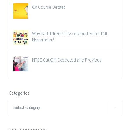
CA Course Details
Why is Children’s Day celebrated on 14th
November?
NTSE Cut Off: Expected and Previous
Categories
Categories

Find us on Facebook