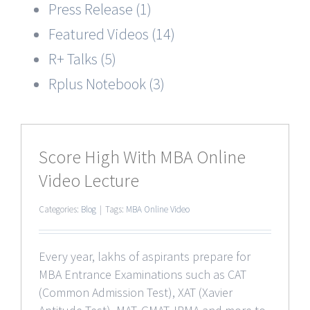
Press Release (1)
Featured Videos (14)
R+ Talks (5)
Rplus Notebook (3)
Score High With MBA Online
Video Lecture
Categories:
Blog
|
Tags:
MBA Online Video
Every year, lakhs of aspirants prepare for
MBA Entrance Examinations such as CAT
(Common Admission Test), XAT (Xavier