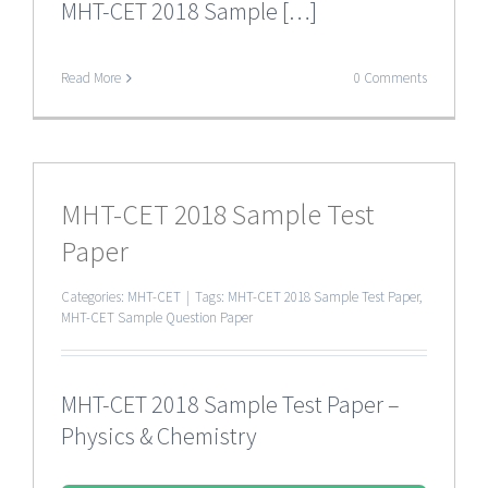
MHT-CET 2018 Sample […]
Read More
0 Comments
MHT-CET 2018 Sample Test
Paper
Categories:
MHT-CET
|
Tags:
MHT-CET 2018 Sample Test Paper
,
MHT-CET Sample Question Paper
MHT-CET 2018 Sample Test Paper –
Physics & Chemistry