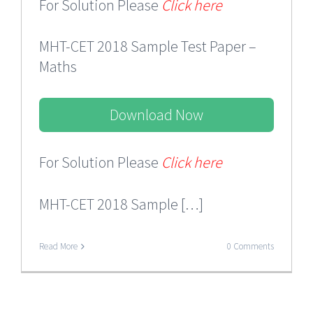
For Solution Please
Click here
MHT-CET 2018 Sample Test Paper –
Maths
Download Now
For Solution Please
Click here
MHT-CET 2018 Sample […]
Read More
0 Comments