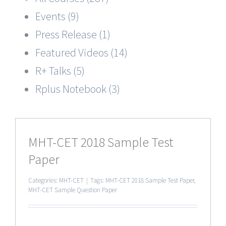
Events (9)
Press Release (1)
Featured Videos (14)
R+ Talks (5)
Rplus Notebook (3)
MHT-CET 2018 Sample Test
Paper
Categories:
MHT-CET
|
Tags:
MHT-CET 2018 Sample Test Paper
,
MHT-CET Sample Question Paper