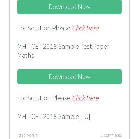
Download Now
For Solution Please
Click here
MHT-CET 2018 Sample Test Paper –
Maths
Download Now
For Solution Please
Click here
MHT-CET 2018 Sample […]
Read More
0 Comments