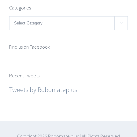
Categories
Categories

Find us on Facebook
Recent Tweets
Tweets by Robomateplus
Copyright
2026 Robomate plus | All Rights Reserved