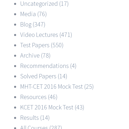
Uncategorized (17)
Media (76)
Blog (347)
Video Lectures (471)
Test Papers (550)
Archive (78)
Recommendations (4)
Solved Papers (14)
MHT-CET 2016 Mock Test (25)
Resources (46)
KCET 2016 Mock Test (43)
Results (14)
All Courses (287)