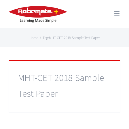
Home
/
Tag:
MHT-CET 2018 Sample Test Paper
MHT-CET 2018 Sample
Test Paper