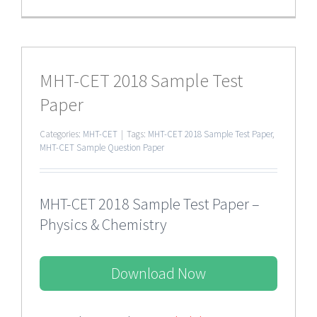
MHT-CET 2018 Sample Test
Paper
Categories:
MHT-CET
|
Tags:
MHT-CET 2018 Sample Test Paper
,
MHT-CET Sample Question Paper
MHT-CET 2018 Sample Test Paper –
Physics & Chemistry
Download Now