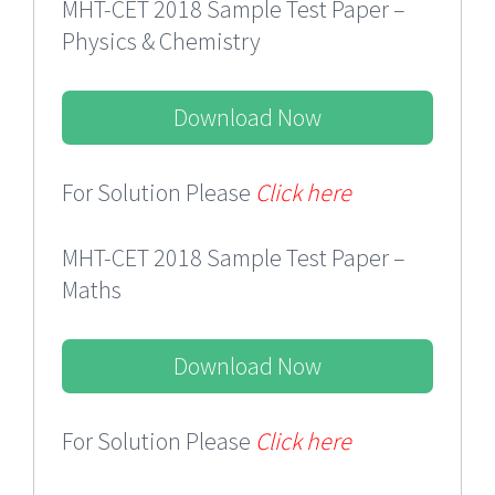
MHT-CET 2018 Sample Test Paper –
Physics & Chemistry
Download Now
For Solution Please
Click here
MHT-CET 2018 Sample Test Paper –
Maths
Download Now
For Solution Please
Click here