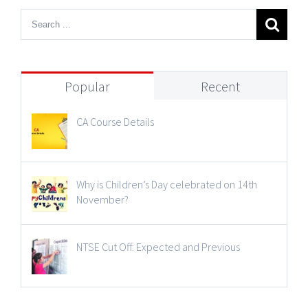
Popular
Recent
CA Course Details
Why is Children’s Day celebrated on 14th
November?
NTSE Cut Off: Expected and Previous