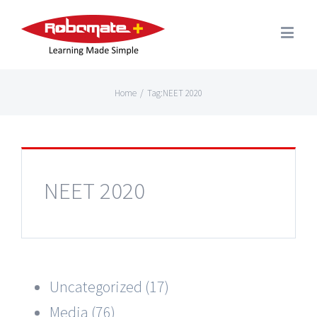
Home
/
Tag:
NEET 2020
NEET 2020
Uncategorized (17)
Media (76)