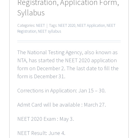
Registration, Application Form,
Syllabus
Categories:
NEET
|
Tags:
NEET 2020
,
NEET Application
,
NEET
Registration
,
NEET syllabus
The National Testing Agency, also known as
NTA, has started the NEET 2020 application
form on December 2. The last date to fill the
form is December 31.
Corrections in Application: Jan 15 – 30.
Admit Card will be available : March 27.
NEET 2020 Exam : May 3.
NEET Result: June 4.