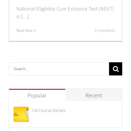
National Eligibility Cum Entrance Test (NEET)
is […]
Read More
0 Comments
Popular
Recent
CA Course Details