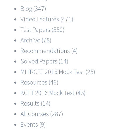
Blog (347)
Video Lectures (471)
Test Papers (550)
Archive (78)
Recommendations (4)
Solved Papers (14)
MHT-CET 2016 Mock Test (25)
Resources (46)
KCET 2016 Mock Test (43)
Results (14)
All Courses (287)
Events (9)