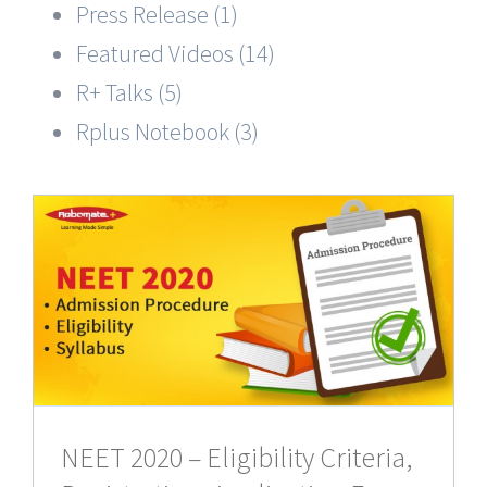
Press Release (1)
Featured Videos (14)
R+ Talks (5)
Rplus Notebook (3)
NEET 2020 – Eligibility Criteria,