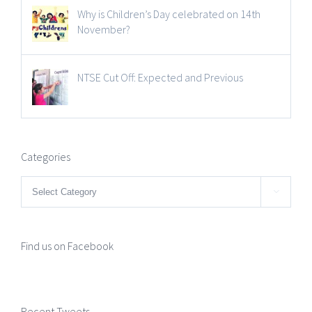
Why is Children’s Day celebrated on 14th
November?
NTSE Cut Off: Expected and Previous
Categories
Categories

Find us on Facebook
Recent Tweets