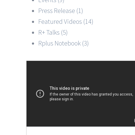
Press Release (1)
Featured Videos (14)
R+ Talks (5)
Rplus Notebook (3)