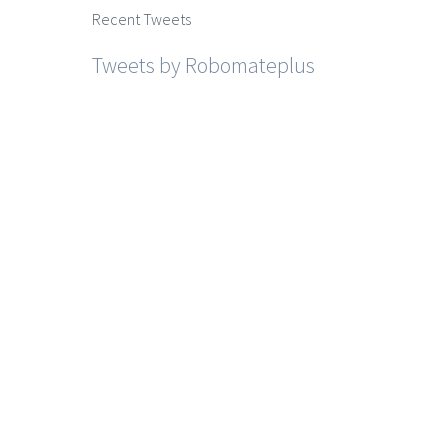
Recent Tweets
Tweets by Robomateplus