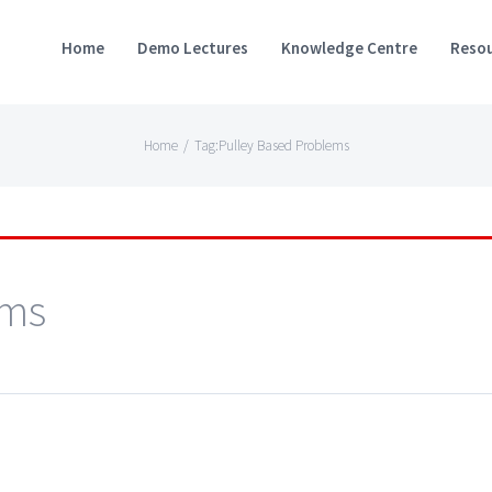
Home
Demo Lectures
Knowledge Centre
Resou
Home
/
Tag:
Pulley Based Problems
ems