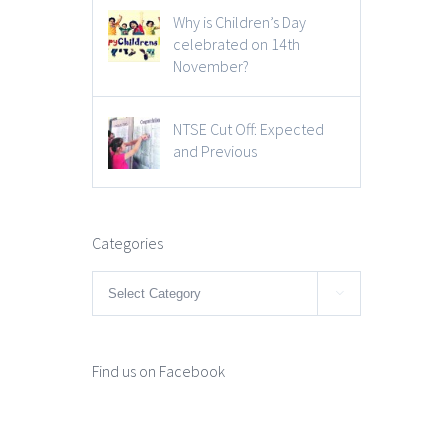
Why is Children’s Day
celebrated on 14th
November?
NTSE Cut Off: Expected
and Previous
Categories
Categories

Find us on Facebook