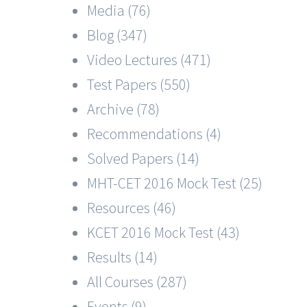
Media (76)
Blog (347)
Video Lectures (471)
Test Papers (550)
Archive (78)
Recommendations (4)
Solved Papers (14)
MHT-CET 2016 Mock Test (25)
Resources (46)
KCET 2016 Mock Test (43)
Results (14)
All Courses (287)
Events (9)