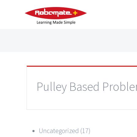
Pulley Based Probl
Uncategorized (17)