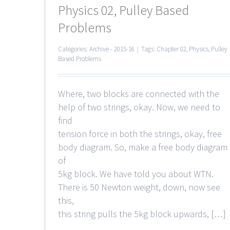
Physics 02, Pulley Based
Problems
Categories:
Archive - 2015-16
|
Tags:
Chapter 02
,
Physics
,
Pulley
Based Problems
Where, two blocks are connected with the
help of two strings, okay. Now, we need to
find
tension force in both the strings, okay, free
body diagram. So, make a free body diagram
of
5kg block. We have told you about WTN.
There is 50 Newton weight, down, now see
this,
this string pulls the 5kg block upwards, […]