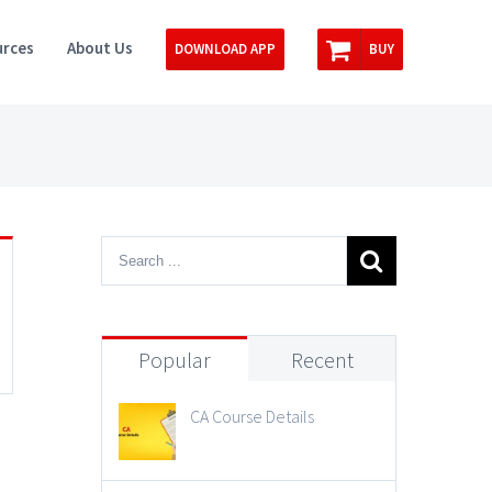
rces
About Us
DOWNLOAD APP
BUY
Popular
Recent
CA Course Details