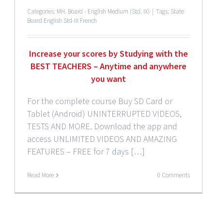
Categories:
MH. Board - English Medium (Std. IX)
|
Tags:
State
Board English Std-IX French
Increase your scores by Studying with the
BEST TEACHERS – Anytime and anywhere
you want
For the complete course Buy SD Card or
Tablet (Android) UNINTERRUPTED VIDEOS,
TESTS AND MORE. Download the app and
access UNLIMITED VIDEOS AND AMAZING
FEATURES – FREE for 7 days […]
Read More
0 Comments