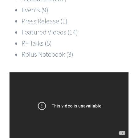
Events (9)
Press Release (1)
Featured Videos (14)
R+ Talks (5)
Rplus Notebook (3)