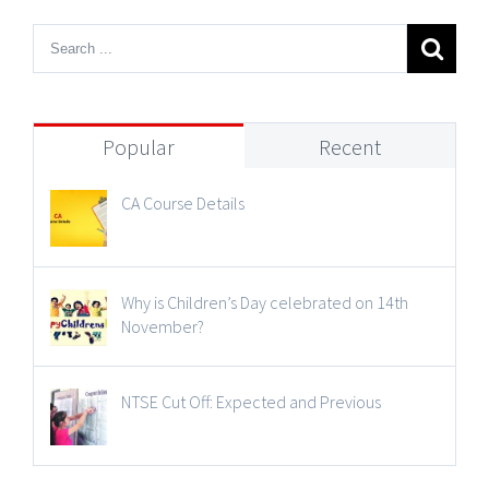
Popular
Recent
CA Course Details
Why is Children’s Day celebrated on 14th
November?
NTSE Cut Off: Expected and Previous