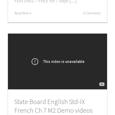
FEATURES – FREE for 7 days […]
Read More
0 Comments
State Board English Std-IX
French Ch 7 M2 Demo videos