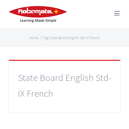
Home
/
Tag:
State Board English Std-IX French
State Board English Std-
IX French