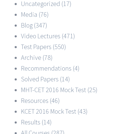
Uncategorized (17)
Media (76)
Blog (347)
Video Lectures (471)
Test Papers (550)
Archive (78)
Recommendations (4)
Solved Papers (14)
MHT-CET 2016 Mock Test (25)
Resources (46)
KCET 2016 Mock Test (43)
Results (14)
All Courses (287)