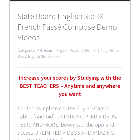
State Board English Std-IX
French Passé Composé Demo
Videos
Categories:
MH. Board - English Medium (Std. IX)
|
Tags:
State
Board English Std-IX French
Increase your scores by Studying with the
BEST TEACHERS – Anytime and anywhere
you want
For the complete course Buy SD Card or
Tablet (Android) UNINTERRUPTED VIDEOS,
TESTS AND MORE. Download the app and
access UNLIMITED VIDEOS AND AMAZING