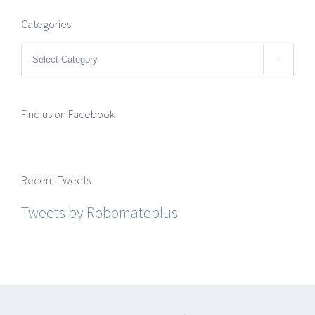
Categories
Categories

Find us on Facebook
Recent Tweets
Tweets by Robomateplus