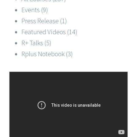
Events (9)
Press Release (1)
Featured Videos (14)
R+ Talks (5)
Rplus Notebook (3)