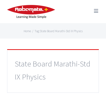
Home
/
Tag:
State Board Marathi-Std IX Physics
State Board Marathi-Std
IX Physics