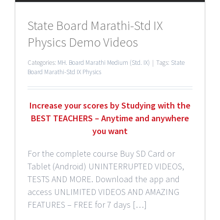
State Board Marathi-Std IX
Physics Demo Videos
Categories:
MH. Board Marathi Medium (Std. IX)
|
Tags:
State
Board Marathi-Std IX Physics
Increase your scores by Studying with the
BEST TEACHERS – Anytime and anywhere
you want
For the complete course Buy SD Card or
Tablet (Android) UNINTERRUPTED VIDEOS,
TESTS AND MORE. Download the app and
access UNLIMITED VIDEOS AND AMAZING
FEATURES – FREE for 7 days […]