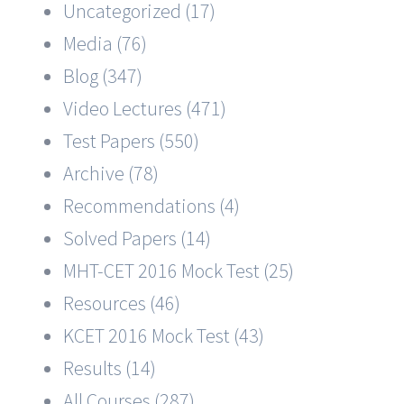
Uncategorized (17)
Media (76)
Blog (347)
Video Lectures (471)
Test Papers (550)
Archive (78)
Recommendations (4)
Solved Papers (14)
MHT-CET 2016 Mock Test (25)
Resources (46)
KCET 2016 Mock Test (43)
Results (14)
All Courses (287)