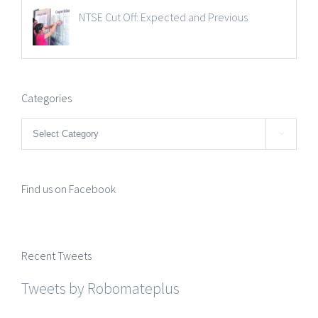
NTSE Cut Off: Expected and Previous
Categories
Categories

Find us on Facebook
Recent Tweets
Tweets by Robomateplus