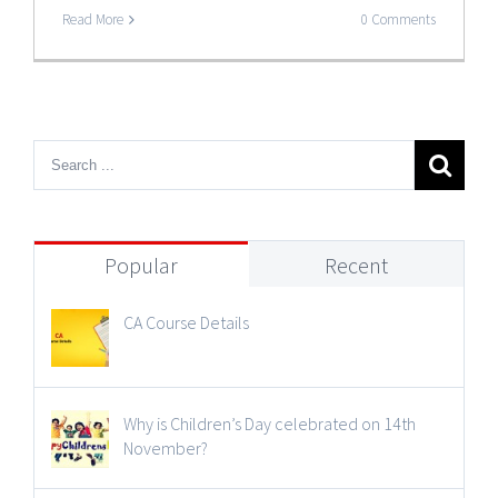
Read More
0 Comments
Popular
Recent
CA Course Details
Why is Children’s Day celebrated on 14th
November?