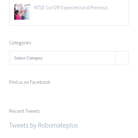
NTSE Cut Off: Expected and Previous
Categories
Categories

Find us on Facebook
Recent Tweets
Tweets by Robomateplus