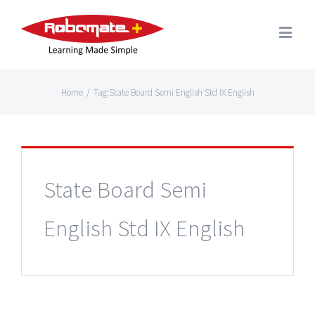
Home
/
Tag:
State Board Semi English Std IX English
State Board Semi
English Std IX English