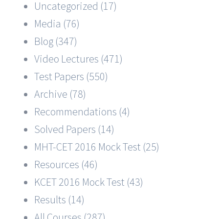
Uncategorized (17)
Media (76)
Blog (347)
Video Lectures (471)
Test Papers (550)
Archive (78)
Recommendations (4)
Solved Papers (14)
MHT-CET 2016 Mock Test (25)
Resources (46)
KCET 2016 Mock Test (43)
Results (14)
All Courses (287)