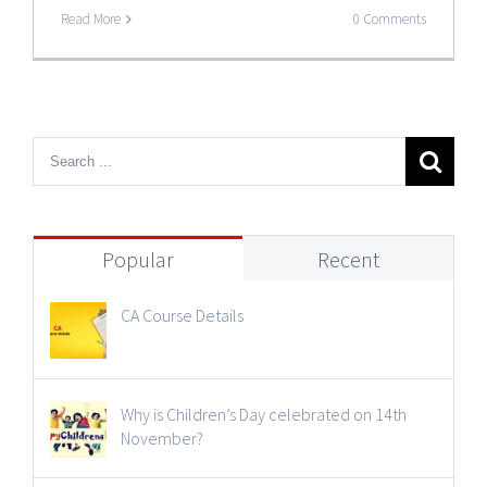
Read More
0 Comments
Popular
Recent
CA Course Details
Why is Children’s Day celebrated on 14th
November?