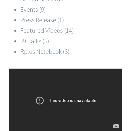
Events (9)
Press Release (1)
Featured Videos (14)
R+ Talks (5)
Rplus Notebook (3)