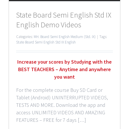
State Board Semi English Std IX
English Demo Videos
Categories:
MH. Board Semi English Medium (Std. IX)
|
Tags:
State Board Semi English Std IX English
Increase your scores by Studying with the
BEST TEACHERS – Anytime and anywhere
you want
For the complete course Buy SD Card or
Tablet (Android) UNINTERRUPTED VIDEOS,
TESTS AND MORE. Download the app and
access UNLIMITED VIDEOS AND AMAZING
FEATURES – FREE for 7 days […]