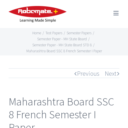
Home
/
Test Papers
/
Semester Papers
/
Semester Paper - MH State Board
/
Semester Paper - MH State Board STD 8
/
Maharashtra Board SSC 8 French Semester I Paper
Previous
Next
Maharashtra Board SSC
8 French Semester I
Paper