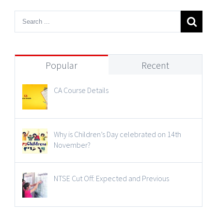
Popular
Recent
CA Course Details
Why is Children’s Day celebrated on 14th
November?
NTSE Cut Off: Expected and Previous