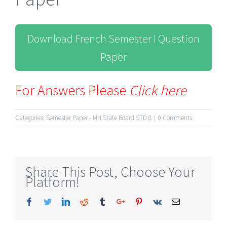
Download French Semester I Question
Paper
For Answers Please
Click here
Categories:
Semester Paper - MH State Board STD 8
|
0 Comments
Share This Post, Choose Your
Platform!
Facebook
Twitter
Linkedin
Reddit
Tumblr
Google+
Pinterest
Vk
Email