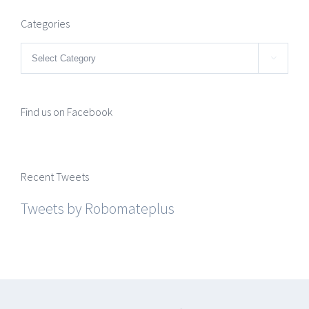
Categories
Categories

Find us on Facebook
Recent Tweets
Tweets by Robomateplus