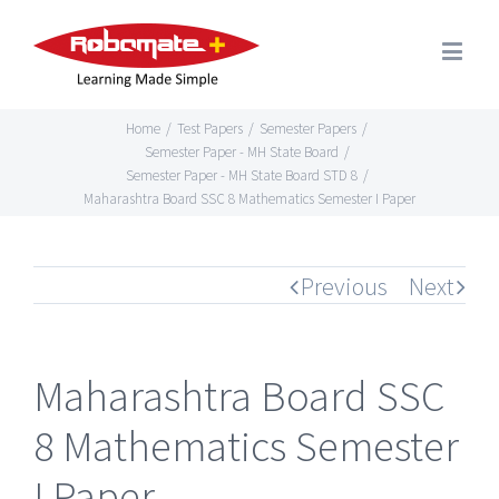
Home
/
Test Papers
/
Semester Papers
/
Semester Paper - MH State Board
/
Semester Paper - MH State Board STD 8
/
Maharashtra Board SSC 8 Mathematics Semester I Paper
Previous
Next
Maharashtra Board SSC
8 Mathematics Semester
I Paper