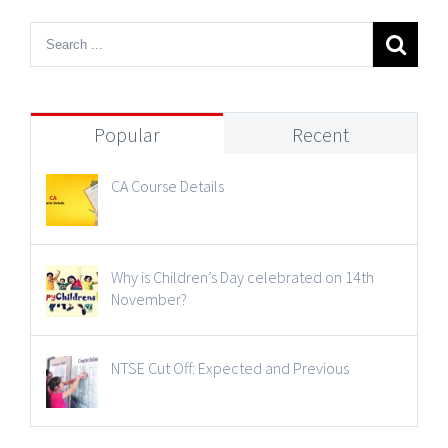
Popular
Recent
CA Course Details
Why is Children’s Day celebrated on 14th
November?
NTSE Cut Off: Expected and Previous