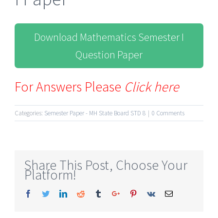
Download Mathematics Semester I
Question Paper
For Answers Please
Click here
Categories:
Semester Paper - MH State Board STD 8
|
0 Comments
Share This Post, Choose Your
Platform!
Facebook
Twitter
Linkedin
Reddit
Tumblr
Google+
Pinterest
Vk
Email