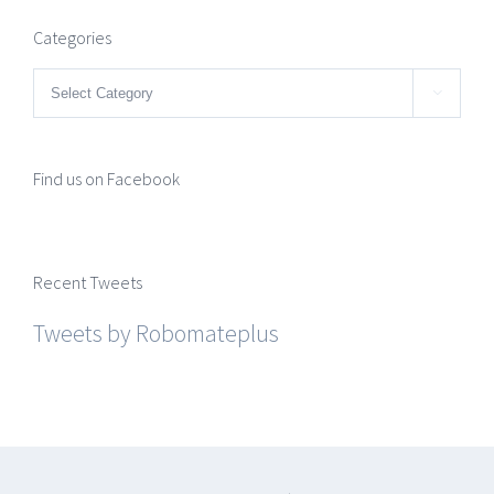
Categories
Categories

Find us on Facebook
Recent Tweets
Tweets by Robomateplus