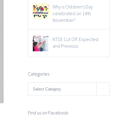
Why is Children’s Day
celebrated on 14th
November?
NTSE Cut Off: Expected
and Previous
Categories
Categories

Find us on Facebook