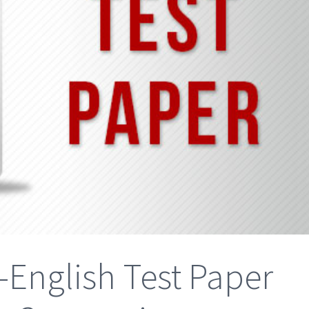
-English Test Paper