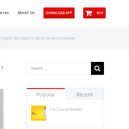
rces
About Us
DOWNLOAD APP
BUY
-English Test Paper (1) Std 10 Sanskrit Composite
t
Popular
Recent
CA Course Details