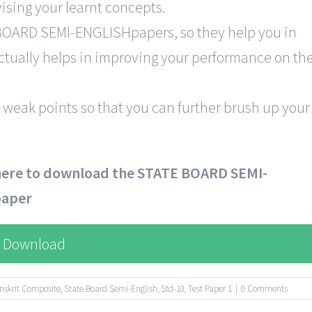
ising your learnt concepts.
 BOARD SEMI-ENGLISHpapers, so they help you in
 actually helps in improving your performance on th
 weak points so that you can further brush up your
 here to download the STATE BOARD SEMI-
paper
Download
nskrit Composite
,
State Board Semi-English
,
Std-10
,
Test Paper 1
|
0 Comments