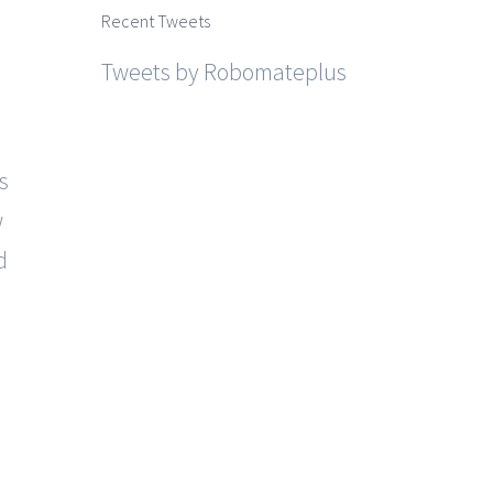
Recent Tweets
Tweets by Robomateplus
s
w
d