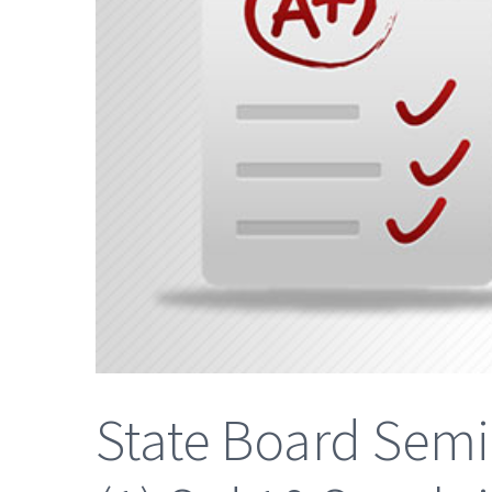
State Board Semi