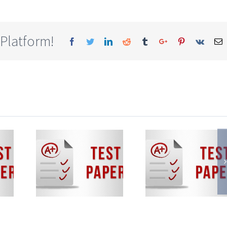
 Platform!
Facebook
Twitter
Linkedin
Reddit
Tumblr
Google+
Pinterest
Vk
E
te
State
State
rd
Board
Boar
i-
Semi-
Semi
ish
English
Engli