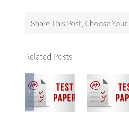
Share This Post, Choose Your
Related Posts
ate
State
Sta
ard
Board
Boa
mi-
Semi-
Sem
lish
English
Engl