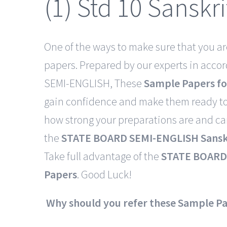
(1) Std 10 Sanskr
One of the ways to make sure that you ar
papers. Prepared by our experts in acco
SEMI-ENGLISH, These
Sample Papers fo
gain confidence and make them ready to
how strong your preparations are and c
the
STATE BOARD SEMI-ENGLISH Sanskr
Take full advantage of the
STATE BOARD 
Papers
. Good Luck!
Why should you refer these Sample P