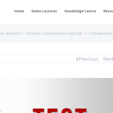
Home
Demo Lectures
Knowledge Centre
Resou
ec. School (IX-X)
/
Test Papers – State Board Semi-English Std - X
/
State Board Semi
Previous
Nex