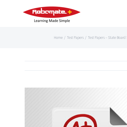
Home
/
Test Papers
/
Test Papers – State Board S
View
Larger
Image