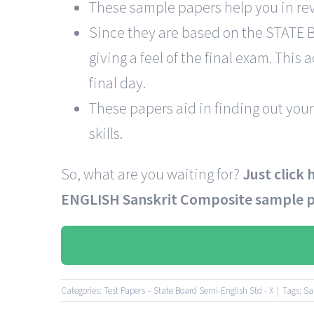
These sample papers help you in rev
Since they are based on the STATE
giving a feel of the final exam. This
final day.
These papers aid in finding out your
skills.
So, what are you waiting for?
Just click
ENGLISH Sanskrit Composite sample 
Categories:
Test Papers – State Board Semi-English Std - X
|
Tags:
Sa