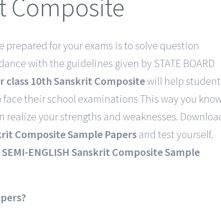
it Composite
e prepared for your exams is to solve question
rdance with the guidelines given by STATE BOARD
r class 10th Sanskrit Composite
will help student
 face their school examinations This way you kno
an realize your strengths and weaknesses. Downloa
it Composite Sample Papers
and test yourself.
SEMI-ENGLISH Sanskrit Composite Sample
apers?