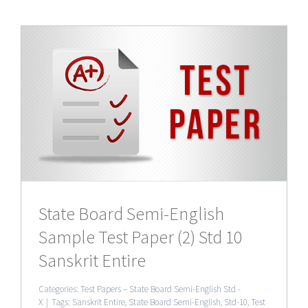
0
State Board Semi-English
Sample Test Paper (2) Std 10
Sanskrit Entire
Categories:
Test Papers – State Board Semi-English Std -
X
|
Tags:
Sanskrit Entire
,
State Board Semi-English
,
Std-10
,
Test