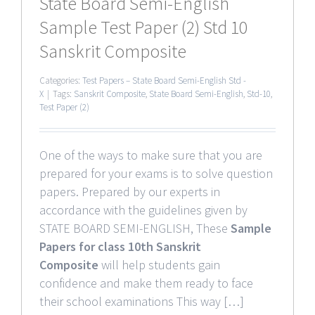
State Board Semi-English
Sample Test Paper (2) Std 10
Sanskrit Composite
Categories:
Test Papers – State Board Semi-English Std -
X
|
Tags:
Sanskrit Composite
,
State Board Semi-English
,
Std-10
,
Test Paper (2)
One of the ways to make sure that you are
prepared for your exams is to solve question
papers. Prepared by our experts in
accordance with the guidelines given by
STATE BOARD SEMI-ENGLISH, These
Sample
Papers for class 10th Sanskrit
Composite
will help students gain
confidence and make them ready to face
their school examinations This way […]