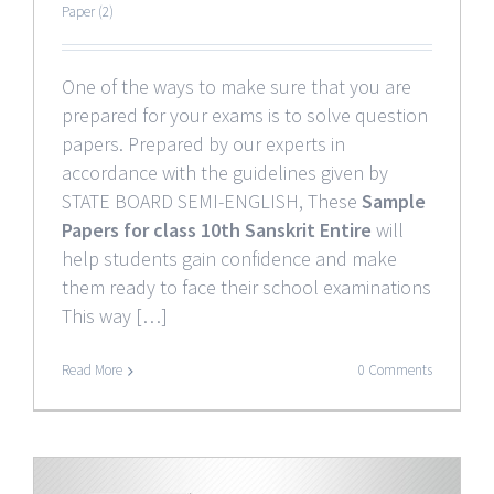
Paper (2)
One of the ways to make sure that you are
prepared for your exams is to solve question
papers. Prepared by our experts in
accordance with the guidelines given by
STATE BOARD SEMI-ENGLISH, These
Sample
Papers for class 10th Sanskrit Entire
will
help students gain confidence and make
them ready to face their school examinations
This way […]
Read More
0 Comments