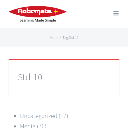
Home
/
Tag:
Std-10
Std-10
Uncategorized (17)
Media (76)