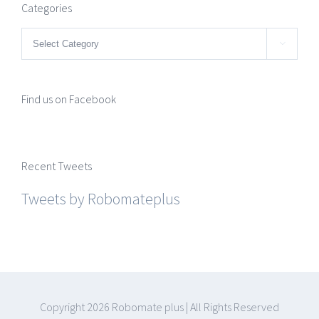
Categories
Categories

Find us on Facebook
Recent Tweets
Tweets by Robomateplus
Copyright
2026 Robomate plus | All Rights Reserved