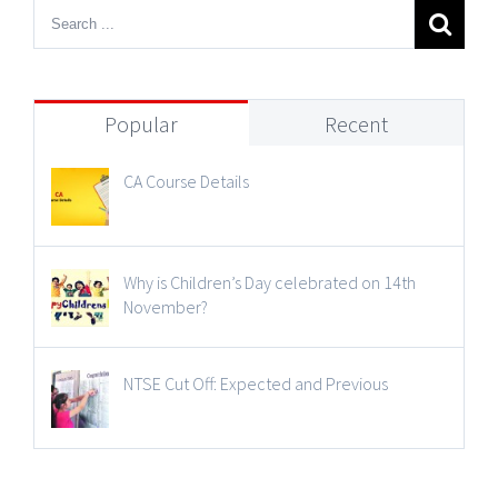
Popular
Recent
CA Course Details
Why is Children’s Day celebrated on 14th
November?
NTSE Cut Off: Expected and Previous