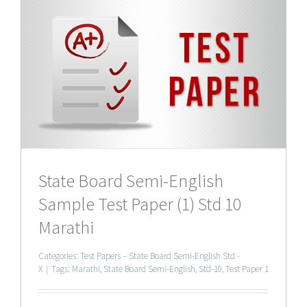
0
State Board Semi-English
Sample Test Paper (1) Std 10
Marathi
Categories:
Test Papers – State Board Semi-English Std -
X
|
Tags:
Marathi
,
State Board Semi-English
,
Std-10
,
Test Paper 1