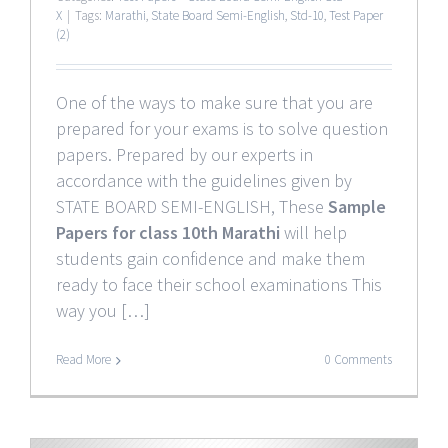
X
|
Tags:
Marathi
,
State Board Semi-English
,
Std-10
,
Test Paper
(2)
One of the ways to make sure that you are
prepared for your exams is to solve question
papers. Prepared by our experts in
accordance with the guidelines given by
STATE BOARD SEMI-ENGLISH, These
Sample
Papers for class 10th Marathi
will help
students gain confidence and make them
ready to face their school examinations This
way you […]
Read More
0 Comments