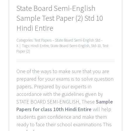
State Board Semi-English
Sample Test Paper (2) Std 10
Hindi Entire
Categories:
Test Papers – State Board Semi-English Std -
X
|
Tags:
Hindi Entire
,
State Board Semi-English
,
Std-10
,
Test
Paper (2)
One of the ways to make sure that you are
prepared for your exams is to solve question
papers. Prepared by our experts in
accordance with the guidelines given by
STATE BOARD SEMI-ENGLISH, These
Sample
Papers for class 10th Hindi Entire
will help
students gain confidence and make them
ready to face their school examinations This