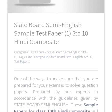
State Board Semi-English
Sample Test Paper (1) Std 10
Hindi Composite
Categories:
Test Papers – State Board Semi-English Std -
X
|
Tags:
Hindi Composite
,
State Board Semi-English
,
Std-10
,
Test Paper 1
One of the ways to make sure that you are
prepared for your exams is to solve question
papers. Prepared by our experts in
accordance with the guidelines given by
STATE BOARD SEMI-ENGLISH, These
Sample
Papers for class 10th Hindi Composite
will