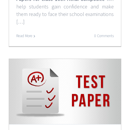
help students gain confidence and make
them ready to face their school examinations
[…]
Read More
0 Comments
0