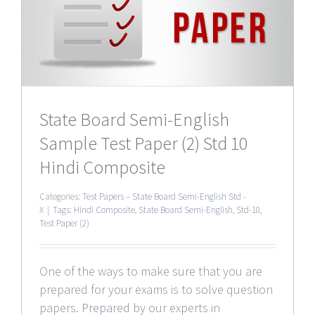
0
State Board Semi-English
Sample Test Paper (2) Std 10
Hindi Composite
Categories:
Test Papers – State Board Semi-English Std -
X
|
Tags:
Hindi Composite
,
State Board Semi-English
,
Std-10
,
Test Paper (2)
One of the ways to make sure that you are
prepared for your exams is to solve question
papers. Prepared by our experts in