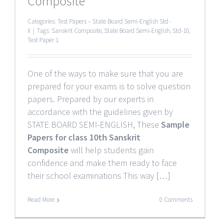
Composite
Categories:
Test Papers – State Board Semi-English Std -
X
|
Tags:
Sanskrit Composite
,
State Board Semi-English
,
Std-10
,
Test Paper 1
One of the ways to make sure that you are
prepared for your exams is to solve question
papers. Prepared by our experts in
accordance with the guidelines given by
STATE BOARD SEMI-ENGLISH, These
Sample
Papers for class 10th Sanskrit
Composite
will help students gain
confidence and make them ready to face
their school examinations This way […]
Read More
0 Comments