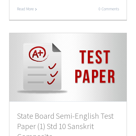
Read More
0 Comments
t
State Board Semi-English Test
Paper (1) Std 10 Sanskrit