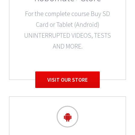
For the complete course Buy SD
Card or Tablet (Android)
UNINTERRUPTED VIDEOS, TESTS
AND MORE.
VISIT OUR STORE