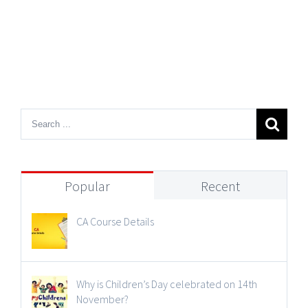
Popular
Recent
CA Course Details
Why is Children’s Day celebrated on 14th
November?