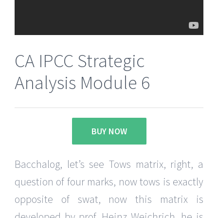
CA IPCC Strategic
Analysis Module 6
BUY NOW
Bacchalog, let’s see Tows matrix, right, a
question of four marks, now tows is exactly
opposite of swat, now this matrix is
developed by prof. Heinz Weichrich, he is