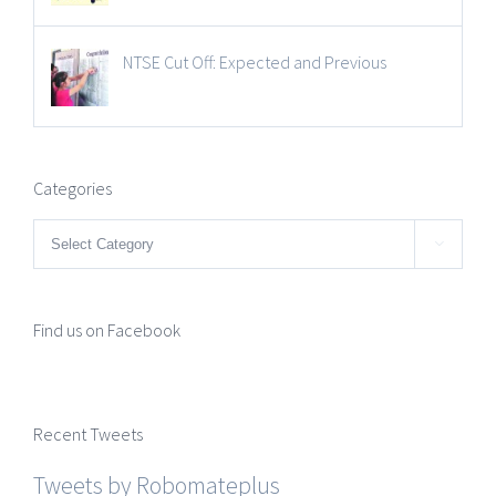
NTSE Cut Off: Expected and Previous
Categories
Categories

Find us on Facebook
Recent Tweets
Tweets by Robomateplus