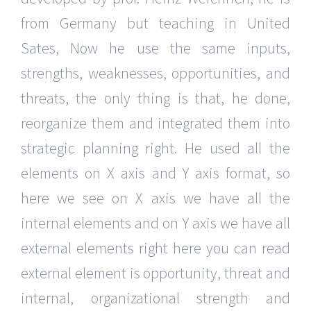
from Germany but teaching in United
Sates, Now he use the same inputs,
strengths, weaknesses, opportunities, and
threats, the only thing is that, he done,
reorganize them and integrated them into
strategic planning right. He used all the
elements on X axis and Y axis format, so
here we see on X axis we have all the
internal elements and on Y axis we have all
external elements right here you can read
external element is opportunity, threat and
internal, organizational strength and