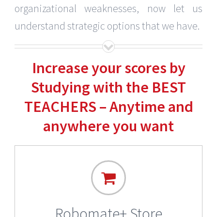
organizational weaknesses, now let us
understand strategic options that we have.
Increase your scores by
Studying with the BEST
TEACHERS – Anytime and
anywhere you want
Robomate+ Store