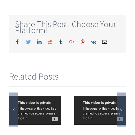
Share This Post, Choose Your
Platform!
Facebook
Twitter
Linkedin
Reddit
Tumblr
Google+
Pinterest
Vk
Email
Related Posts
CA IPCC
CA IPCC
Strategic
Strategic