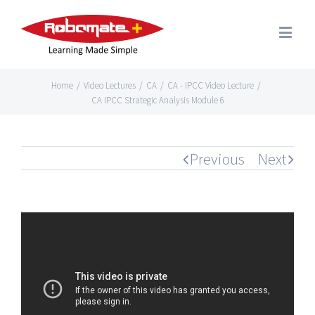
Home
/
Video Lectures
/
CA
/
CA - IPCC Video Lecture
/
CA IPCC Strategic Analysis Module 6
Previous
Next