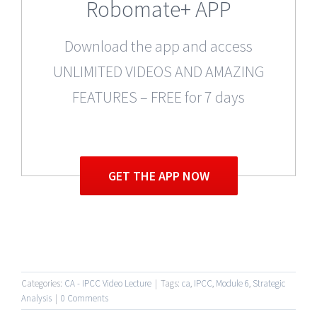
Robomate+ APP
Download the app and access
UNLIMITED VIDEOS AND AMAZING
FEATURES – FREE for 7 days
GET THE APP NOW
Categories:
CA - IPCC Video Lecture
|
Tags:
ca
,
IPCC
,
Module 6
,
Strategic
Analysis
|
0 Comments