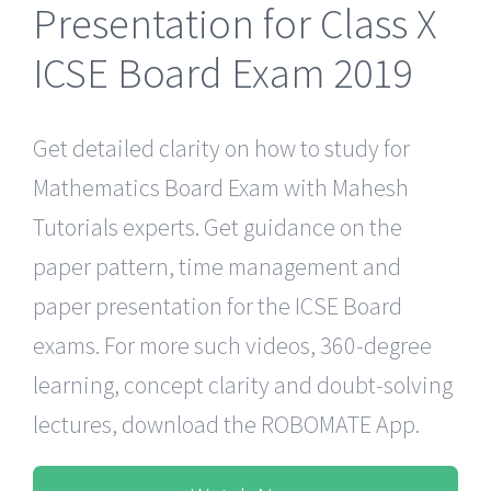
Presentation for Class X
ICSE Board Exam 2019
Get detailed clarity on how to study for
Mathematics Board Exam with Mahesh
Tutorials experts. Get guidance on the
paper pattern, time management and
paper presentation for the ICSE Board
exams. For more such videos, 360-degree
learning, concept clarity and doubt-solving
lectures, download the ROBOMATE App.