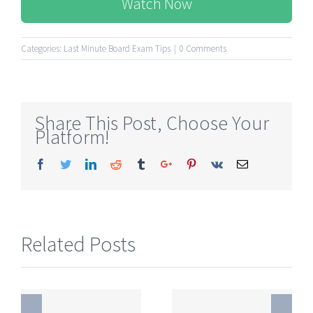
Watch Now
Categories:
Last Minute Board Exam Tips
|
0 Comments
Share This Post, Choose Your
Platform!
Facebook
Twitter
Linkedin
Reddit
Tumblr
Google+
Pinterest
Vk
Email
Related Posts