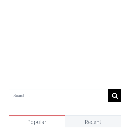
Popular
Recent