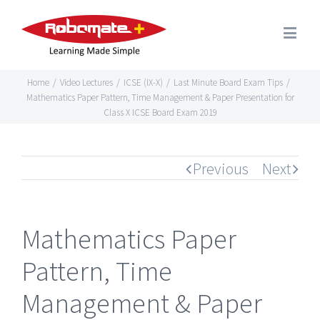
Home
/
Video Lectures
/
ICSE (IX-X)
/
Last Minute Board Exam Tips
/
Mathematics Paper Pattern, Time Management & Paper Presentation for
Class X ICSE Board Exam 2019
Previous
Next
Mathematics Paper
Pattern, Time
Management & Paper