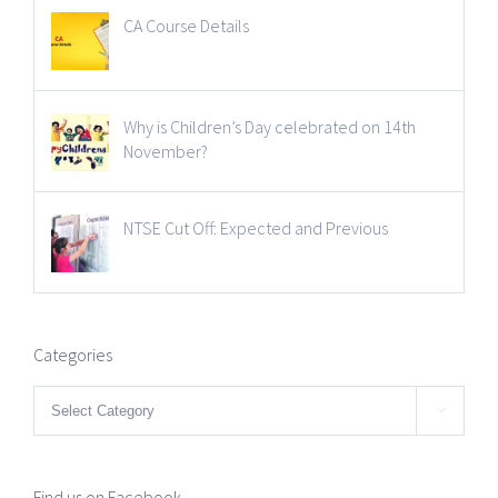
CA Course Details
Why is Children’s Day celebrated on 14th
November?
NTSE Cut Off: Expected and Previous
Categories
Categories

Find us on Facebook