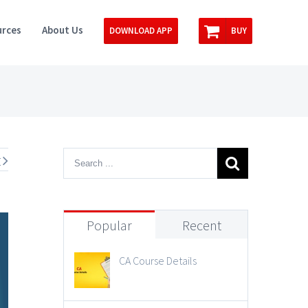
rces
About Us
DOWNLOAD APP
BUY
t
Popular
Recent
CA Course Details