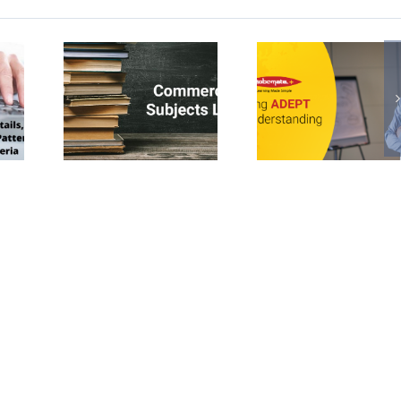
led
Learning
Montess
erce
and
Waldo
cts
Understanding
and t
 Class
Better with
Reggi
ADEPT
philoso
in teach
and
learni