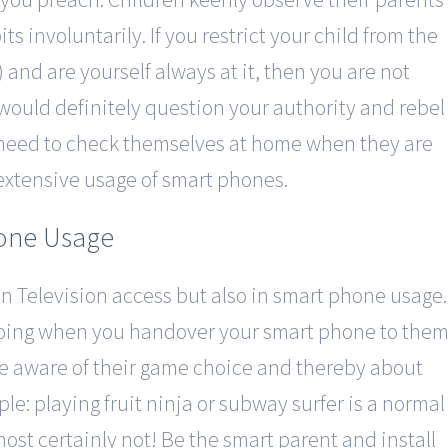
ts involuntarily. If you restrict your child from the
) and are yourself always at it, then you are not
 would definitely question your authority and rebel
o need to check themselves at home when they are
extensive usage of smart phones.
hone Usage
in Television access but also in smart phone usage.
doing when you handover your smart phone to the
be aware of their game choice and thereby about
le: playing fruit ninja or subway surfer is a normal
st certainly not! Be the smart parent and install