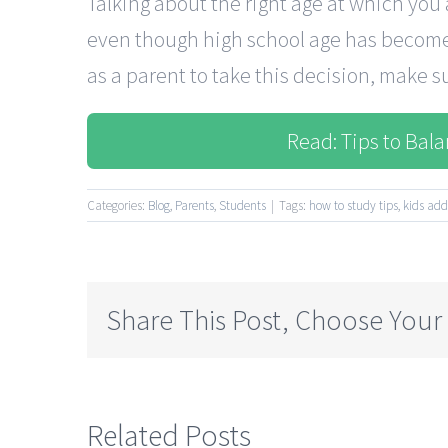
Talking about the right age at which you
even though high school age has become 
as a parent to take this decision, make sur
Read: Tips to Bal
Categories:
Blog
,
Parents
,
Students
|
Tags:
how to study tips
,
kids add
Share This Post, Choose Your
Related Posts