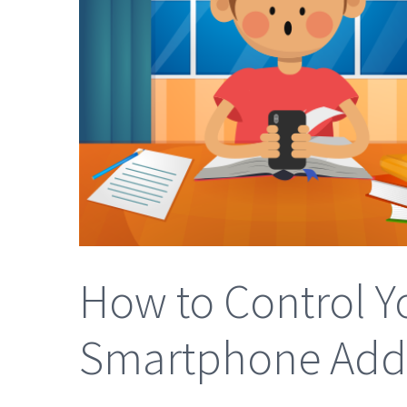
How to Control Yo
Smartphone Addi