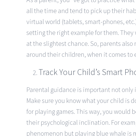
all the time and tend to pick up their habi
virtual world (tablets, smart-phones, etc.
setting the right example for them. They
at the slightest chance. So, parents als
around their children, when it comes to 
Track Your Child’s Smart P
Parental guidance is important not only 
Make sure you know what your child is 
for playing games. This way, you would 
their psychological inclination. For examp
phenomenon but playing blue whale is mo