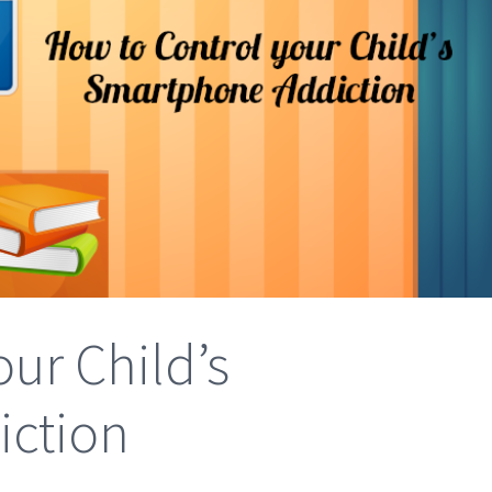
ur Child’s
ction