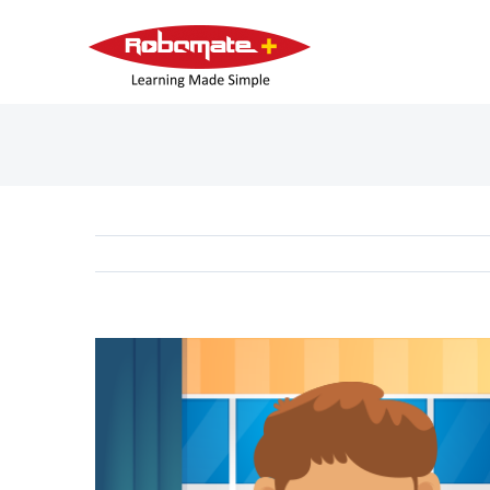
View
Larger
Image