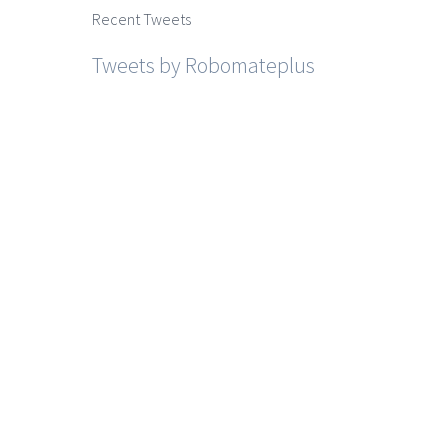
Recent Tweets
Tweets by Robomateplus