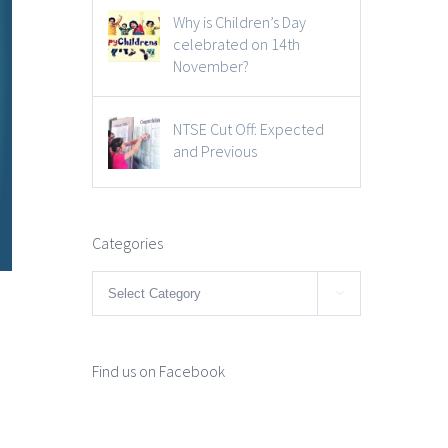
Why is Children’s Day
celebrated on 14th
November?
NTSE Cut Off: Expected
and Previous
Categories
Categories

Find us on Facebook