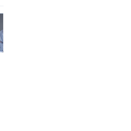
ori,
rf
he
o
phies
ing
ng