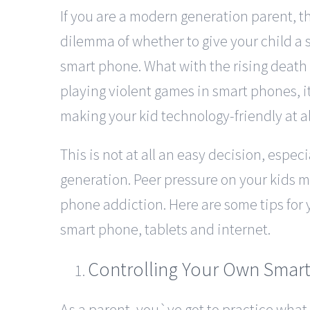
If you are a modern generation parent, th
dilemma of whether to give your child a 
smart phone. What with the rising death
playing violent games in smart phones, 
making your kid technology-friendly at al
This is not at all an easy decision, especia
generation. Peer pressure on your kids
phone addiction. Here are some tips for y
smart phone, tablets and internet.
Controlling Your Own Smart
As a parent, you`ve got to practice what