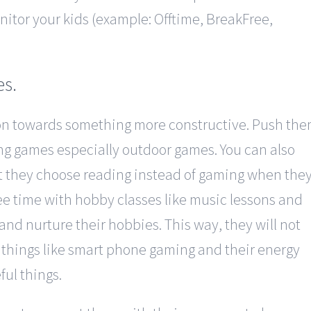
nitor your kids (example: Offtime, BreakFree,
es.
ion towards something more constructive. Push th
ing games especially outdoor games. You can also
t they choose reading instead of gaming when the
ee time with hobby classes like music lessons and
and nurture their hobbies. This way, they will not
 things like smart phone gaming and their energy
ful things.