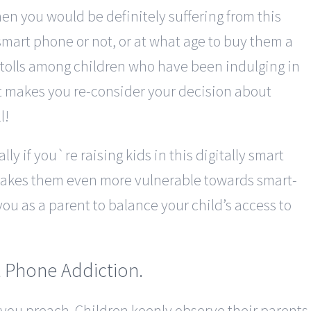
en you would be definitely suffering from this
smart phone or not, or at what age to buy them a
 tolls among children who have been indulging in
it makes you re-consider your decision about
l!
lly if you`re raising kids in this digitally smart
 makes them even more vulnerable towards smart-
ou as a parent to balance your child’s access to
 Phone Addiction.
 you preach. Children keenly observe their parents