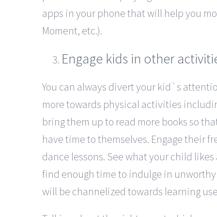
apps in your phone that will help you mo
Moment, etc.).
Engage kids in other activiti
You can always divert your kid`s attent
more towards physical activities includ
bring them up to read more books so tha
have time to themselves. Engage their fr
dance lessons. See what your child likes 
find enough time to indulge in unworthy
will be channelized towards learning use