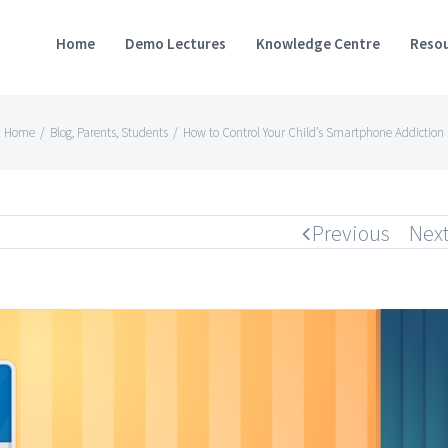
Home
Demo Lectures
Knowledge Centre
Resou
Home
/
Blog
,
Parents
,
Students
/
How to Control Your Child’s Smartphone Addiction
Previous
Nex