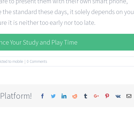
 are to present them with their own smart phone,
the standard these days, it solely depends on you
e it is neither too early nor too late.
ance Your Study and Play Time
icted to mobile
|
0 Comments
 Platform!
Facebook
Twitter
Linkedin
Reddit
Tumblr
Google+
Pinterest
Vk
E