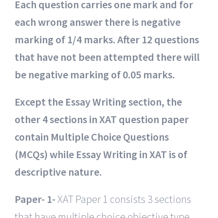
Each question carries one mark and for
each wrong answer there is negative
marking of 1/4 marks. After 12 questions
that have not been attempted there will
be negative marking of 0.05 marks.
Except the Essay Writing section, the
other 4 sections in XAT question paper
contain Multiple Choice Questions
(MCQs) while Essay Writing in XAT is of
descriptive nature.
Paper- 1-
XAT Paper 1 consists 3 sections
that have multiple choice objective type