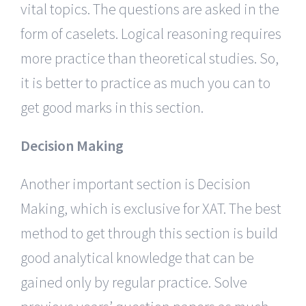
vital topics. The questions are asked in the
form of caselets. Logical reasoning requires
more practice than theoretical studies. So,
it is better to practice as much you can to
get good marks in this section.
Decision Making
Another important section is Decision
Making, which is exclusive for XAT. The best
method to get through this section is build
good analytical knowledge that can be
gained only by regular practice. Solve