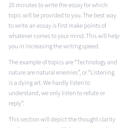
20 minutes to write the essay for which
topic will be provided to you. The best way
to write an essay is first make points of
whatever comes to your mind. This will help
you in increasing the writing speed.
The example of topics are “Technology and
nature are natural enemies”, or “Listening
is a dying art. We hardly listen to
understand, we only listen to refute or
reply”.
This section will depict the thought clarity