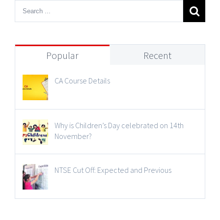
Popular
Recent
CA Course Details
Why is Children’s Day celebrated on 14th
November?
NTSE Cut Off: Expected and Previous