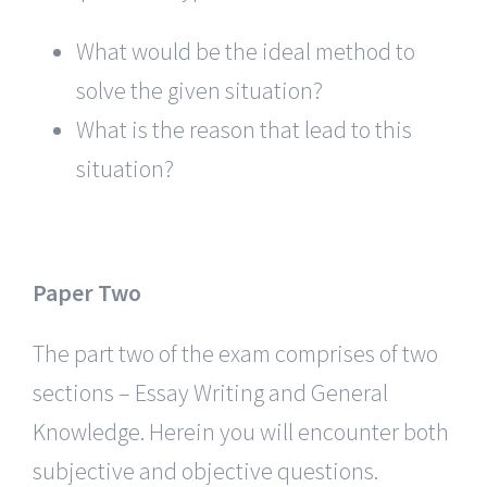
What would be the ideal method to
solve the given situation?
What is the reason that lead to this
situation?
Paper Two
The part two of the exam comprises of two
sections – Essay Writing and General
Knowledge. Herein you will encounter both
subjective and objective questions.