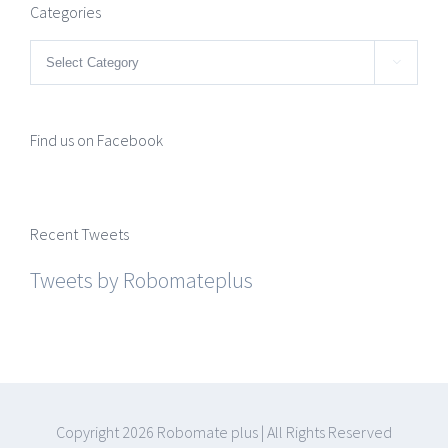
Categories
Categories

Find us on Facebook
Recent Tweets
Tweets by Robomateplus
Copyright
2026 Robomate plus | All Rights Reserved