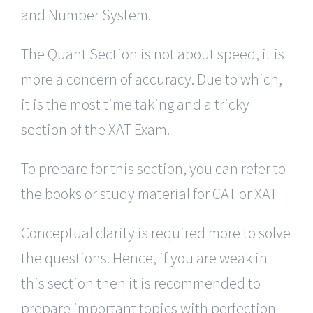
and Number System.
The Quant Section is not about speed, it is
more a concern of accuracy. Due to which,
it is the most time taking and a tricky
section of the XAT Exam.
To prepare for this section, you can refer to
the books or study material for CAT or XAT
Conceptual clarity is required more to solve
the questions. Hence, if you are weak in
this section then it is recommended to
prepare important topics with perfection