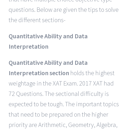
questions. Below are given the tips to solve
the different sections-
Quantitative Ability and Data
Interpretation
Quantitative Ability and Data
Interpretation section
holds the highest
weightage in the XAT Exam. 2017 XAT had
72 Questions. The sectional difficulty is
expected to be tough. The important topics
that need to be prepared on the higher
priority are Arithmetic, Geometry, Algebra,