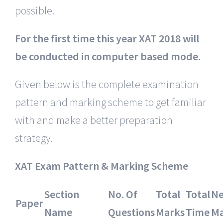
possible.
For the first time this year XAT 2018 will
be conducted in computer based mode.
Given below is the complete examination
pattern and marking scheme to get familiar
with and make a better preparation
strategy.
XAT Exam Pattern & Marking Scheme
Section
No. Of
Total
Total
Ne
Paper
Name
Questions
Marks
Time
Ma