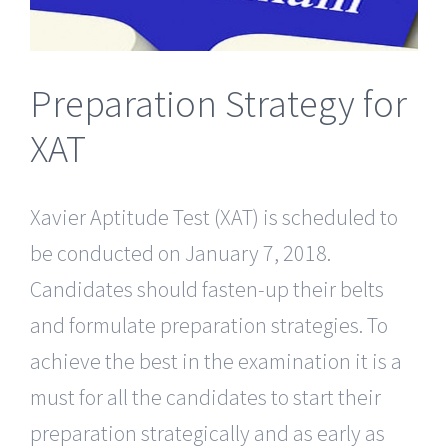
Preparation Strategy for
XAT
Xavier Aptitude Test (XAT) is scheduled to
be conducted on January 7, 2018.
Candidates should fasten-up their belts
and formulate preparation strategies. To
achieve the best in the examination it is a
must for all the candidates to start their
preparation strategically and as early as