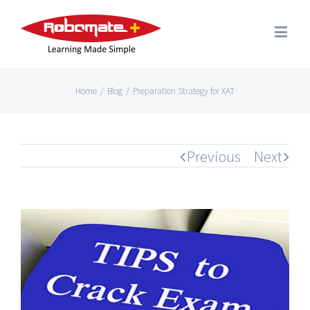
Home
/
Blog
/
Preparation Strategy for XAT
Previous
Next
View
Larger
Image