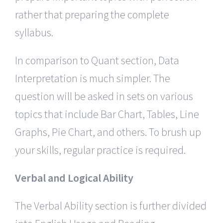
rather that preparing the complete
syllabus.
In comparison to Quant section, Data
Interpretation is much simpler. The
question will be asked in sets on various
topics that include Bar Chart, Tables, Line
Graphs, Pie Chart, and others. To brush up
your skills, regular practice is required.
Verbal and Logical Ability
The Verbal Ability section is further divided