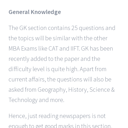
General Knowledge
The GK section contains 25 questions and
the topics will be similar with the other
MBA Exams like CAT and IIFT. GK has been
recently added to the paper and the
difficulty level is quite high. Apart from
current affairs, the questions will also be
asked from Geography, History, Science &
Technology and more.
Hence, just reading newspapers is not
enough to get good marks in this section,