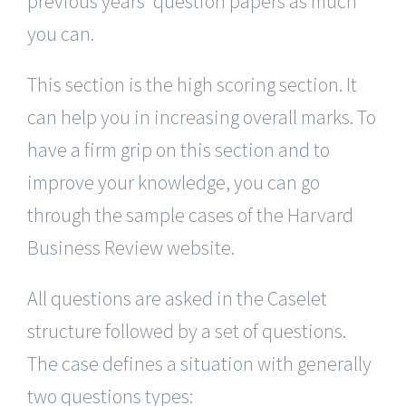
previous years’ question papers as much
you can.
This section is the high scoring section. It
can help you in increasing overall marks. To
have a firm grip on this section and to
improve your knowledge, you can go
through the sample cases of the Harvard
Business Review website.
All questions are asked in the Caselet
structure followed by a set of questions.
The case defines a situation with generally
two questions types: