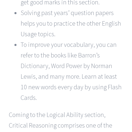
get good marks in this section.
Solving past years’ question papers
helps you to practice the other English
Usage topics.
To improve your vocabulary, you can
refer to the books like Barron’s
Dictionary, Word Power by Norman
Lewis, and many more. Learn at least
10 new words every day by using Flash
Cards.
Coming to the Logical Ability section,
Critical Reasoning comprises one of the