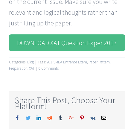
on the current issue. Make sure you write
relevant and logical thoughts rather than
just filling up the paper.
DOWNLOAD XAT Question Paper 2017
Categories:
Blog
|
Tags:
2017
,
MBA Entrance Exam
,
Paper Pattern
,
Preparation
,
XAT
|
0 Comments
Share This Post, Choose Your
Platform!
Facebook
Twitter
Linkedin
Reddit
Tumblr
Google+
Pinterest
Vk
Email