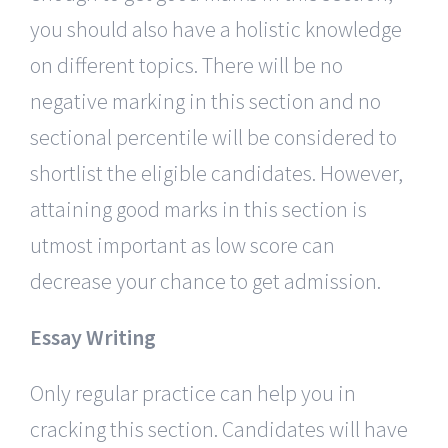
you should also have a holistic knowledge
on different topics. There will be no
negative marking in this section and no
sectional percentile will be considered to
shortlist the eligible candidates. However,
attaining good marks in this section is
utmost important as low score can
decrease your chance to get admission.
Essay Writing
Only regular practice can help you in
cracking this section. Candidates will have