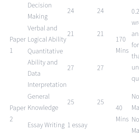
Decision
24
24
0.
Making
wr
Verbal and
21
21
an
Paper
Logical Ability
170
fo
1
Mins
Quantitative
th
Ability and
un
27
27
Data
qu
Interpretation
General
No
25
25
Knowledge
Ma
Paper
40
2
Mins
No
Essay Writing
1 essay
Ma