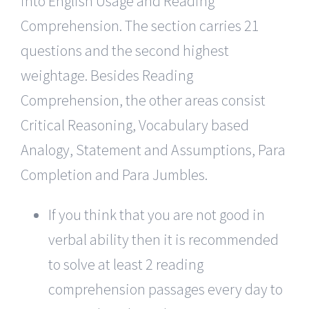
into English Usage and Reading
Comprehension. The section carries 21
questions and the second highest
weightage. Besides Reading
Comprehension, the other areas consist
Critical Reasoning, Vocabulary based
Analogy, Statement and Assumptions, Para
Completion and Para Jumbles.
If you think that you are not good in
verbal ability then it is recommended
to solve at least 2 reading
comprehension passages every day to