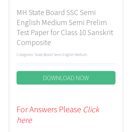
MH State Board SSC Semi
English Medium Semi Prelim
Test Paper for Class 10 Sanskrit
Composite
Categories:
State Board Semi English Medium
DOWNLOAD NOW
For Answers Please
Click
here