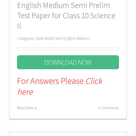
English Medium Semi Prelim
Test Paper for Class 10 Science
II
Categories:
State Board Semi English Medium
DOWNLOAD NOW
For Answers Please
Click
here
Read More
0 Comments