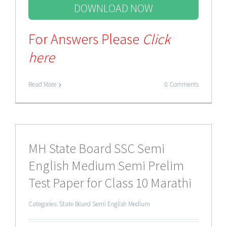
DOWNLOAD NOW
For Answers Please
Click
here
Read More
0 Comments
MH State Board SSC Semi
English Medium Semi Prelim
Test Paper for Class 10 Marathi
Categories:
State Board Semi English Medium