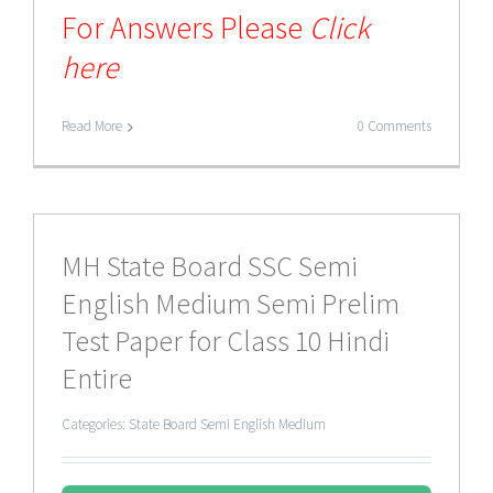
For Answers Please
Click
here
Read More
0 Comments
MH State Board SSC Semi
English Medium Semi Prelim
Test Paper for Class 10 Hindi
Entire
Categories:
State Board Semi English Medium