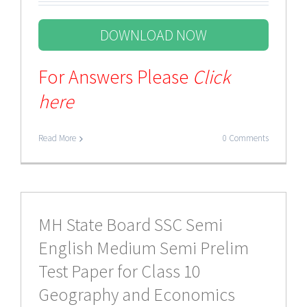
DOWNLOAD NOW
For Answers Please
Click
here
Read More
0 Comments
MH State Board SSC Semi
English Medium Semi Prelim
Test Paper for Class 10
Geography and Economics