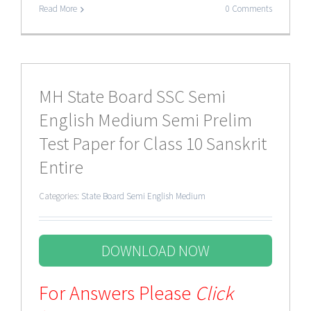
Read More
0 Comments
MH State Board SSC Semi
English Medium Semi Prelim
Test Paper for Class 10 Sanskrit
Entire
Categories:
State Board Semi English Medium
DOWNLOAD NOW
For Answers Please
Click