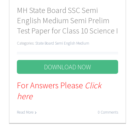
MH State Board SSC Semi
English Medium Semi Prelim
Test Paper for Class 10 Science I
Categories:
State Board Semi English Medium
DOWNLOAD NOW
For Answers Please
Click
here
Read More
0 Comments