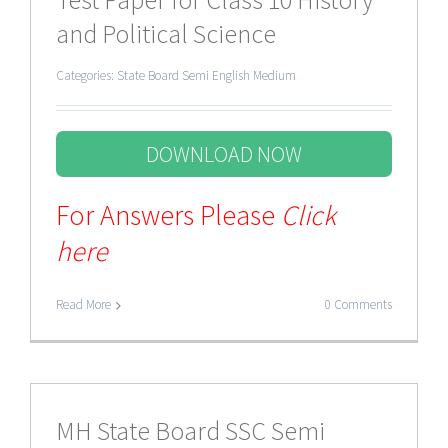
and Political Science
Categories:
State Board Semi English Medium
DOWNLOAD NOW
For Answers Please
Click
here
Read More
0 Comments
MH State Board SSC Semi