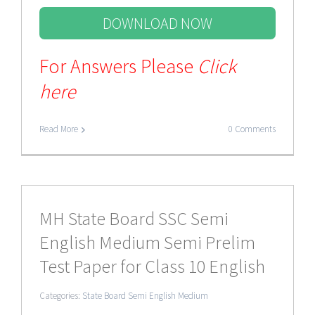
DOWNLOAD NOW
For Answers Please
Click
here
Read More
0 Comments
MH State Board SSC Semi
English Medium Semi Prelim
Test Paper for Class 10 English
Categories:
State Board Semi English Medium