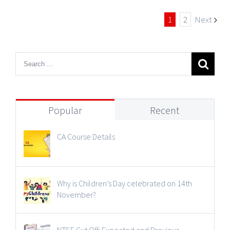
1
2
Next
Popular
Recent
CA Course Details
Why is Children’s Day celebrated on 14th
November?