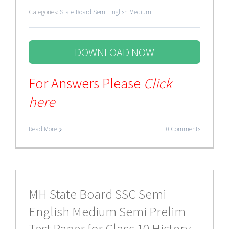
Categories:
State Board Semi English Medium
DOWNLOAD NOW
For Answers Please
Click
here
Read More
0 Comments
MH State Board SSC Semi
English Medium Semi Prelim
Test Paper for Class 10 History