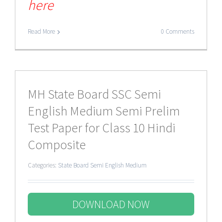
here
Read More
0 Comments
MH State Board SSC Semi
English Medium Semi Prelim
Test Paper for Class 10 Hindi
Composite
Categories:
State Board Semi English Medium
DOWNLOAD NOW