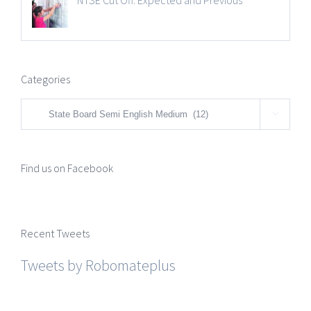
NTSE Cut Off: Expected and Previous
Categories
Categories

Find us on Facebook
Recent Tweets
Tweets by Robomateplus