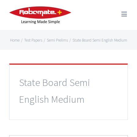
Home
/
Test Papers
/
Semi Prelims
/
State Board Semi English Medium
State Board Semi
English Medium