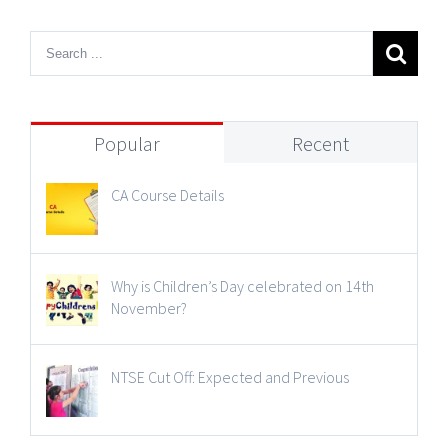
Popular
Recent
CA Course Details
Why is Children’s Day celebrated on 14th
November?
NTSE Cut Off: Expected and Previous