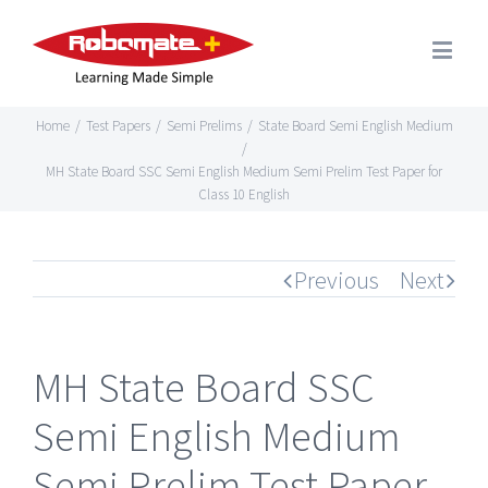
Home
/
Test Papers
/
Semi Prelims
/
State Board Semi English Medium
/
MH State Board SSC Semi English Medium Semi Prelim Test Paper for
Class 10 English
Previous
Next
MH State Board SSC
Semi English Medium
Semi Prelim Test Paper