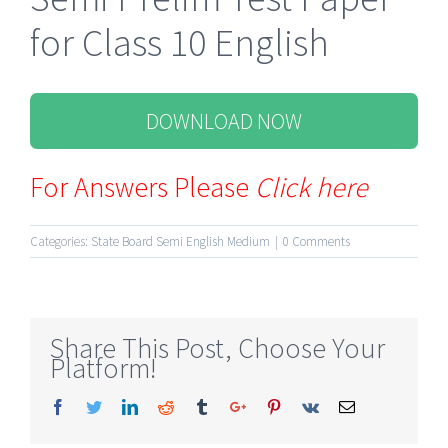
for Class 10 English
DOWNLOAD NOW
For Answers Please
Click here
Categories:
State Board Semi English Medium
|
0 Comments
Share This Post, Choose Your
Platform!
Facebook
Twitter
Linkedin
Reddit
Tumblr
Google+
Pinterest
Vk
Email