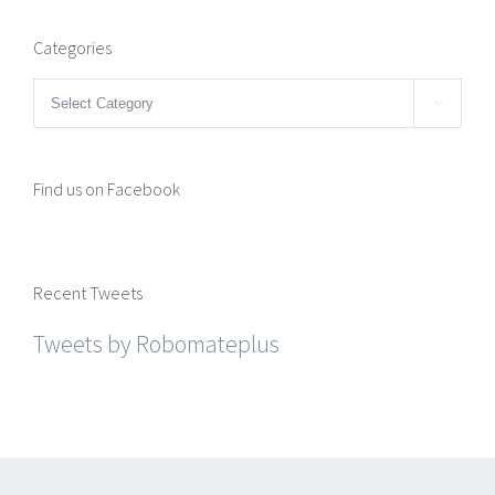
Categories
Categories

Find us on Facebook
Recent Tweets
Tweets by Robomateplus