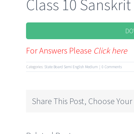
Class 10 Sanskrit
DO
For Answers Please
Click here
Categories:
State Board Semi English Medium
|
0 Comments
Share This Post, Choose Your