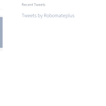
Recent Tweets
Tweets by Robomateplus
te
SSC
sh
um
est
for
10