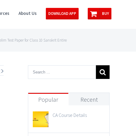
rces
About Us
DOWNLOAD APP
BUY
m Test Paper for Class 10 Sanskrit Entire
t
Popular
Recent
CA Course Details