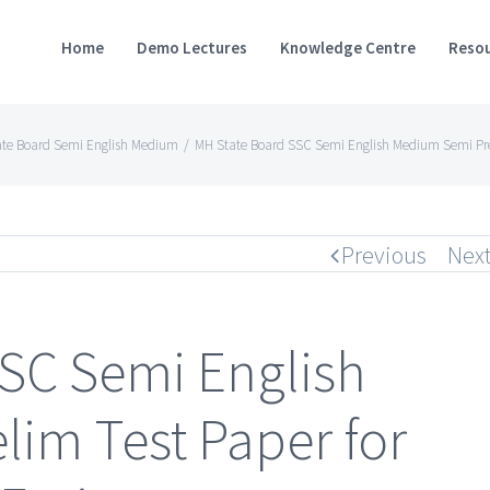
Home
Demo Lectures
Knowledge Centre
Resou
ate Board Semi English Medium
/
MH State Board SSC Semi English Medium Semi Preli
Previous
Nex
SC Semi English
im Test Paper for