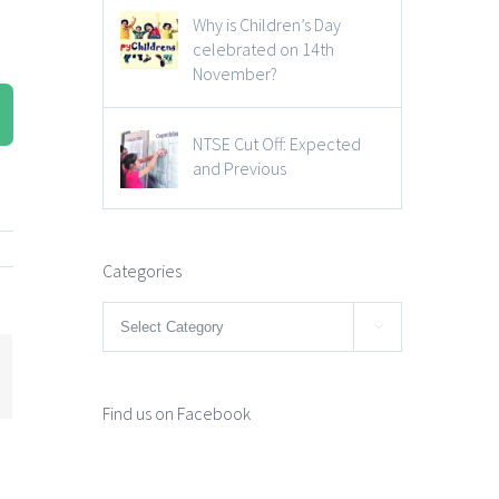
Why is Children’s Day
celebrated on 14th
November?
NTSE Cut Off: Expected
and Previous
Categories
Categories

mail
Find us on Facebook