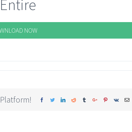
 Entire
WNLOAD NOW
 Platform!
Facebook
Twitter
Linkedin
Reddit
Tumblr
Google+
Pinterest
Vk
E