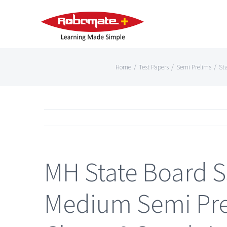
Home
/
Test Papers
/
Semi Prelims
/
St
MH State Board S
Medium Semi Prel