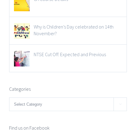
Why is Children’s Day celebrated on 14th
November?
NTSE Cut Off: Expected and Previous
Categories
Categories

Find us on Facebook