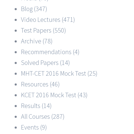
Blog (347)
Video Lectures (471)
Test Papers (550)
Archive (78)
Recommendations (4)
Solved Papers (14)
MHT-CET 2016 Mock Test (25)
Resources (46)
KCET 2016 Mock Test (43)
Results (14)
All Courses (287)
Events (9)