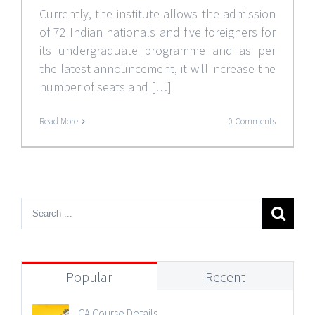
Currently, the institute allows the admission
of 72 Indian nationals and five foreigners for
its undergraduate programme and as per
the latest announcement, it will increase the
number of seats and […]
Read More
0 Comments
Popular
Recent
CA Course Details