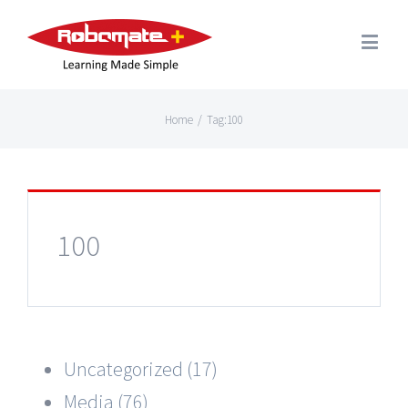
Home
/
Tag:
100
100
Uncategorized (17)
Media (76)