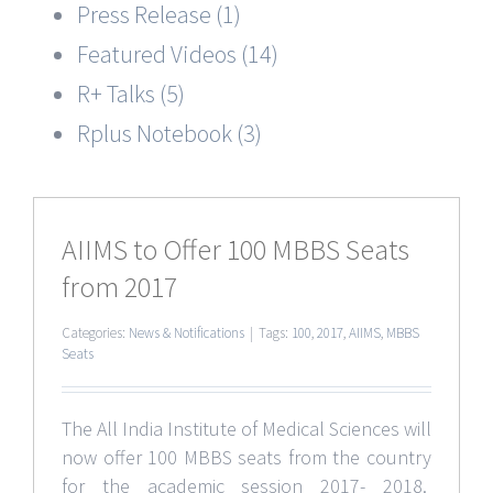
Press Release (1)
Featured Videos (14)
R+ Talks (5)
Rplus Notebook (3)
AIIMS to Offer 100 MBBS Seats
from 2017
Categories:
News & Notifications
|
Tags:
100
,
2017
,
AIIMS
,
MBBS
Seats
The All India Institute of Medical Sciences will
now offer 100 MBBS seats from the country
for the academic session 2017- 2018.