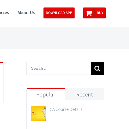
rces
About Us
DOWNLOAD APP
BUY
Popular
Recent
CA Course Details