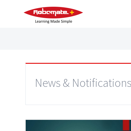
News & Notification