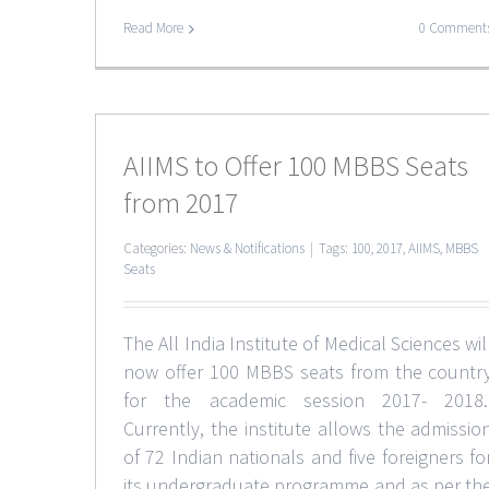
Read More
0 Comment
AIIMS to Offer 100 MBBS Seats
from 2017
Categories:
News & Notifications
|
Tags:
100
,
2017
,
AIIMS
,
MBBS
Seats
The All India Institute of Medical Sciences wil
now offer 100 MBBS seats from the countr
for the academic session 2017- 2018
Currently, the institute allows the admissio
of 72 Indian nationals and five foreigners fo
its undergraduate programme and as per th