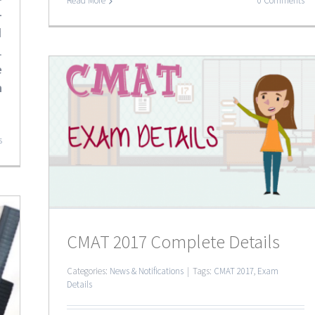
Read More
0 Comments
-
d
.
e
n
ails
s
CMAT 2017 Complete Details
Categories:
News & Notifications
|
Tags:
CMAT 2017
,
Exam
Details