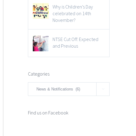
Why is Children’s Day
celebrated on 14th
November?
NTSE Cut Off: Expected
and Previous
Categories
Categories

Find us on Facebook