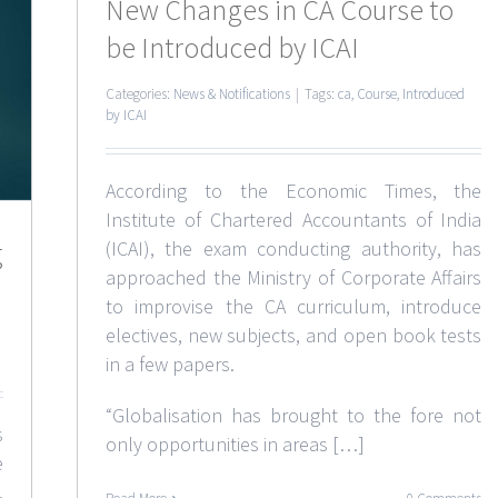
New Changes in CA Course to
be Introduced by ICAI
Categories:
News & Notifications
|
Tags:
ca
,
Course
,
Introduced
by ICAI
According to the Economic Times, the
Institute of Chartered Accountants of India
g
(ICAI), the exam conducting authority, has
approached the Ministry of Corporate Affairs
to improvise the CA curriculum, introduce
electives, new subjects, and open book tests
in a few papers.
“Globalisation has brought to the fore not
s
only opportunities in areas […]
e
.