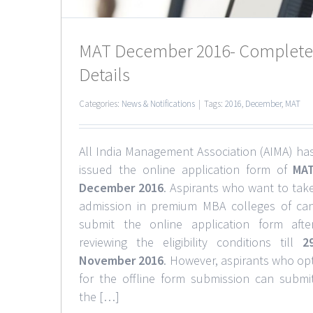
MAT December 2016- Complete
Details
Categories:
News & Notifications
|
Tags:
2016
,
December
,
MAT
All India Management Association (AIMA) ha
issued the online application form of
MA
December 2016
. Aspirants who want to tak
admission in premium MBA colleges of ca
submit the online application form afte
reviewing the eligibility conditions till
2
November 2016
. However, aspirants who op
for the offline form submission can submi
the […]