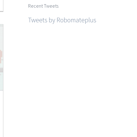
Recent Tweets
Tweets by Robomateplus