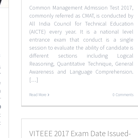
Common Management Admission Test 2017,
commonly referred as CMAT, is conducted by
All India Council for Technical Education
(AICTE) every year. It is a national level
entrance exam that conduct is a single
session to evaluate the ability of candidate is
different sections including Logical
Reasoning, Quantitative Technique, General
s
Awareness and Language Comprehension.
T
[…]
e
n
Read More
0 Comments
r
9
t
t
VITEEE 2017 Exam Date Issued-