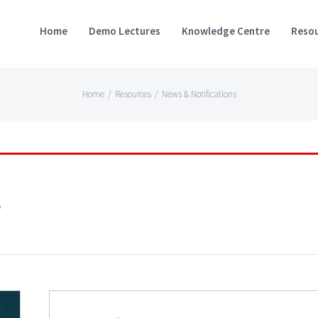
Home
Demo Lectures
Knowledge Centre
Resou
Home
/
Resources
/
News & Notifications
s