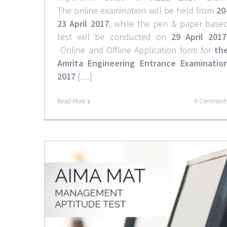
The online examination will be held from
20
23 April 2017
, while the pen & paper base
test will be conducted on
29 April 2017
Online and Offline Application form for
th
Amrita Engineering Entrance Examinatio
2017
[…]
CMAT 2017 Complete Det
Read More
0 Comment
News & Notifications
6-