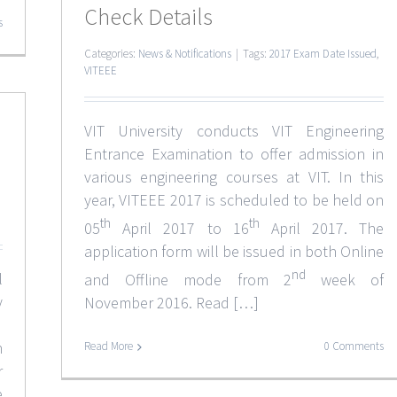
Check Details
s
Categories:
News & Notifications
|
Tags:
2017 Exam Date Issued
,
VITEEE
VIT University conducts VIT Engineering
Entrance Examination to offer admission in
various engineering courses at VIT. In this
year, VITEEE 2017 is scheduled to be held on
th
th
05
April 2017 to 16
April 2017. The
application form will be issued in both Online
nd
l
and Offline mode from 2
week of
y
November 2016. Read […]
.
n
Read More
0 Comments
r
e