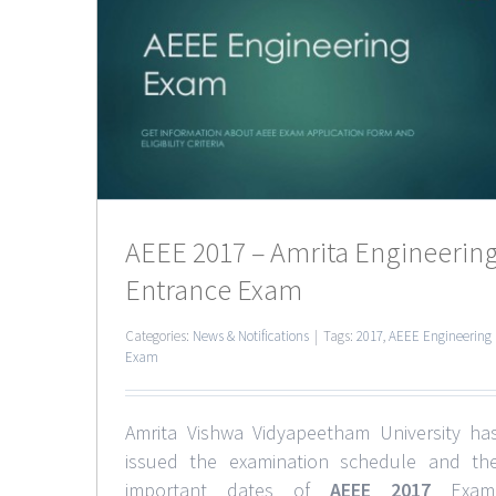
a
 Exam
AEEE 2017 – Amrita Engineerin
Entrance Exam
Categories:
News & Notifications
|
Tags:
2017
,
AEEE Engineering
Exam
Amrita Vishwa Vidyapeetham University ha
issued the examination schedule and th
important dates of
AEEE 2017
Exam