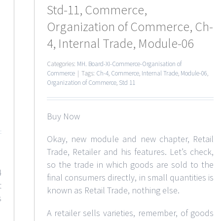
Std-11, Commerce,
Organization of Commerce, Ch-
4, Internal Trade, Module-06
Categories:
MH. Board-XI-Commerce-Organisation of
Commerce
|
Tags:
Ch-4
,
Commerce
,
Internal Trade
,
Module-06
,
Organization of Commerce
,
Std 11
Buy Now
Okay, new module and new chapter, Retail
Trade, Retailer and his features. Let’s check,
so the trade in which goods are sold to the
4
final consumers directly, in small quantities is
t
known as Retail Trade, nothing else.
s
A retailer sells varieties, remember, of goods