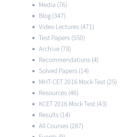
Media (76)
Blog (347)
Video Lectures (471)
Test Papers (550)
Archive (78)
Recommendations (4)
Solved Papers (14)
MHT-CET 2016 Mock Test (25)
Resources (46)
KCET 2016 Mock Test (43)
Results (14)
All Courses (287)
Events (9)