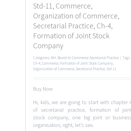
Std-11, Commerce,
Organization of Commerce,
Secretarial Practice, Ch-4,
Formation of Joint Stock
Company
Categories:
MH. Board-XI-Commerce-Secretarial Practice
|
Tags:
Ch-4
,
Commerce
,
Formation of Joint Stock Company
,
Organization of Commerce
,
Secretarial Practice
,
Std 11
Buy Now
Hi, kids, we are going to start with chapter 
of secretarial practice, formation of join
stock company, one big joint or busines
organisation, right, let’s see.