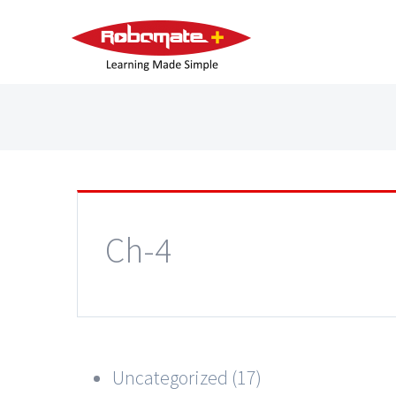
Ch-4
Uncategorized (17)