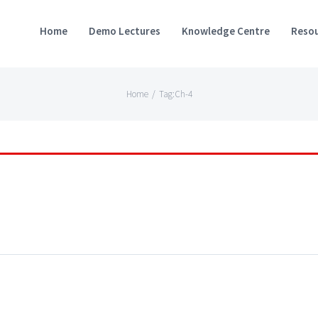
Home
Demo Lectures
Knowledge Centre
Resou
Home
/
Tag:
Ch-4