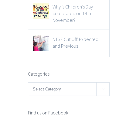
Why is Children’s Day
celebrated on 14th
November?
NTSE Cut Off: Expected
and Previous
Categories
Categories

Find us on Facebook