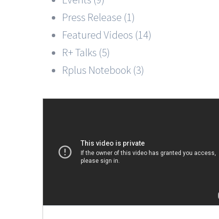
Press Release (1)
Featured Videos (14)
R+ Talks (5)
Rplus Notebook (3)