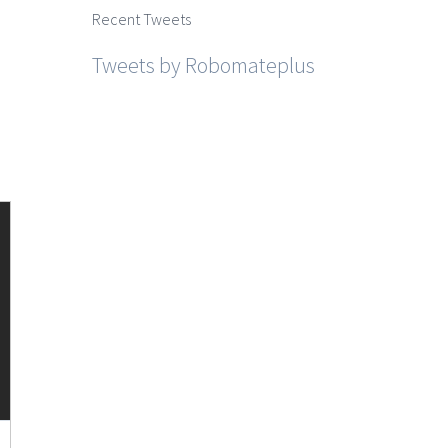
Recent Tweets
Tweets by Robomateplus