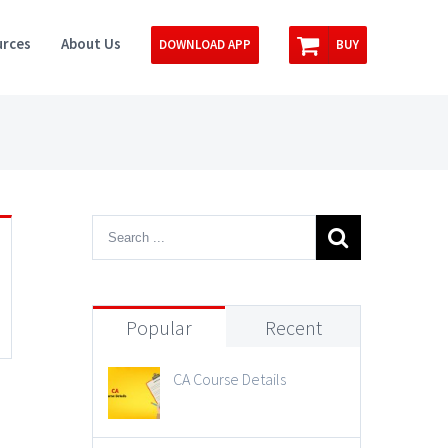
rces
About Us
DOWNLOAD APP
BUY
Popular
Recent
CA Course Details