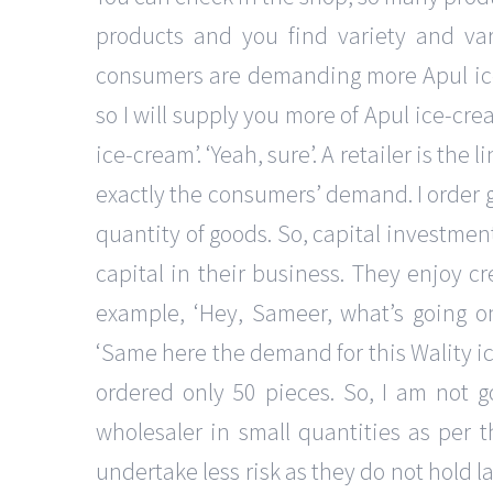
products and you find variety and vari
consumers are demanding more Apul ice-
so I will supply you more of Apul ice-crea
ice-cream’. ‘Yeah, sure’. A retailer is t
exactly the consumers’ demand. I order 
quantity of goods. So, capital investmentre
capital in their business. They enjoy cre
example, ‘Hey, Sameer, what’s going on?
‘Same here the demand for this Wality i
ordered only 50 pieces. So, I am not go
wholesaler in small quantities as per t
undertake less risk as they do not hold l