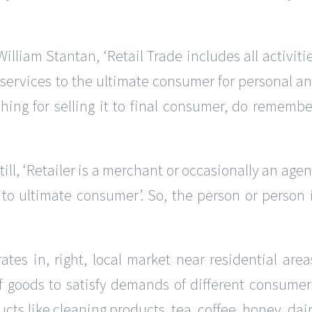
William Stantan, ‘Retail Trade includes all activiti
d services to the ultimate consumer for personal a
hing for selling it to final consumer, do remembe
till, ‘Retailer is a merchant or occasionally an agen
 to ultimate consumer’. So, the person or person 
rates in, right, local market near residential area
of goods to satisfy demands of different consumer
cts like cleaning products, tea, coffee, honey, dai