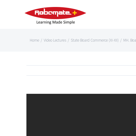
Home
/
Video Lectures
/
State Board Commerce (XI-XII)
/
MH. Bo