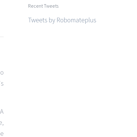
Recent Tweets
Tweets by Robomateplus
so
is
 A
e,
he