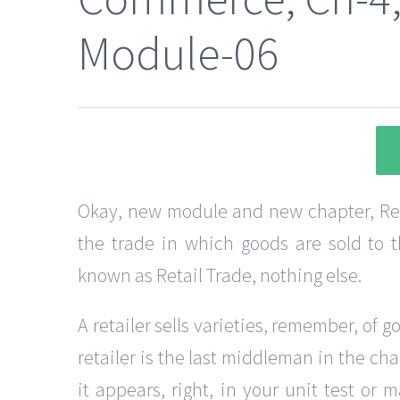
Module-06
Okay, new module and new chapter, Retai
the trade in which goods are sold to th
known as Retail Trade, nothing else.
A retailer sells varieties, remember, of g
retailer is the last middleman in the cha
it appears, right, in your unit test or