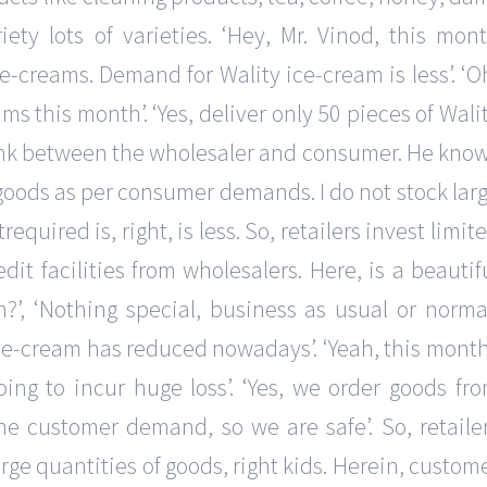
ety lots of varieties. ‘Hey, Mr. Vinod, this mon
creams. Demand for Wality ice-cream is less’. ‘O
ms this month’. ‘Yes, deliver only 50 pieces of Wali
he link between the wholesaler and consumer. He kno
goods as per consumer demands. I do not stock lar
quired is, right, is less. So, retailers invest limit
dit facilities from wholesalers. Here, is a beautif
’, ‘Nothing special, business as usual or normal
ce-cream has reduced nowadays’. ‘Yeah, this month
ing to incur huge loss’. ‘Yes, we order goods fr
he customer demand, so we are safe’. So, retaile
arge quantities of goods, right kids. Herein, custom