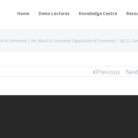
Home
Demo Lectures
Knowledge Centre
Resou
ard-XI-Commerce
/
MH. Board-XI-Commerce-Organisation of Commerce
/
Std-11, Co
Previous
Nex