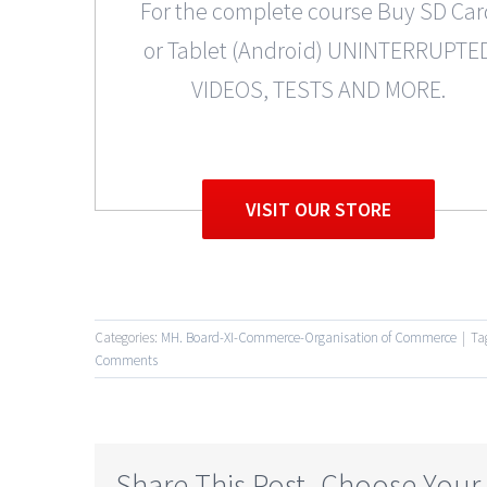
For the complete course Buy SD Car
or Tablet (Android) UNINTERRUPTE
VIDEOS, TESTS AND MORE.
VISIT OUR STORE
Categories:
MH. Board-XI-Commerce-Organisation of Commerce
|
Ta
Comments
Share This Post, Choose Your