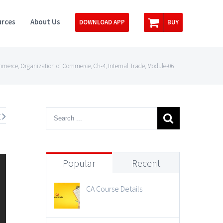
rces
About Us
DOWNLOAD APP
BUY
mmerce, Organization of Commerce, Ch-4, Internal Trade, Module-06
t
Popular
Recent
CA Course Details