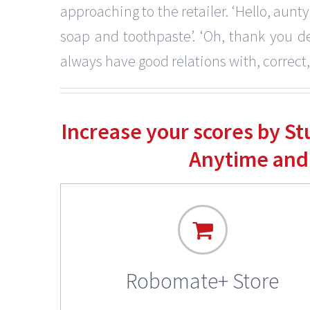
approaching to the retailer. ‘Hello, aunty,
soap and toothpaste’. ‘Oh, thank you dea
always have good relations with, correct
Increase your scores by S
Anytime and
Robomate+ Store