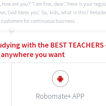
 how are you?’ ‘I am fine, dear’. ‘Here is your regul
r, God bless you’. So, kids, what is this? Retaile
, customers for continuous business.
tudying with the BEST TEACHERS 
 anywhere you want
Robomate+ APP