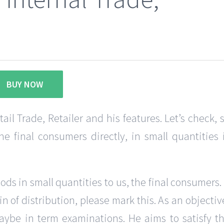
BUY NOW
l Trade, Retailer and his features. Let’s check, 
e final consumers directly, in small quantities 
oods in small quantities to us, the final consumers.
in of distribution, please mark this. As an objectiv
 maybe in term examinations. He aims to satisfy t