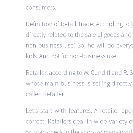
consumers.
Definition of Retail Trade: According to 
directly related to the sale of goods an
non-business use’. So, he will do everyt
kids. And not for non-business use.
Retailer, according to W. Cundiff and R. S
whose main business is selling directly
called Retailer.
Let’s start with features. A retailer ope
correct. Retailers deal in wide variety 
You can check in the shop, so many produ