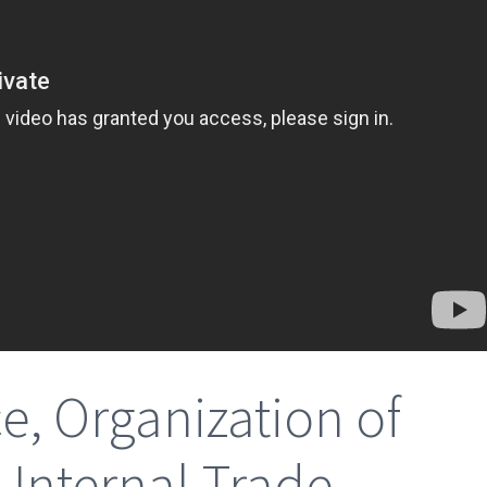
, Organization of
Internal Trade,