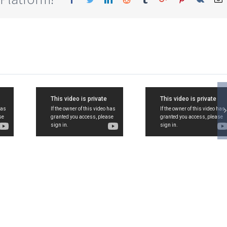
11,
Std-11,
Std-11
rce,
Commerce,
Commer
zation
Organization
Organiz
of
of
rce,
Commerce,
Commer
8,
Ch-3,
Nature 