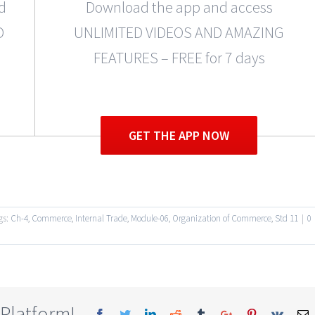
d
Download the app and access
D
UNLIMITED VIDEOS AND AMAZING
FEATURES – FREE for 7 days
GET THE APP NOW
gs:
Ch-4
,
Commerce
,
Internal Trade
,
Module-06
,
Organization of Commerce
,
Std 11
|
0
 Platform!
Facebook
Twitter
Linkedin
Reddit
Tumblr
Google+
Pinterest
Vk
E