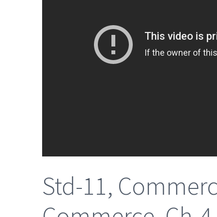
Std-11, Commerce
Commerce, Ch-4, 