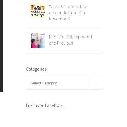
Why is Children’s Day
celebrated on 14th
November?
NTSE Cut Off: Expected
and Previous
Categories
Categories

Find us on Facebook