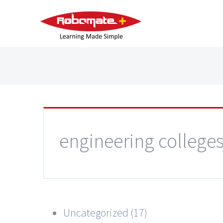
engineering college
Uncategorized (17)