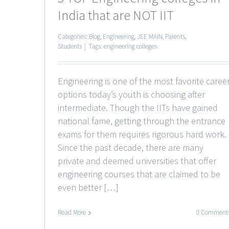
India that are NOT IIT
Categories:
Blog
,
Engineering
,
JEE MAIN
,
Parents
,
Students
|
Tags:
engineering colleges
Engineering is one of the most favorite caree
options today’s youth is choosing after
intermediate. Though the IITs have gained
national fame, getting through the entrance
exams for them requires rigorous hard work.
Since the past decade, there are many
private and deemed universities that offer
engineering courses that are claimed to be
even better […]
Read More
0 Comment