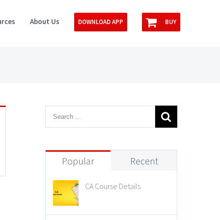
rces
About Us
DOWNLOAD APP
BUY
Popular
Recent
CA Course Details