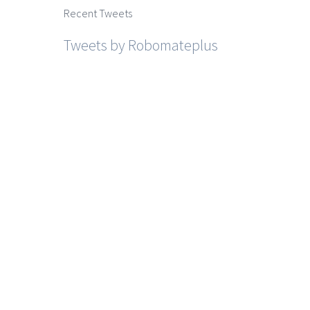
Recent Tweets
Tweets by Robomateplus