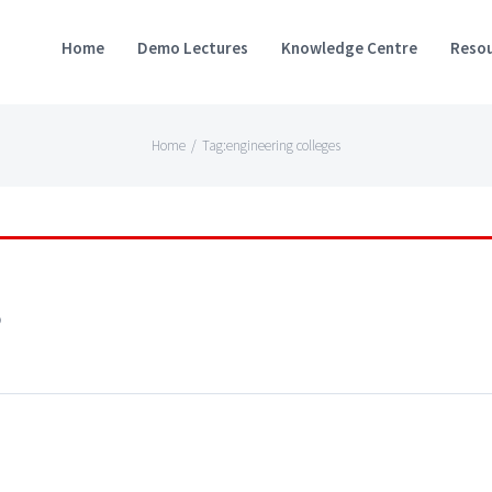
Home
Demo Lectures
Knowledge Centre
Resou
Home
/
Tag:
engineering colleges
s