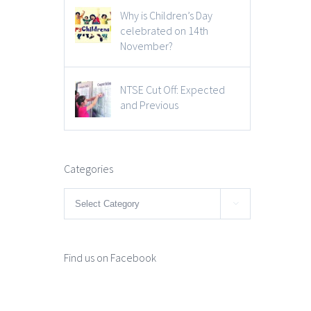
Why is Children’s Day
celebrated on 14th
November?
NTSE Cut Off: Expected
and Previous
Categories
Categories

Find us on Facebook