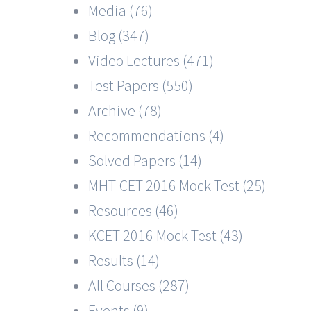
Media (76)
Blog (347)
Video Lectures (471)
Test Papers (550)
Archive (78)
Recommendations (4)
Solved Papers (14)
MHT-CET 2016 Mock Test (25)
Resources (46)
KCET 2016 Mock Test (43)
Results (14)
All Courses (287)
Events (9)