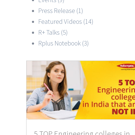
Press Release (1)
Featured Videos (14)
R+ Talks (5)
Rplus Notebook (3)
leges
IIT
nts
5 TOP Engineering colleges in