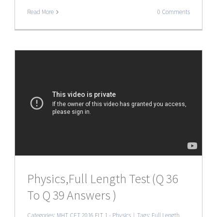
Read More
0 Comments
Physics,Full Length Test (Q 36
To Q 39 Answers )
Categories:
MHT CET 2016 FLT 1 - Physics
|
Tags:
Full Length