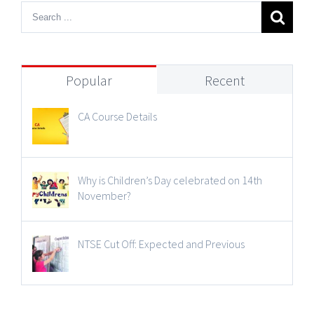
Popular
Recent
CA Course Details
Why is Children’s Day celebrated on 14th
November?
NTSE Cut Off: Expected and Previous