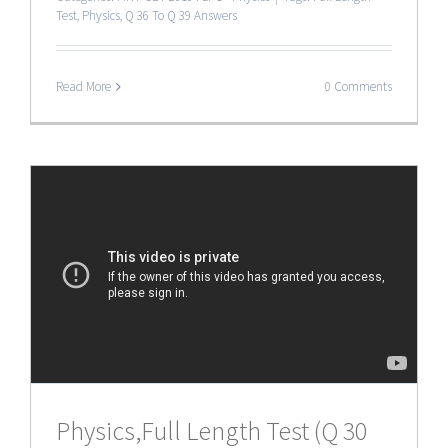
Test
,
Physics
,
Q 36 To Q 39 Answers
Read More
0 Comments
Physics,Full Length Test (Q 30