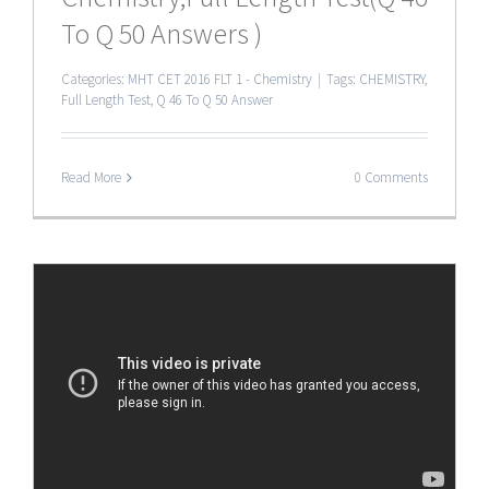
To Q 50 Answers )
Categories:
MHT CET 2016 FLT 1 - Chemistry
|
Tags:
CHEMISTRY
,
Full Length Test
,
Q 46 To Q 50 Answer
Read More
0 Comments