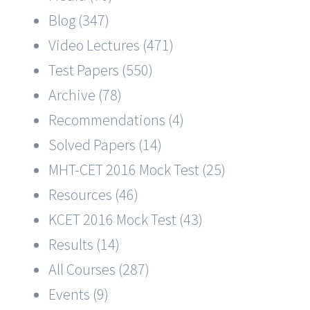
Blog (347)
Video Lectures (471)
Test Papers (550)
Archive (78)
Recommendations (4)
Solved Papers (14)
MHT-CET 2016 Mock Test (25)
Resources (46)
KCET 2016 Mock Test (43)
Results (14)
All Courses (287)
Events (9)