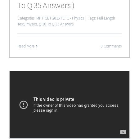
To Q 35 Answers )
Categories:
MHT CET 2016 FLT 1 - Physics
|
Tags:
Full Length
Test
,
Physics
,
Q 30 To Q 35 Answers
Read More
0 Comments