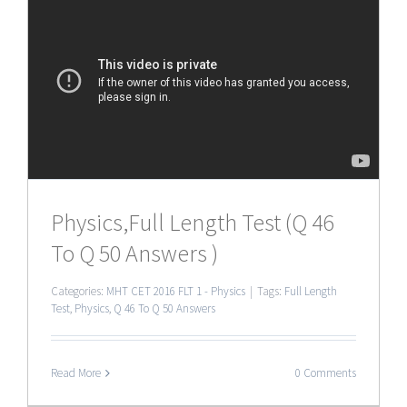
Physics,Full Length Test (Q 46
To Q 50 Answers )
Categories:
MHT CET 2016 FLT 1 - Physics
|
Tags:
Full Length
Test
,
Physics
,
Q 46 To Q 50 Answers
Read More
0 Comments