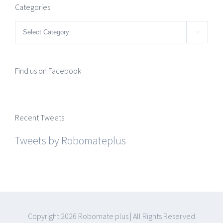
Categories
Categories

Find us on Facebook
Recent Tweets
Tweets by Robomateplus
Copyright
2026 Robomate plus | All Rights Reserved