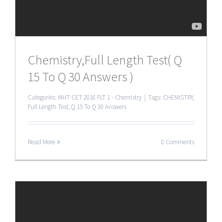
Chemistry,Full Length Test( Q
15 To Q 30 Answers )
Categories:
MHT CET 2016 FLT 1 - Chemistry
|
Tags:
CHEMISTRY
,
Full Length Test
,
Q 15 To Q 30 Answers
Read More
0 Comments