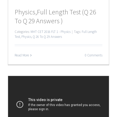
Physics,Full Length Test (Q 26
To Q 29 Answers )
Categories:
MHT CET 2016 FLT 1 - Physics
|
Tags:
Full Length
Test
,
Physics
,
Q 26 To Q 29 Answers
Read More
0 Comments