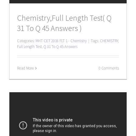
Chemistry,Full Length Test( Q
31 To Q 45 Answers )
Categories:
MHT CET 2016 FLT 1 - Chemistry
|
Tags:
CHEMISTRY
,
Full Length Test
,
Q 31 To Q 45 Answers
Read More
0 Comments