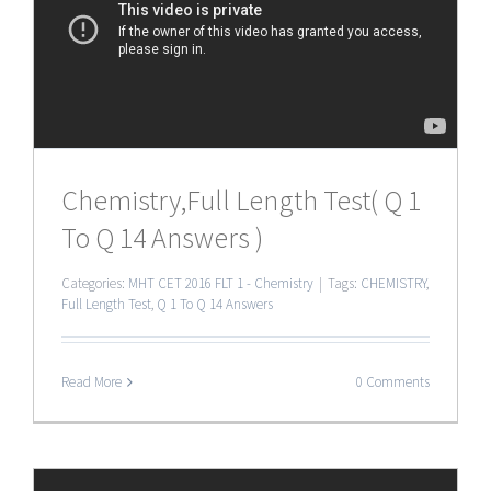
Chemistry,Full Length Test( Q 1
To Q 14 Answers )
Categories:
MHT CET 2016 FLT 1 - Chemistry
|
Tags:
CHEMISTRY
,
Full Length Test
,
Q 1 To Q 14 Answers
Read More
0 Comments