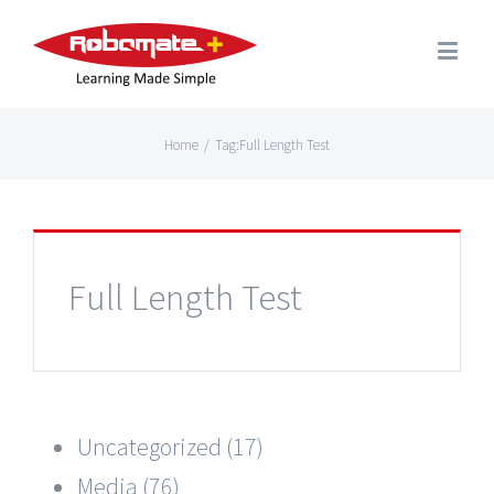
Home
/
Tag:
Full Length Test
Full Length Test
Uncategorized (17)
Media (76)