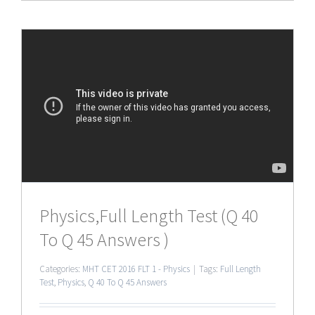
Physics,Full Length Test (Q 40
To Q 45 Answers )
Categories:
MHT CET 2016 FLT 1 - Physics
|
Tags:
Full Length
Test
,
Physics
,
Q 40 To Q 45 Answers