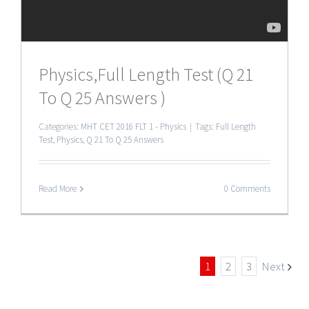
Physics,Full Length Test (Q 21
To Q 25 Answers )
Categories:
MHT CET 2016 FLT 1 - Physics
|
Tags:
Full Length
Test
,
Physics
,
Q 21 To Q 25 Answers
Read More
0 Comments
1
2
3
Next