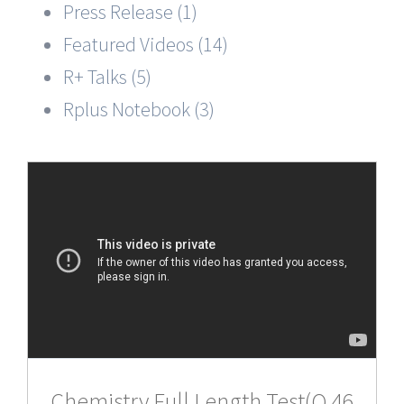
Press Release (1)
Featured Videos (14)
R+ Talks (5)
Rplus Notebook (3)
Chemistry,Full Length Test(Q 46