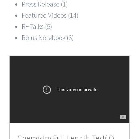
Press Release (1)
Featured Videos (14)
R+ Talks (5)
Rplus Notebook (3)
Chemistry,Full Length Test( Q