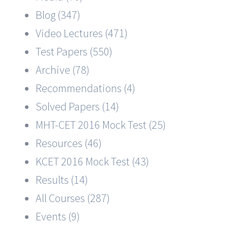
Blog (347)
Video Lectures (471)
Test Papers (550)
Archive (78)
Recommendations (4)
Solved Papers (14)
MHT-CET 2016 Mock Test (25)
Resources (46)
KCET 2016 Mock Test (43)
Results (14)
All Courses (287)
Events (9)