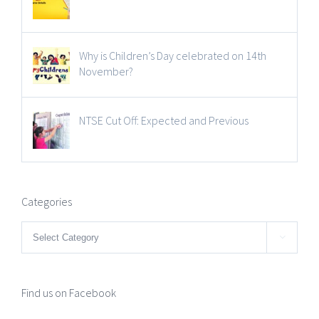
Why is Children’s Day celebrated on 14th
November?
NTSE Cut Off: Expected and Previous
Categories
Categories

Find us on Facebook