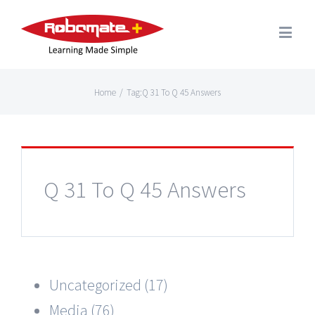
Home
/
Tag:
Q 31 To Q 45 Answers
Q 31 To Q 45 Answers
Uncategorized (17)
Media (76)