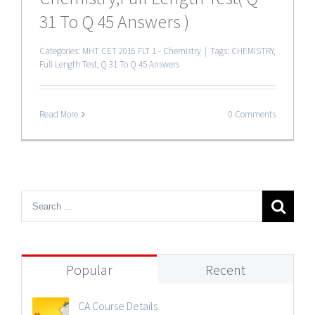
31 To Q 45 Answers )
Categories:
MHT CET 2016 FLT 1 - Chemistry
|
Tags:
CHEMISTRY
,
Full Length Test
,
Q 31 To Q 45 Answers
Read More
0 Comments
Popular
Recent
CA Course Details