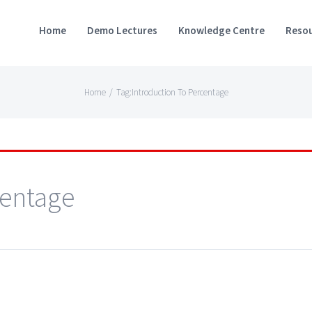
Home
Demo Lectures
Knowledge Centre
Resou
Home
/
Tag:
Introduction To Percentage
centage