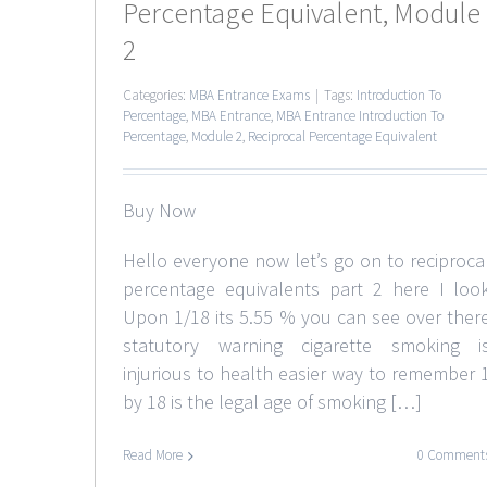
Percentage Equivalent, Module
2
Categories:
MBA Entrance Exams
|
Tags:
Introduction To
Percentage
,
MBA Entrance
,
MBA Entrance Introduction To
Percentage
,
Module 2
,
Reciprocal Percentage Equivalent
Buy Now
Hello everyone now let’s go on to reciproca
percentage equivalents part 2 here I loo
Upon 1/18 its 5.55 % you can see over ther
statutory warning cigarette smoking i
injurious to health easier way to remember 
by 18 is the legal age of smoking […]
Read More
0 Comment