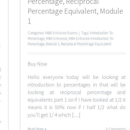
Percentage, Reciprocal
Percentage Equivalent, Module
1
Categories:
MBA Entrance Exams
|
Tags:
Introduction To
Percentage
,
MBA Entrance
,
MBA Entrance Introduction To
Percentage
,
Module 1
,
Reciprocal Percentage Equivalent
Buy Now
l
k
Hello everyone today will be looking at
e
introduction to percentages in that will be
s
looking at reciprocal percentage and
1
equivalents part 1 so if I have looked at 1/2 it
means it is 50% now if I half 1/2 what do
you’ll get 1/ 4 which […]
s
Read More
0 Comments