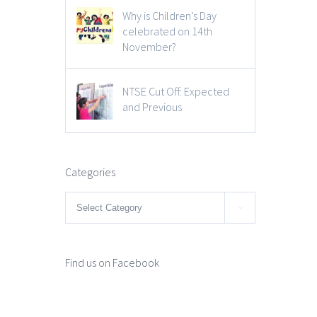
Why is Children’s Day
celebrated on 14th
November?
NTSE Cut Off: Expected
and Previous
Categories
Categories

Find us on Facebook