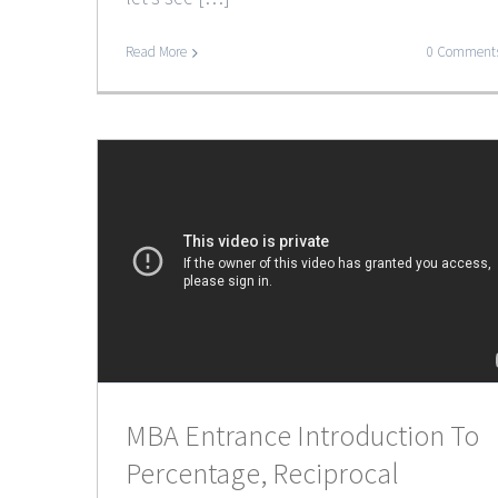
Read More
0 Comment
MBA Entrance Introduction To
Percentage, Reciprocal