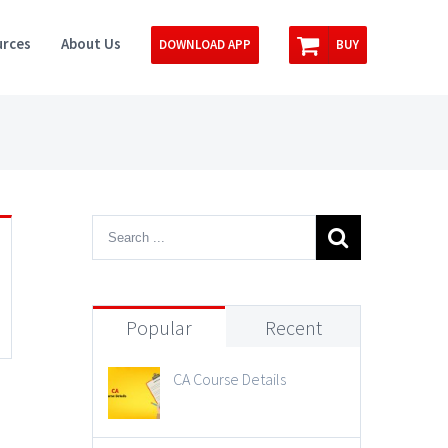
rces
About Us
DOWNLOAD APP
BUY
Popular
Recent
CA Course Details