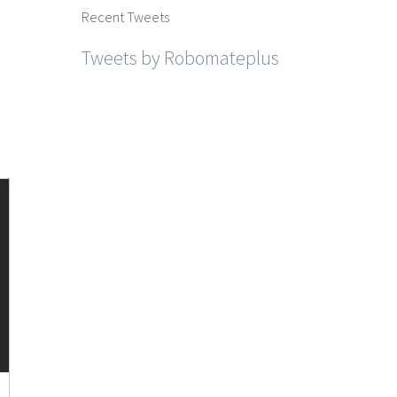
Recent Tweets
Tweets by Robomateplus