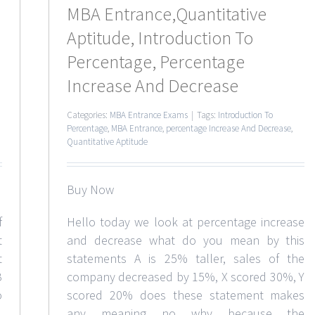
MBA Entrance,Quantitative
Aptitude, Introduction To
Percentage, Percentage
Increase And Decrease
Categories:
MBA Entrance Exams
|
Tags:
Introduction To
Percentage
,
MBA Entrance
,
percentage Increase And Decrease
,
Quantitative Aptitude
Buy Now
f
Hello today we look at percentage increase
t
and decrease what do you mean by this
t
statements A is 25% taller, sales of the
B
company decreased by 15%, X scored 30%, Y
o
scored 20% does these statement makes
any meaning no why because the