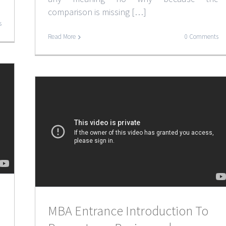
comparison is missing […]
s
Read More
0 Comments
MBA Entrance Introduction To