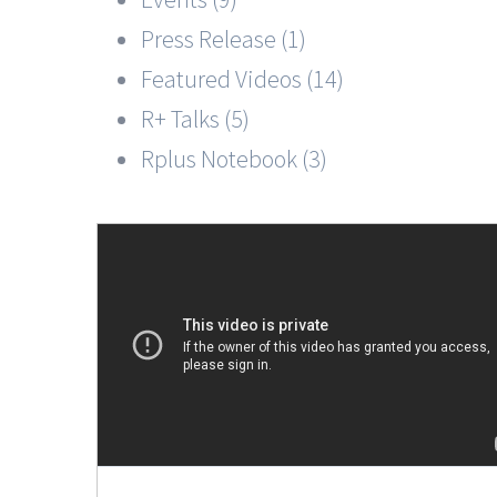
Press Release (1)
Featured Videos (14)
R+ Talks (5)
Rplus Notebook (3)