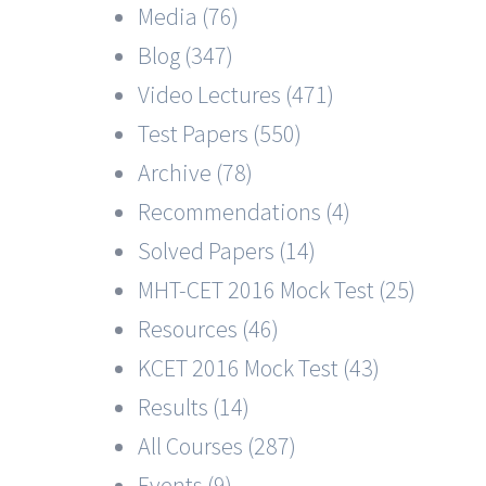
Media (76)
Blog (347)
Video Lectures (471)
Test Papers (550)
Archive (78)
Recommendations (4)
Solved Papers (14)
MHT-CET 2016 Mock Test (25)
Resources (46)
KCET 2016 Mock Test (43)
Results (14)
All Courses (287)
Events (9)