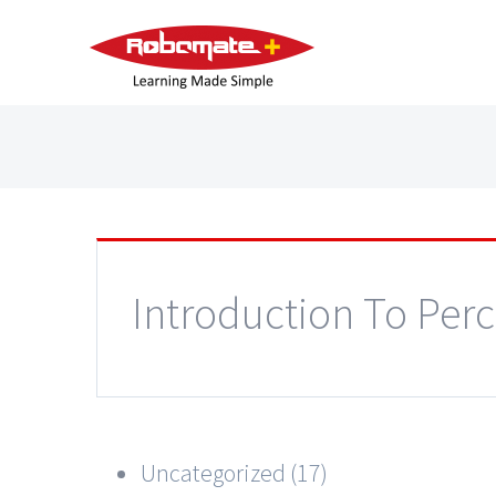
Introduction To Per
Uncategorized (17)