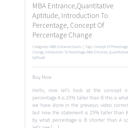
MBA Entrance,Quantitative
Aptitude, Introduction To
Percentage, Concept Of
Percentage Change
Categories:
MBA Entrance Exams
|
Tags:
Concept Of Percentage
Change
,
Introduction To Percentage
,
MBA Entrance
,
Quantitative
Aptitude
Buy Now
Hello, now let’s look at the concept o
percentage A is 25% taller than B this is wha
we have done in the previous video correc
but now the statement is 25% taller than 
by what percentage is B shorter than A s
let’s see […]