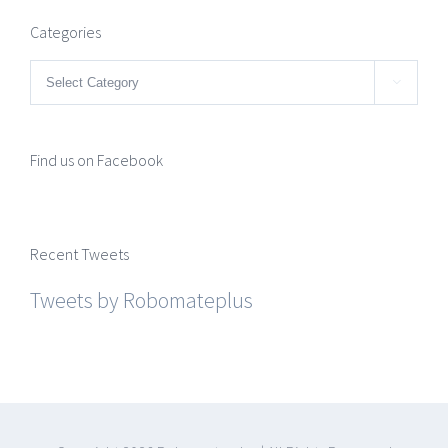
Categories
Categories

Find us on Facebook
Recent Tweets
Tweets by Robomateplus