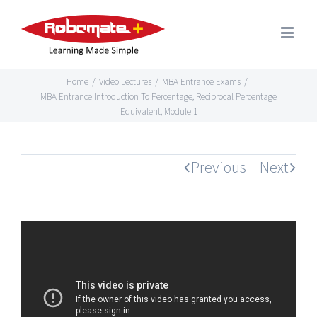
Home
/
Video Lectures
/
MBA Entrance Exams
/
MBA Entrance Introduction To Percentage, Reciprocal Percentage
Equivalent, Module 1
Previous
Next