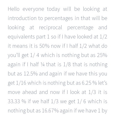
Hello everyone today will be looking at
introduction to percentages in that will be
looking at reciprocal percentage and
equivalents part 1 so if I have looked at 1/2
it means it is 50% now if I half 1/2 what do
you’ll get 1/ 4 which is nothing but as 25%
again if I half ¼ that is 1/8 that is nothing
but as 12.5% and again if we have this you
get 1/16 which is nothing but as 6.25 % let’s
move ahead and now if I look at 1/3 it is
33.33 % if we half 1/3 we get 1/ 6 which is
nothing but as 16.67% again if we have 1 by