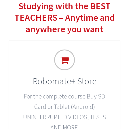
Studying with the BEST
TEACHERS – Anytime and
anywhere you want
Robomate+ Store
For the complete course Buy SD
Card or Tablet (Android)
UNINTERRUPTED VIDEOS, TESTS
AND MORE.