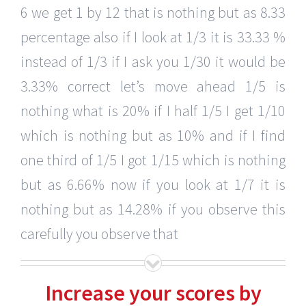
6 we get 1 by 12 that is nothing but as 8.33
percentage also if I look at 1/3 it is 33.33 %
instead of 1/3 if I ask you 1/30 it would be
3.33% correct let’s move ahead 1/5 is
nothing what is 20% if I half 1/5 I get 1/10
which is nothing but as 10% and if I find
one third of 1/5 I got 1/15 which is nothing
but as 6.66% now if you look at 1/7 it is
nothing but as 14.28% if you observe this
carefully you observe that
Increase your scores by