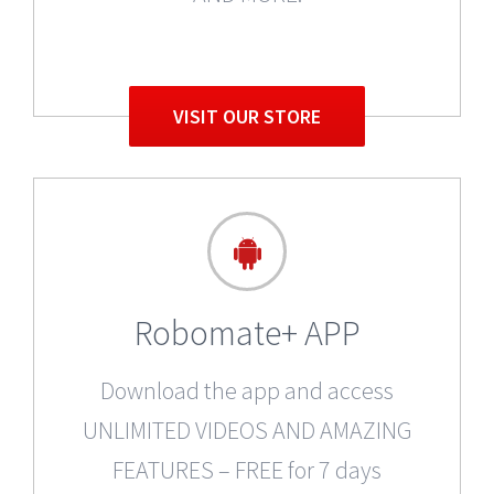
VISIT OUR STORE
Robomate+ APP
Download the app and access
UNLIMITED VIDEOS AND AMAZING
FEATURES – FREE for 7 days