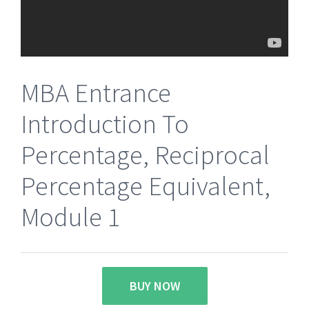
MBA Entrance
Introduction To
Percentage, Reciprocal
Percentage Equivalent,
Module 1
BUY NOW