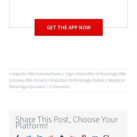
GET THE APP NOW
Categories:
MBA Entrance Exams
|
Tags:
Introduction To Percentage
,
MBA
Entrance
,
MBA Entrance Introduction To Percentage
,
Module 1
,
Reciprocal
Percentage Equivalent
|
0 Comments
Share This Post, Choose Your
Platform!