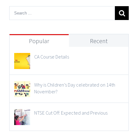
Popular
Recent
CA Course Details
Why is Children’s Day celebrated on 14th
November?
NTSE Cut Off: Expected and Previous