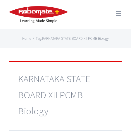
Home
/
Tag:
KARNATAKA STATE BOARD XII PCMB Biology
KARNATAKA STATE
BOARD XII PCMB
Biology