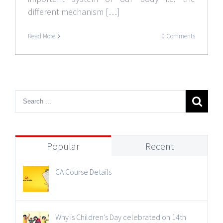
different mechanism […]
Read More
0 Comments
Popular
Recent
CA Course Details
Why is Children’s Day celebrated on 14th