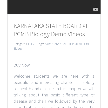
KARNATAKA STATE BOARD XII
PCMB Biology Demo Videos
Categories:
PU-2
|
Tags:
KARNATAKA STATE BOARD XII PCMB
Biology
Buy Now
Welcome students we are here with a
beautiful and interesting chapter in biology
i.e. health and disease. in this chapter we will
talking about the basic different type of
disease and then we followed by the very
important system of our body i.e. the