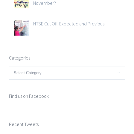
November?
NTSE Cut Off: Expected and Previous
Categories
Categories

Find us on Facebook
Recent Tweets