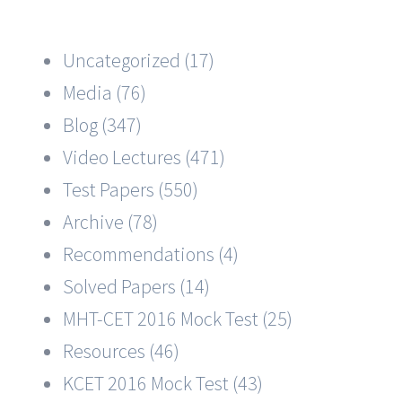
Uncategorized (17)
Media (76)
Blog (347)
Video Lectures (471)
Test Papers (550)
Archive (78)
Recommendations (4)
Solved Papers (14)
MHT-CET 2016 Mock Test (25)
Resources (46)
KCET 2016 Mock Test (43)