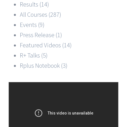
Results (14)
All Courses (287)
Events (9)
Press Release (1)
Featured Videos (14)
R+ Talks (5)
Rplus Notebook (3)