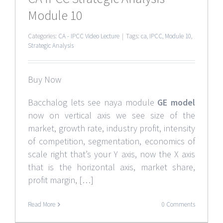
Module 10
Categories:
CA - IPCC Video Lecture
|
Tags:
ca
,
IPCC
,
Module 10
,
Strategic Analysis
Buy Now
Bacchalog lets see naya module
GE model
now on vertical axis we see size of the
market, growth rate, industry profit, intensity
of competition, segmentation, economics of
scale right that’s your Y axis, now the X axis
that is the horizontal axis, market share,
profit margin, […]
Read More
0 Comments