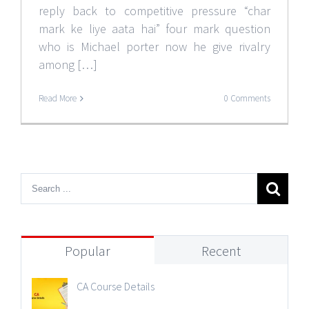
reply back to competitive pressure “char
mark ke liye aata hai” four mark question
who is Michael porter now he give rivalry
among […]
Read More
0 Comments
Popular
Recent
CA Course Details