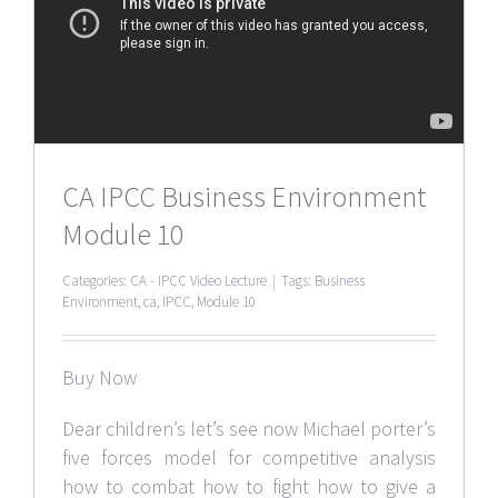
CA IPCC Business Environment
Module 10
Categories:
CA - IPCC Video Lecture
|
Tags:
Business
Environment
,
ca
,
IPCC
,
Module 10
Buy Now
Dear children’s let’s see now Michael porter’s
five forces model for competitive analysis
how to combat how to fight how to give a