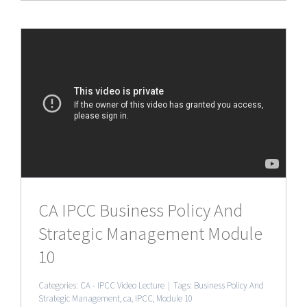
CA IPCC Business Policy And
Strategic Management Module
10
Categories:
CA - IPCC Video Lecture
|
Tags:
Business Policy And
Strategic Management
,
ca
,
IPCC
,
Module 10