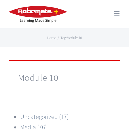
Home
/
Tag:
Module 10
Module 10
Uncategorized (17)
Media (76)