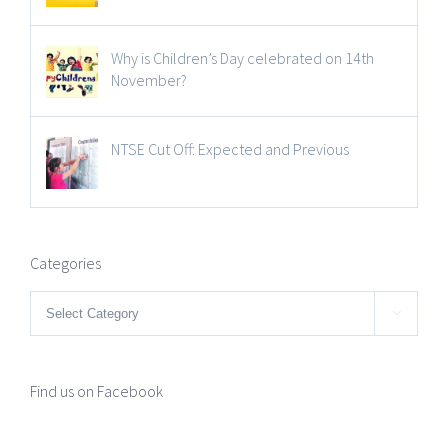
Why is Children’s Day celebrated on 14th
November?
NTSE Cut Off: Expected and Previous
Categories
Categories

Find us on Facebook