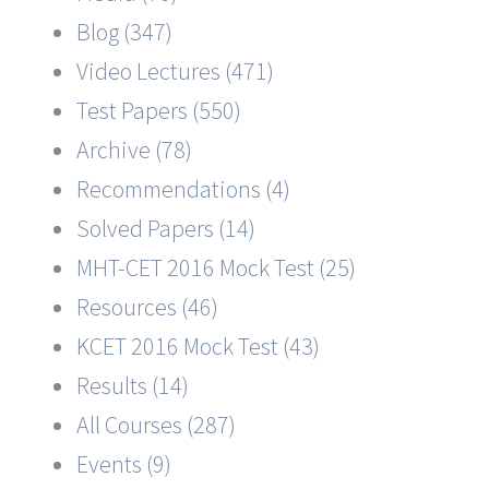
Blog (347)
Video Lectures (471)
Test Papers (550)
Archive (78)
Recommendations (4)
Solved Papers (14)
MHT-CET 2016 Mock Test (25)
Resources (46)
KCET 2016 Mock Test (43)
Results (14)
All Courses (287)
Events (9)