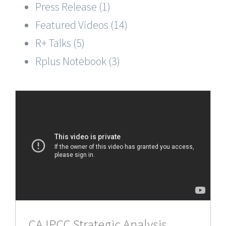
Press Release (1)
Featured Videos (14)
R+ Talks (5)
Rplus Notebook (3)
CA IPCC Strategic Analysis