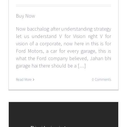
Buy Now
Now bacchalog after understanding strategy
let us understand V for Vision right V for
vision of a corporate, now here in this is for
Ford Motors, a car for every garage, this is
what the Ford company believed, Jahan bhi
garage hai there should be a […]
Read More
0 Comments