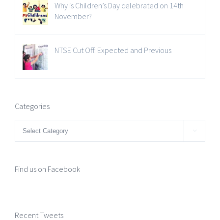
Why is Children’s Day celebrated on 14th
November?
NTSE Cut Off: Expected and Previous
Categories
Categories

Find us on Facebook
Recent Tweets