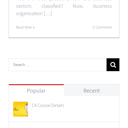
sectors classified? Now, business
organisation […]
Read More
0 Comments
Popular
Recent
CA Course Details