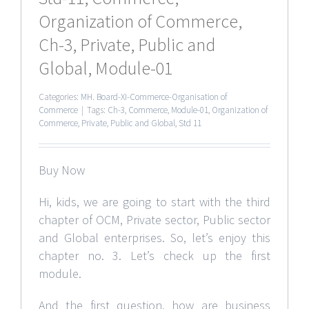
Organization of Commerce,
Ch-3, Private, Public and
Global, Module-01
Categories:
MH. Board-XI-Commerce-Organisation of
Commerce
|
Tags:
Ch-3
,
Commerce
,
Module-01
,
Organization of
Commerce
,
Private
,
Public and Global
,
Std 11
Buy Now
Hi, kids, we are going to start with the third
chapter of OCM, Private sector, Public sector
and Global enterprises. So, let’s enjoy this
chapter no. 3. Let’s check up the first
module.
And the first question, how are business