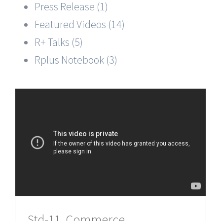
Press Release (1)
Featured Videos (14)
R+ Talks (5)
Rplus Notebook (3)
Std-11, Commerce,