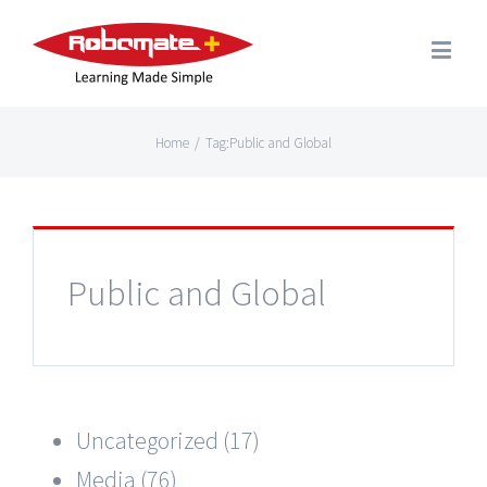
Home
/
Tag:
Public and Global
Public and Global
Uncategorized (17)
Media (76)