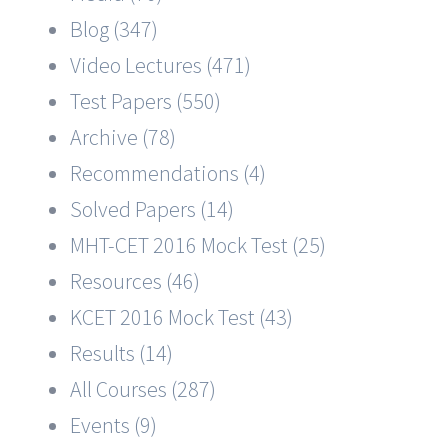
Blog (347)
Video Lectures (471)
Test Papers (550)
Archive (78)
Recommendations (4)
Solved Papers (14)
MHT-CET 2016 Mock Test (25)
Resources (46)
KCET 2016 Mock Test (43)
Results (14)
All Courses (287)
Events (9)