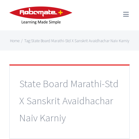
Home
/
Tag:
State Board Marathi-Std X Sanskrit Avaidhachar Naiv Karniy
State Board Marathi-Std
X Sanskrit Avaidhachar
Naiv Karniy