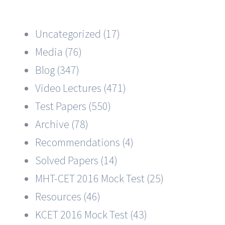
Uncategorized (17)
Media (76)
Blog (347)
Video Lectures (471)
Test Papers (550)
Archive (78)
Recommendations (4)
Solved Papers (14)
MHT-CET 2016 Mock Test (25)
Resources (46)
KCET 2016 Mock Test (43)