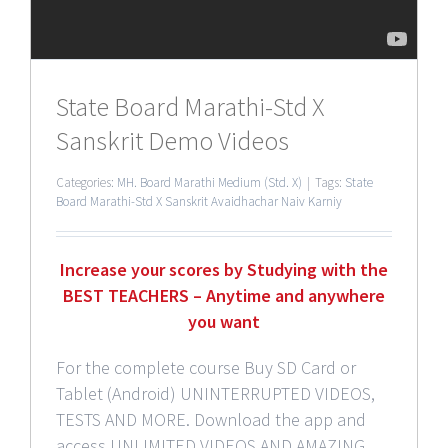
State Board Marathi-Std X
Sanskrit Demo Videos
Categories:
MH. Board Marathi Medium (Std. X)
|
Tags:
State
Board Marathi-Std X Sanskrit Avaidhachar Naiv Karniy
Increase your scores by Studying with the
BEST TEACHERS – Anytime and anywhere
you want
For the complete course Buy SD Card or
Tablet (Android) UNINTERRUPTED VIDEOS,
TESTS AND MORE. Download the app and
access UNLIMITED VIDEOS AND AMAZING