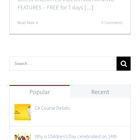
FEATURES – FREE for 7 days […]
Read More
0 Comments
Popular
Recent
CA Course Details
Why is Children’s Day celebrated on 14th