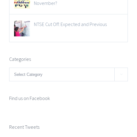
November?
NTSE Cut Off: Expected and Previous
Categories
Categories

Find us on Facebook
Recent Tweets