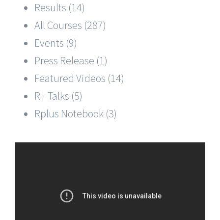
Results (14)
All Courses (287)
Events (9)
Press Release (1)
Featured Videos (14)
R+ Talks (5)
Rplus Notebook (3)