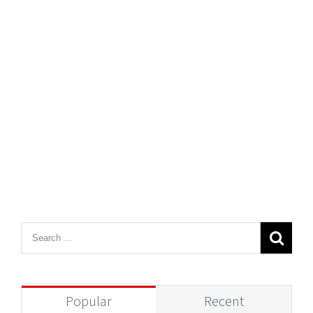
Popular
Recent