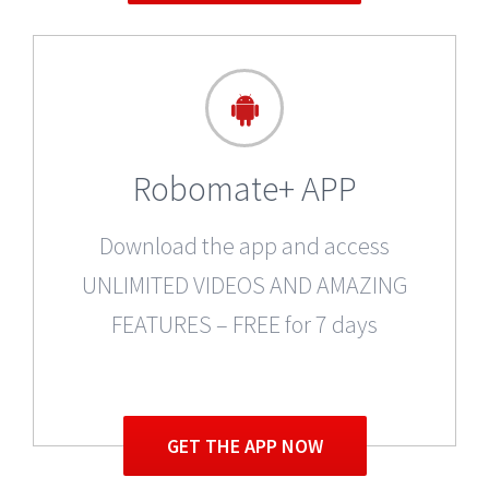
Robomate+ APP
Download the app and access
UNLIMITED VIDEOS AND AMAZING
FEATURES – FREE for 7 days
GET THE APP NOW