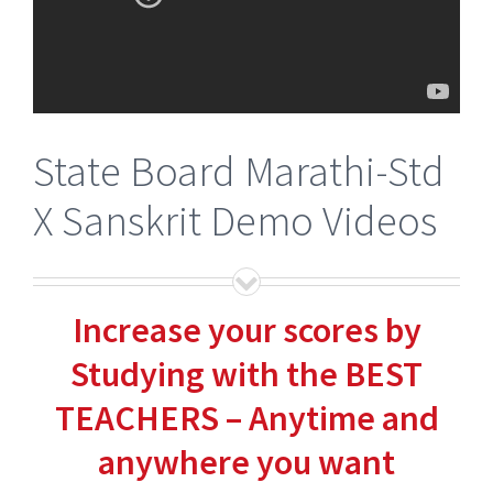
State Board Marathi-Std
X Sanskrit Demo Videos
Increase your scores by
Studying with the BEST
TEACHERS – Anytime and
anywhere you want