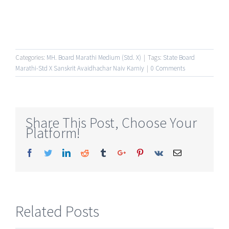
Categories:
MH. Board Marathi Medium (Std. X)
|
Tags:
State Board
Marathi-Std X Sanskrit Avaidhachar Naiv Karniy
|
0 Comments
Share This Post, Choose Your
Platform!
Facebook
Twitter
Linkedin
Reddit
Tumblr
Google+
Pinterest
Vk
Email
Related Posts