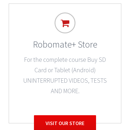
Robomate+ Store
For the complete course Buy SD
Card or Tablet (Android)
UNINTERRUPTED VIDEOS, TESTS
AND MORE.
VISIT OUR STORE