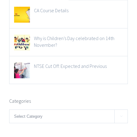
CA Course Details
Why is Children’s Day celebrated on 14th
November?
NTSE Cut Off: Expected and Previous
Categories
Categories
