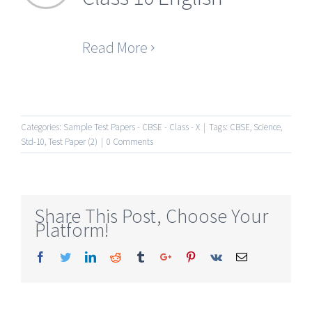
Read More
Categories:
Sample Test Papers - CBSE - Class - X
|
Tags:
CBSE
,
Science
,
Std-10
,
Test Paper (2)
|
0 Comments
Share This Post, Choose Your
Platform!
Facebook
Twitter
Linkedin
Reddit
Tumblr
Google+
Pinterest
Vk
Email