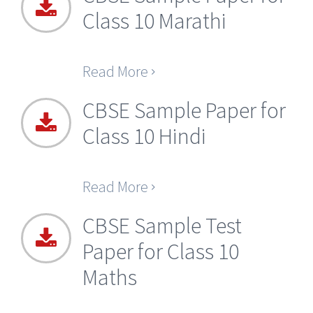
Class 10 Marathi
Read More
CBSE Sample Paper for
Class 10 Hindi
Read More
CBSE Sample Test
Paper for Class 10
Maths