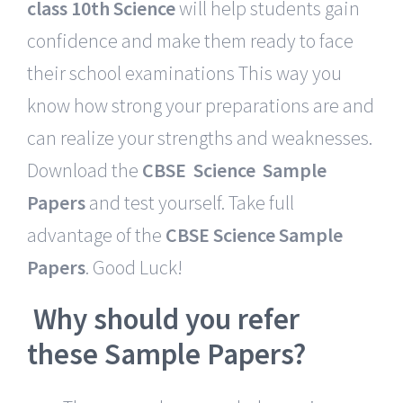
class 10th Science
will help students gain
confidence and make them ready to face
their school examinations This way you
know how strong your preparations are and
can realize your strengths and weaknesses.
Download the
CBSE Science Sample
Papers
and test yourself. Take full
advantage of the
CBSE Science Sample
Papers
. Good Luck!
Why should you refer
these Sample Papers?