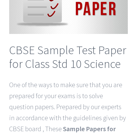
CBSE Sample Test Paper
for Class Std 10 Science
One of the ways to make sure that you are
prepared for your exams is to solve
question papers. Prepared by our experts
in accordance with the guidelines given by
CBSE board , These
Sample Papers for