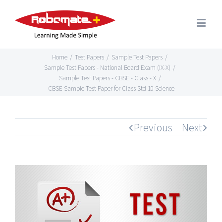
Home
/
Test Papers
/
Sample Test Papers
/
Sample Test Papers - National Board Exam (IX-X)
/
Sample Test Papers - CBSE - Class - X
/
CBSE Sample Test Paper for Class Std 10 Science
Previous
Next
View
Larger
Image