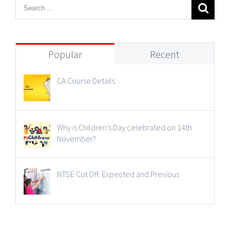
Popular
Recent
CA Course Details
Why is Children’s Day celebrated on 14th
November?
NTSE Cut Off: Expected and Previous