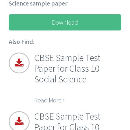
Science sample paper
Download
Also Find:
CBSE Sample Test
Paper for Class 10
Social Science
Read More
CBSE Sample Test
Paper for Class 10