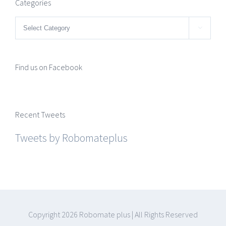
Categories
Categories

Find us on Facebook
Recent Tweets
Tweets by Robomateplus
Copyright
2026 Robomate plus | All Rights Reserved