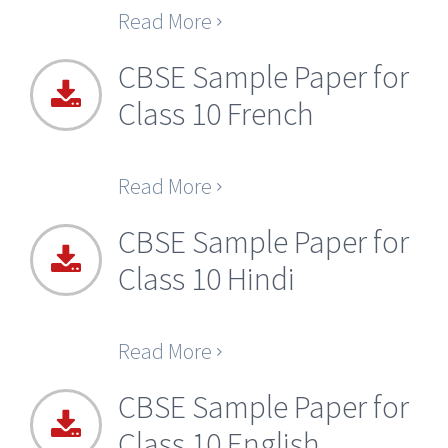
Read More
CBSE Sample Paper for
Class 10 French
Read More
CBSE Sample Paper for
Class 10 Hindi
Read More
CBSE Sample Paper for
Class 10 English