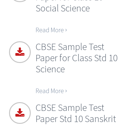
Social Science
Read More
CBSE Sample Test
Paper for Class Std 10
Science
Read More
CBSE Sample Test
Paper Std 10 Sanskrit