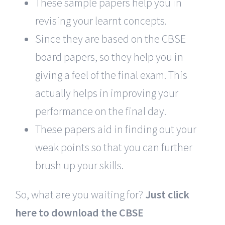
These sample papers help you in
revising your learnt concepts.
Since they are based on the CBSE
board papers, so they help you in
giving a feel of the final exam. This
actually helps in improving your
performance on the final day.
These papers aid in finding out your
weak points so that you can further
brush up your skills.
So, what are you waiting for?
Just click
here to download the CBSE