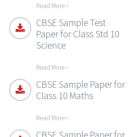
Read More
CBSE Sample Test
Paper for Class Std 10
Science
Read More
CBSE Sample Paper for
Class 10 Maths
Read More
CBSE Sample Paper for