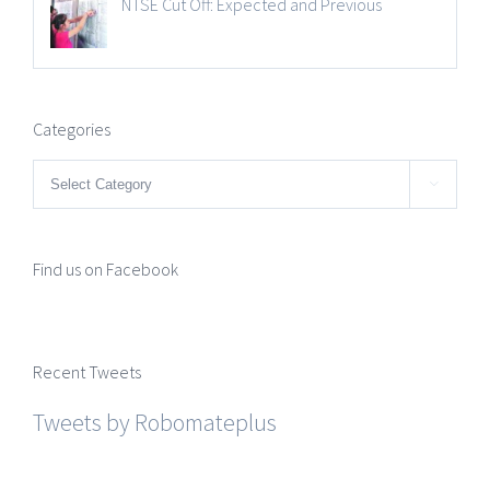
NTSE Cut Off: Expected and Previous
Categories
Categories

Find us on Facebook
Recent Tweets
Tweets by Robomateplus