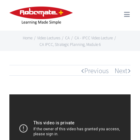
Home
/
Video Lectures
/
CA
/
CA - IPCC Video Lecture
/
CA IPCC, Strategic Planning, Module 6
Previous
Next