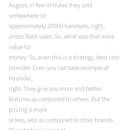
August, in few minutes they sold
somewhere on
approximately 20000 handsets, right,
under flash sales. So, what was that more
value for
money. So, even this is a strategy, best cost
provider. Even you can take example of
Hyundai,
right. They give you more and better
features as compared to others. But the
pricing is more
or less, less as compared to other brands.