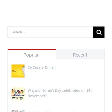
Popular
Recent
CA Course Details
Why is Children’s Day celebrated on 14th
November?