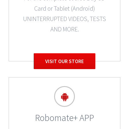
Card or Tablet (Android)
UNINTERRUPTED VIDEOS, TESTS
AND MORE.
VISIT OUR STORE
Robomate+ APP