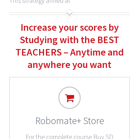
This strategy aimed at
Increase your scores by
Studying with the BEST
TEACHERS – Anytime and
anywhere you want
Robomate+ Store
For the complete course Buy SD