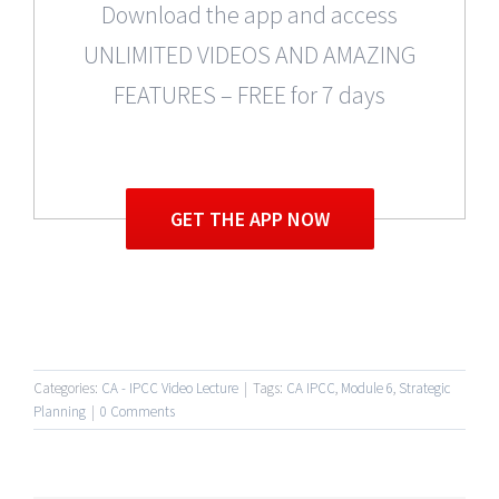
Download the app and access
UNLIMITED VIDEOS AND AMAZING
FEATURES – FREE for 7 days
GET THE APP NOW
Categories:
CA - IPCC Video Lecture
|
Tags:
CA IPCC
,
Module 6
,
Strategic
Planning
|
0 Comments