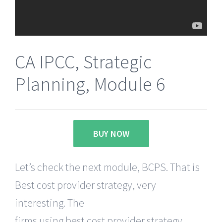
CA IPCC, Strategic
Planning, Module 6
BUY NOW
Let’s check the next module, BCPS. That is
Best cost provider strategy, very
interesting. The
firms using best cost provider strategy