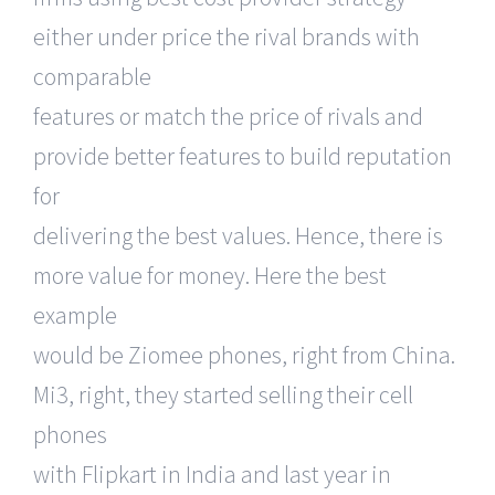
either under price the rival brands with
comparable
features or match the price of rivals and
provide better features to build reputation
for
delivering the best values. Hence, there is
more value for money. Here the best
example
would be Ziomee phones, right from China.
Mi3, right, they started selling their cell
phones
with Flipkart in India and last year in