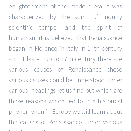
enlightenment of the modern era it was
characterized by the spirit of inquiry
scientific temper and the spirit of
humanism it is believed that Renaissance
began in Florence in Italy in 14th century
and it lasted up to 17th century there are
various causes of Renaissance these
various causes could be understood under
various headings let us find out which are
those reasons which led to this historical
phenomenon in Europe we will learn about
the causes of Renaissance under various