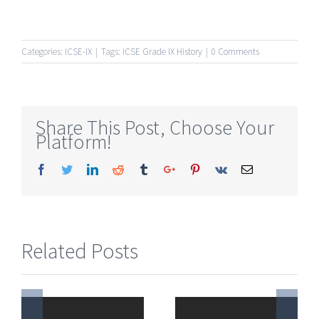
Categories:
ICSE-IX
|
Tags:
ICSE Grade IX History
|
0 Comments
Share This Post, Choose Your
Platform!
Facebook
Twitter
Linkedin
Reddit
Tumblr
Google+
Pinterest
Vk
Email
Related Posts