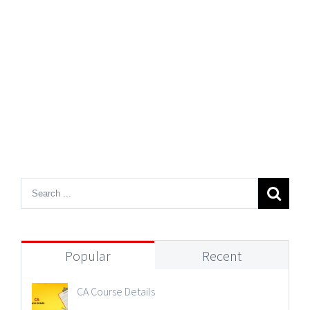
Popular
Recent
CA Course Details