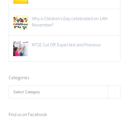
Why is Children’s Day celebrated on 14th
November?
NTSE Cut Off: Expected and Previous
Categories
Categories

Find us on Facebook