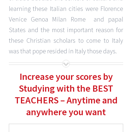
learning these Italian cities were Florence
Venice Genoa Milan Rome and papal
States and the most important reason for
these Christian scholars to come to Italy
was that pope resided in Italy those days.
Increase your scores by
Studying with the BEST
TEACHERS – Anytime and
anywhere you want