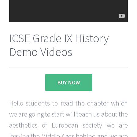
ICSE Grade IX History
Demo Videos
BUY NOW
Hello students to read the chapter which
we are going to start will teach us about the
aesthetics of European society we are
leaving the Middle Ages behind and we are