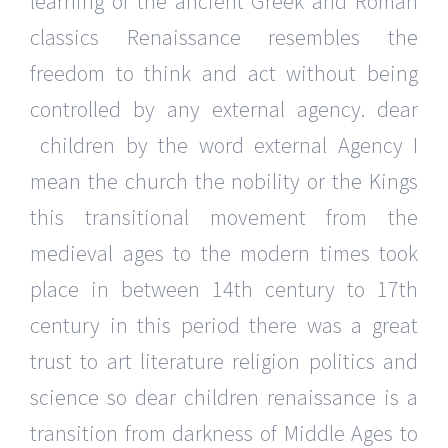
learning of the ancient Greek and Roman
classics Renaissance resembles the
freedom to think and act without being
controlled by any external agency. dear
children by the word external Agency I
mean the church the nobility or the Kings
this transitional movement from the
medieval ages to the modern times took
place in between 14th century to 17th
century in this period there was a great
trust to art literature religion politics and
science so dear children renaissance is a
transition from darkness of Middle Ages to