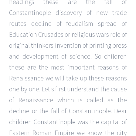
headings these are the fall of
Constantinople discovery of new trade
routes decline of feudalism spread of
Education Crusades or religious wars role of
original thinkers invention of printing press
and development of science. So children
these are the most important reasons of
Renaissance we will take up these reasons
one by one. Let’s first understand the cause
of Renaissance which is called as the
decline or the fall of Constantinople. Dear
children Constantinople was the capital of
Eastern Roman Empire we know the city