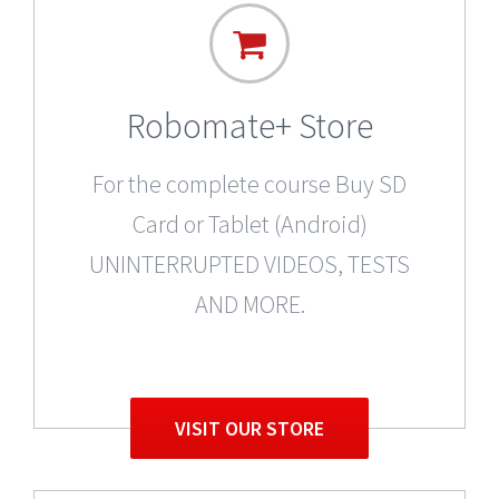
Robomate+ Store
For the complete course Buy SD
Card or Tablet (Android)
UNINTERRUPTED VIDEOS, TESTS
AND MORE.
VISIT OUR STORE