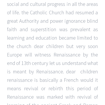
social and cultural progress in all the areas
of life. the Catholic Church had resumed a
great Authority and power ignorance blind
faith and superstition was prevalent as
learning and education became limited to
the church dear children but very soon
Europe will witness Renaissance by the
end of 13th century let us understand what
is meant by Renaissance. dear children
renaissance is basically a French would it
means revival or rebirth this period of
Renaissance was marked with revival of