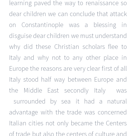
learning paved the way to renaissance so
dear children we can conclude that attack
on Constantinople was a blessing in
disguise dear children we must understand
why did these Christian scholars flee to
Italy and why not to any other place in
Europe the reasons are very clear first of all
Italy stood half way between Europe and
the Middle East secondly Italy was
surrounded by sea it had a natural
advantage with the trade was concerned
Italian cities not only became the Centers
of trade but also the centers of culture and