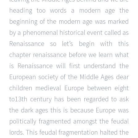
heading too words a modern age the
beginning of the modern age was marked
by a phenomenal historical event called as
Renaissance so let’s begin with this
chapter renaissance before we learn what
is Renaissance will first understand the
European society of the Middle Ages dear
children medieval Europe between eight
to13th century has been regarded to ask
the dark ages this is because Europe was
politically fragmented amongst the feudal
lords. This feudal fragmentation halted the