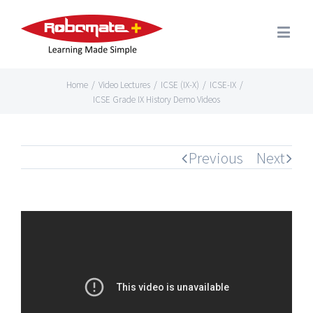
Home
/
Video Lectures
/
ICSE (IX-X)
/
ICSE-IX
/
ICSE Grade IX History Demo Videos
Previous
Next