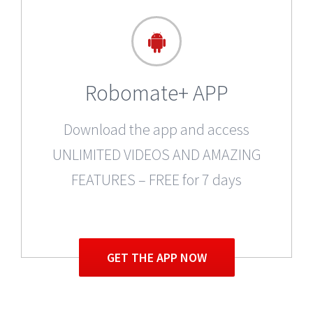
Robomate+ APP
Download the app and access
UNLIMITED VIDEOS AND AMAZING
FEATURES – FREE for 7 days
GET THE APP NOW