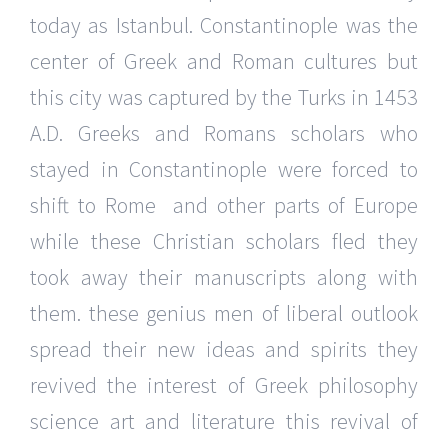
today as Istanbul. Constantinople was the
center of Greek and Roman cultures but
this city was captured by the Turks in 1453
A.D. Greeks and Romans scholars who
stayed in Constantinople were forced to
shift to Rome and other parts of Europe
while these Christian scholars fled they
took away their manuscripts along with
them. these genius men of liberal outlook
spread their new ideas and spirits they
revived the interest of Greek philosophy
science art and literature this revival of