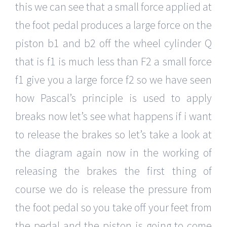
this we can see that a small force applied at
the foot pedal produces a large force on the
piston b1 and b2 off the wheel cylinder Q
that is f1 is much less than F2 a small force
f1 give you a large force f2 so we have seen
how Pascal’s principle is used to apply
breaks now let’s see what happens if i want
to release the brakes so let’s take a look at
the diagram again now in the working of
releasing the brakes the first thing of
course we do is release the pressure from
the foot pedal so you take off your feet from
the pedal and the piston is going to come