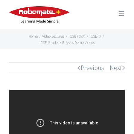
Home
/
Video Lectures
/
ICSE (IX-X)
/
ICSE-IX
/
ICSE Grade IX Physics Demo Videos
Previous
Next