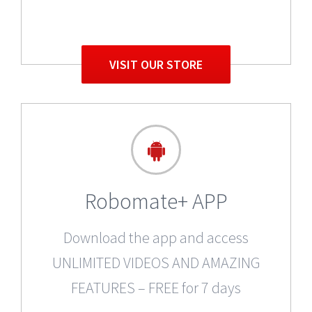
VISIT OUR STORE
Robomate+ APP
Download the app and access
UNLIMITED VIDEOS AND AMAZING
FEATURES – FREE for 7 days