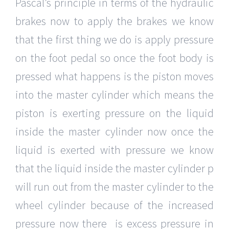
Pascal’s principle in terms of the hydraulic
brakes now to apply the brakes we know
that the first thing we do is apply pressure
on the foot pedal so once the foot body is
pressed what happens is the piston moves
into the master cylinder which means the
piston is exerting pressure on the liquid
inside the master cylinder now once the
liquid is exerted with pressure we know
that the liquid inside the master cylinder p
will run out from the master cylinder to the
wheel cylinder because of the increased
pressure now there is excess pressure in