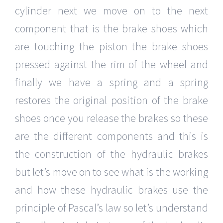
cylinder next we move on to the next
component that is the brake shoes which
are touching the piston the brake shoes
pressed against the rim of the wheel and
finally we have a spring and a spring
restores the original position of the brake
shoes once you release the brakes so these
are the different components and this is
the construction of the hydraulic brakes
but let’s move on to see what is the working
and how these hydraulic brakes use the
principle of Pascal’s law so let’s understand