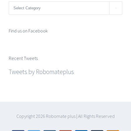
Categories

Find us on Facebook
Recent Tweets
Tweets by Robomateplus
Copyright
2026 Robomate plus | All Rights Reserved