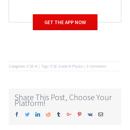
GET THE APP NOW
Categories:
ICSE-IX
|
Tags:
ICSE Grade IX Physics
|
0 Comments
Share This Post, Choose Your
Platform!
Facebook
Twitter
Linkedin
Reddit
Tumblr
Google+
Pinterest
Vk
Email