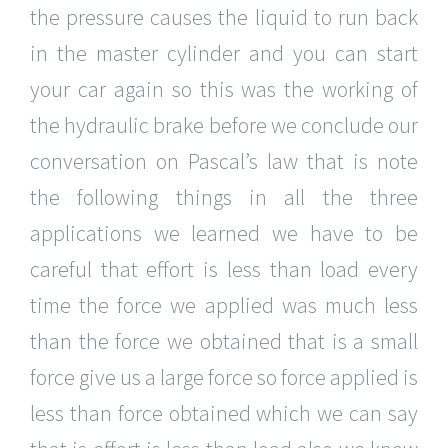
the pressure causes the liquid to run back
in the master cylinder and you can start
your car again so this was the working of
the hydraulic brake before we conclude our
conversation on Pascal’s law that is note
the following things in all the three
applications we learned we have to be
careful that effort is less than load every
time the force we applied was much less
than the force we obtained that is a small
force give us a large force so force applied is
less than force obtained which we can say