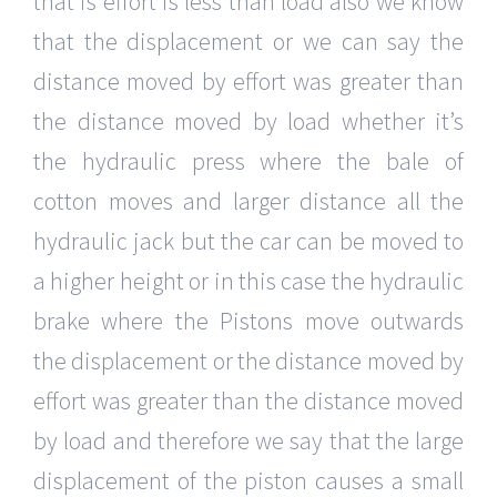
that is effort is less than load also we know
that the displacement or we can say the
distance moved by effort was greater than
the distance moved by load whether it’s
the hydraulic press where the bale of
cotton moves and larger distance all the
hydraulic jack but the car can be moved to
a higher height or in this case the hydraulic
brake where the Pistons move outwards
the displacement or the distance moved by
effort was greater than the distance moved
by load and therefore we say that the large
displacement of the piston causes a small