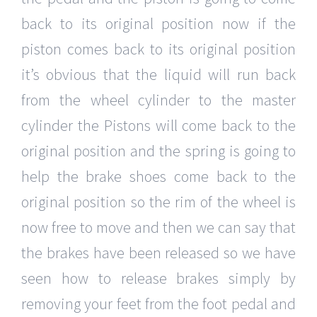
back to its original position now if the
piston comes back to its original position
it’s obvious that the liquid will run back
from the wheel cylinder to the master
cylinder the Pistons will come back to the
original position and the spring is going to
help the brake shoes come back to the
original position so the rim of the wheel is
now free to move and then we can say that
the brakes have been released so we have
seen how to release brakes simply by
removing your feet from the foot pedal and