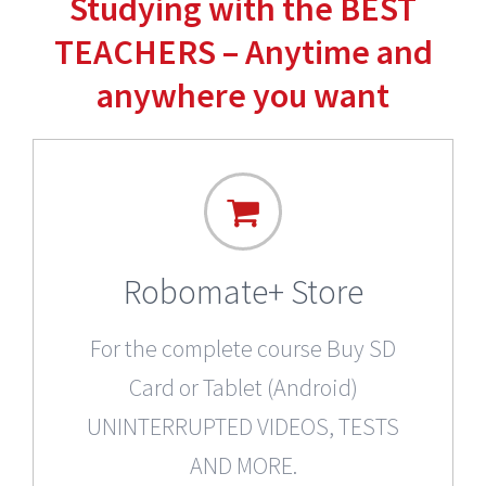
Studying with the BEST
TEACHERS – Anytime and
anywhere you want
Robomate+ Store
For the complete course Buy SD
Card or Tablet (Android)
UNINTERRUPTED VIDEOS, TESTS
AND MORE.