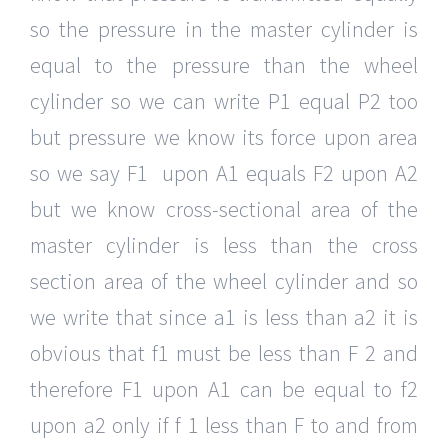
so the pressure in the master cylinder is
equal to the pressure than the wheel
cylinder so we can write P1 equal P2 too
but pressure we know its force upon area
so we say F1 upon A1 equals F2 upon A2
but we know cross-sectional area of the
master cylinder is less than the cross
section area of the wheel cylinder and so
we write that since a1 is less than a2 it is
obvious that f1 must be less than F 2 and
therefore F1 upon A1 can be equal to f2
upon a2 only if f 1 less than F to and from