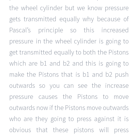
the wheel cylinder but we know pressure
gets transmitted equally why because of
Pascal’s principle so this increased
pressure in the wheel cylinder is going to
get transmitted equally to both the Pistons
which are b1 and b2 and this is going to
make the Pistons that is b1 and b2 push
outwards so you can see the increase
pressure causes the Pistons to move
outwards now if the Pistons move outwards
who are they going to press against it is
obvious that these pistons will press