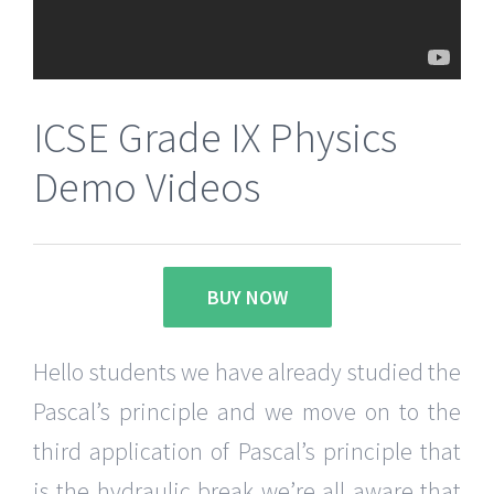
ICSE Grade IX Physics
Demo Videos
BUY NOW
Hello students we have already studied the
Pascal’s principle and we move on to the
third application of Pascal’s principle that
is the hydraulic break we’re all aware that