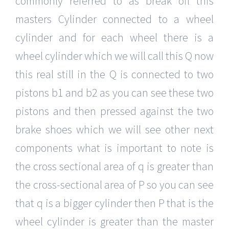
commonly referred to as break oil this
masters Cylinder connected to a wheel
cylinder and for each wheel there is a
wheel cylinder which we will call this Q now
this real still in the Q is connected to two
pistons b1 and b2 as you can see these two
pistons and then pressed against the two
brake shoes which we will see other next
components what is important to note is
the cross sectional area of q is greater than
the cross-sectional area of P so you can see
that q is a bigger cylinder then P that is the
wheel cylinder is greater than the master