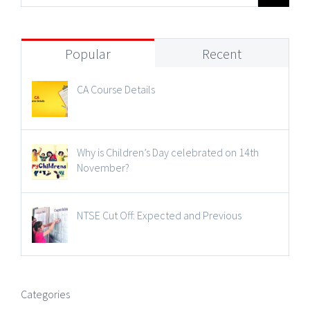
Popular
Recent
CA Course Details
Why is Children’s Day celebrated on 14th
November?
NTSE Cut Off: Expected and Previous
Categories