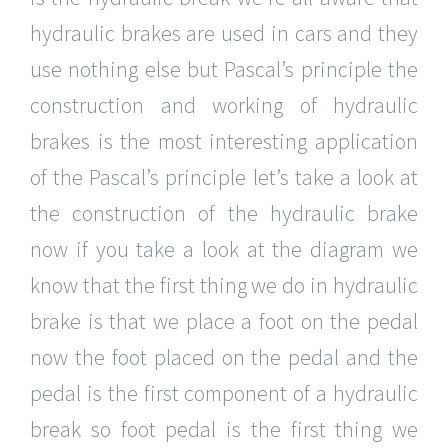
hydraulic brakes are used in cars and they
use nothing else but Pascal’s principle the
construction and working of hydraulic
brakes is the most interesting application
of the Pascal’s principle let’s take a look at
the construction of the hydraulic brake
now if you take a look at the diagram we
know that the first thing we do in hydraulic
brake is that we place a foot on the pedal
now the foot placed on the pedal and the
pedal is the first component of a hydraulic
break so foot pedal is the first thing we