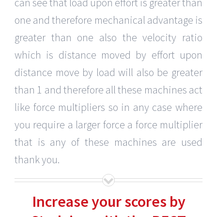
can see that load upon effort is greater than
one and therefore mechanical advantage is
greater than one also the velocity ratio
which is distance moved by effort upon
distance move by load will also be greater
than 1 and therefore all these machines act
like force multipliers so in any case where
you require a larger force a force multiplier
that is any of these machines are used
thank you.
Increase your scores by