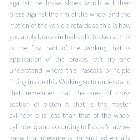
against the brake shoes which will then
press against the rim of the wheel and the
motion of the vehicle retards so this is how
you apply brakes in hydraulic brakes so this
is the first part of the working that is
application of the brakes let’s try and
understand where this Pascal’s principle
fitting inside this Working so to understand
that remember that the area of cross
section of piston A that is the master
cylinder p is less than that of the wheel
cylinder q and according to Pascal’s law we
know that pressure is transmitted equally