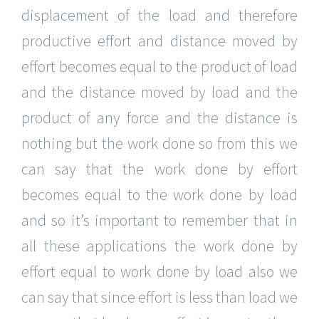
displacement of the load and therefore
productive effort and distance moved by
effort becomes equal to the product of load
and the distance moved by load and the
product of any force and the distance is
nothing but the work done so from this we
can say that the work done by effort
becomes equal to the work done by load
and so it’s important to remember that in
all these applications the work done by
effort equal to work done by load also we
can say that since effort is less than load we