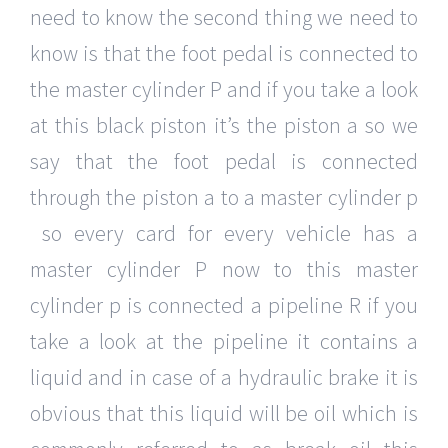
need to know the second thing we need to
know is that the foot pedal is connected to
the master cylinder P and if you take a look
at this black piston it’s the piston a so we
say that the foot pedal is connected
through the piston a to a master cylinder p
so every card for every vehicle has a
master cylinder P now to this master
cylinder p is connected a pipeline R if you
take a look at the pipeline it contains a
liquid and in case of a hydraulic brake it is
obvious that this liquid will be oil which is