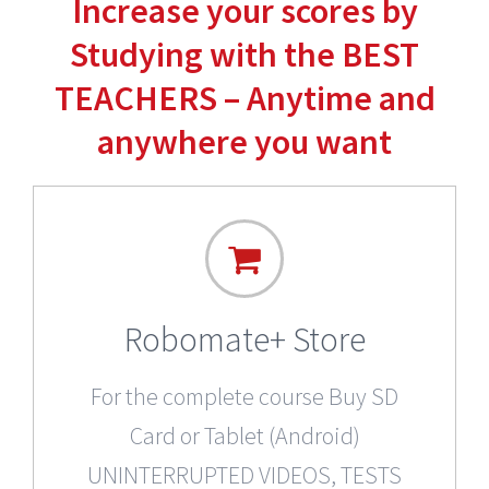
Increase your scores by
Studying with the BEST
TEACHERS – Anytime and
anywhere you want
Robomate+ Store
For the complete course Buy SD
Card or Tablet (Android)
UNINTERRUPTED VIDEOS, TESTS