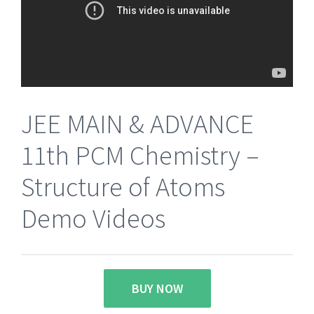
JEE MAIN & ADVANCE
11th PCM Chemistry –
Structure of Atoms
Demo Videos
BUY NOW