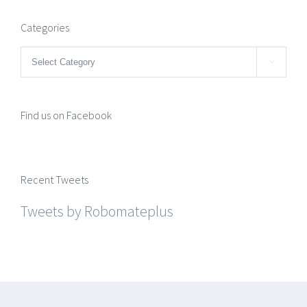
Categories
Categories

Find us on Facebook
Recent Tweets
Tweets by Robomateplus