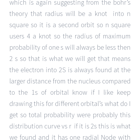
which is again suggesting from the bohr’s
theory that radius will be a knot into n
square so it is a second orbit so n square
users 4 a knot so the radius of maximum
probability of one s will always be less then
2 s so that is what we will get that means
the electron into 2S is always found at the
larger distance from the nucleus compared
to the 1s of orbital know if I like keep
drawing this for different orbital’s what do I
get so total probability were probably this
distribution curve vs r if it is 2s this is what
we found and it has one radial Node with