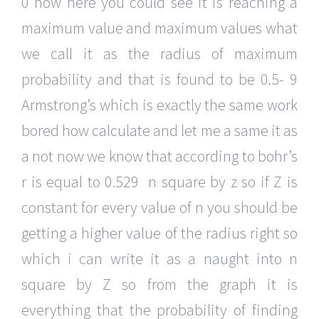
0 now here you could see it is reaching a
maximum value and maximum values what
we call it as the radius of maximum
probability and that is found to be 0.5- 9
Armstrong’s which is exactly the same work
bored how calculate and let me a same it as
a not now we know that according to bohr’s
r is equal to 0.529 n square by z so if Z is
constant for every value of n you should be
getting a higher value of the radius right so
which i can write it as a naught into n
square by Z so from the graph it is
everything that the probability of finding