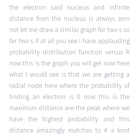
the electron said nucleus and infinite
distance from the nucleus is always zero
not let me draw a similar graph for two s so
far two s if at all you see I have applauding
probability distribution function versus R
now this is the graph you will get now here
what I would see is that we are getting a
radial node here where the probability of
finding an electron is 0 now this is the
maximum distance are the peak where we
have the highest probability and this
distance amazingly matches to 4 a knot