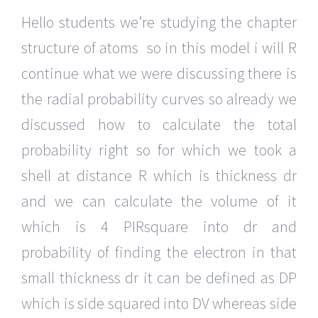
Hello students we’re studying the chapter
structure of atoms so in this model i will R
continue what we were discussing there is
the radial probability curves so already we
discussed how to calculate the total
probability right so for which we took a
shell at distance R which is thickness dr
and we can calculate the volume of it
which is 4 PIRsquare into dr and
probability of finding the electron in that
small thickness dr it can be defined as DP
which is side squared into DV whereas side