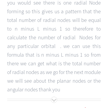
you would see there is one radial Node
forming so this gives us a pattern that the
total number of radial nodes will be equal
to n minus L minus 1 so therefore to
calculate the number of radial Nodes for
any particular orbital . we can use this
formula that is n minus L minus 1 so from
there we can get what is the total number
of radial nodes as we go for the next module
we will see about the planar nodes or the
angular nodes thank you