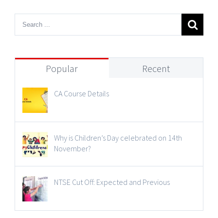
Popular
Recent
CA Course Details
Why is Children’s Day celebrated on 14th
November?
NTSE Cut Off: Expected and Previous