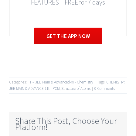
FEATURES – FREE for 7 days
GET THE APP NOW
Categories:
IIT – JEE Main & Advanced-XI - Chemistry
|
Tags:
CHEMISTRY
,
JEE MAIN & ADVANCE 11th PCM
,
Structure of Atoms
|
0 Comments
Share This Post, Choose Your
Platform!