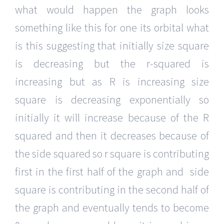
what would happen the graph looks
something like this for one its orbital what
is this suggesting that initially size square
is decreasing but the r-squared is
increasing but as R is increasing size
square is decreasing exponentially so
initially it will increase because of the R
squared and then it decreases because of
the side squared so r square is contributing
first in the first half of the graph and side
square is contributing in the second half of
the graph and eventually tends to become