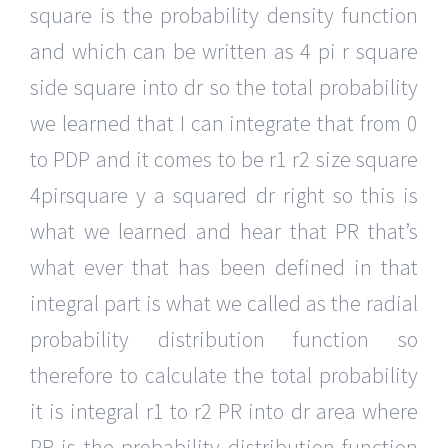
square is the probability density function
and which can be written as 4 pi r square
side square into dr so the total probability
we learned that I can integrate that from 0
to PDP and it comes to be r1 r2 size square
4pirsquare y a squared dr right so this is
what we learned and hear that PR that’s
what ever that has been defined in that
integral part is what we called as the radial
probability distribution function so
therefore to calculate the total probability
it is integral r1 to r2 PR into dr area where
PR is the probability distribution function