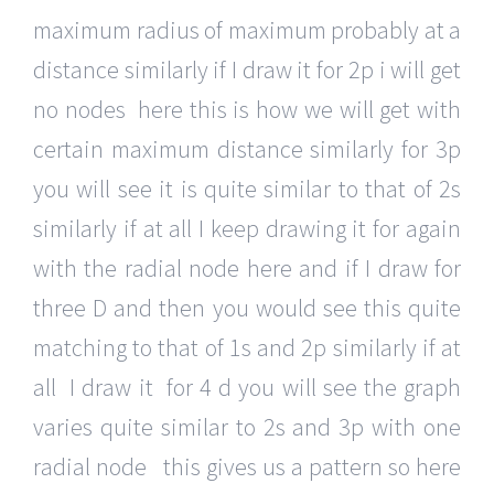
maximum radius of maximum probably at a
distance similarly if I draw it for 2p i will get
no nodes here this is how we will get with
certain maximum distance similarly for 3p
you will see it is quite similar to that of 2s
similarly if at all I keep drawing it for again
with the radial node here and if I draw for
three D and then you would see this quite
matching to that of 1s and 2p similarly if at
all I draw it for 4 d you will see the graph
varies quite similar to 2s and 3p with one
radial node this gives us a pattern so here