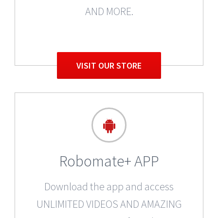
AND MORE.
VISIT OUR STORE
Robomate+ APP
Download the app and access
UNLIMITED VIDEOS AND AMAZING