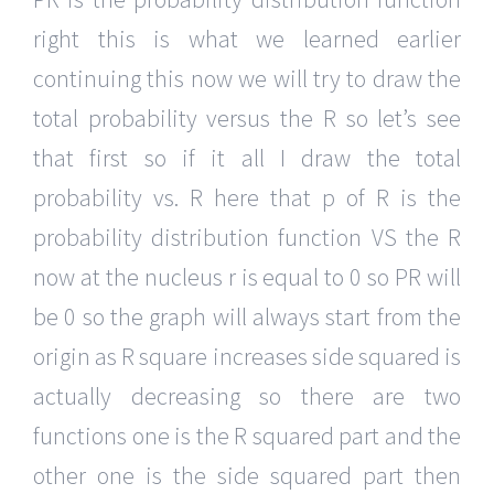
right this is what we learned earlier
continuing this now we will try to draw the
total probability versus the R so let’s see
that first so if it all I draw the total
probability vs. R here that p of R is the
probability distribution function VS the R
now at the nucleus r is equal to 0 so PR will
be 0 so the graph will always start from the
origin as R square increases side squared is
actually decreasing so there are two
functions one is the R squared part and the
other one is the side squared part then