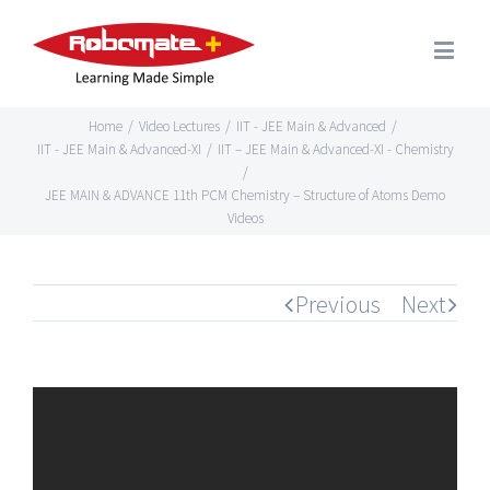
Home
/
Video Lectures
/
IIT - JEE Main & Advanced
/
IIT - JEE Main & Advanced-XI
/
IIT – JEE Main & Advanced-XI - Chemistry
/
JEE MAIN & ADVANCE 11th PCM Chemistry – Structure of Atoms Demo
Videos
Previous
Next