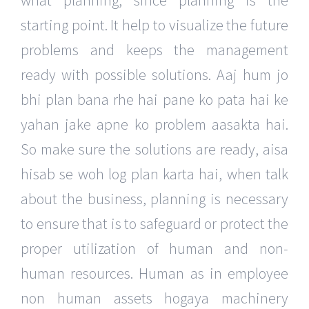
what planning, since planning is the
starting point. It help to visualize the future
problems and keeps the management
ready with possible solutions. Aaj hum jo
bhi plan bana rhe hai pane ko pata hai ke
yahan jake apne ko problem aasakta hai.
So make sure the solutions are ready, aisa
hisab se woh log plan karta hai, when talk
about the business, planning is necessary
to ensure that is to safeguard or protect the
proper utilization of human and non-
human resources. Human as in employee
non human assets hogaya machinery