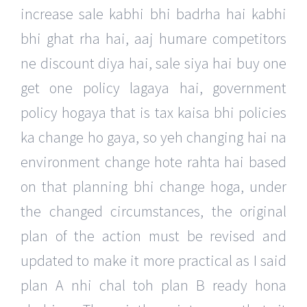
increase sale kabhi bhi badrha hai kabhi
bhi ghat rha hai, aaj humare competitors
ne discount diya hai, sale siya hai buy one
get one policy lagaya hai, government
policy hogaya that is tax kaisa bhi policies
ka change ho gaya, so yeh changing hai na
environment change hote rahta hai based
on that planning bhi change hoga, under
the changed circumstances, the original
plan of the action must be revised and
updated to make it more practical as I said
plan A nhi chal toh plan B ready hona