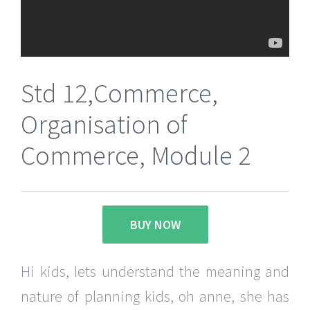
Std 12,Commerce,
Organisation of
Commerce, Module 2
BUY NOW
Hi kids, lets understand the meaning and
nature of planning kids, oh anne, she has