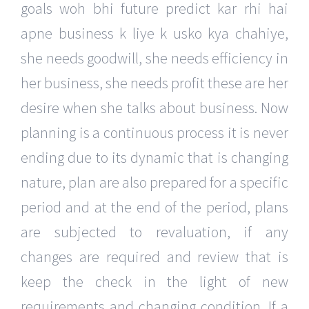
goals woh bhi future predict kar rhi hai
apne business k liye k usko kya chahiye,
she needs goodwill, she needs efficiency in
her business, she needs profit these are her
desire when she talks about business. Now
planning is a continuous process it is never
ending due to its dynamic that is changing
nature, plan are also prepared for a specific
period and at the end of the period, plans
are subjected to revaluation, if any
changes are required and review that is
keep the check in the light of new
requirements and changing condition. If a