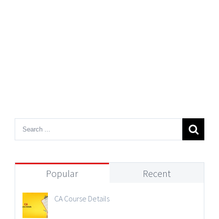
Popular
Recent
CA Course Details