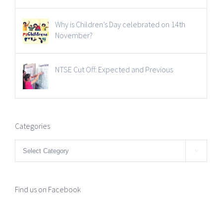
Why is Children’s Day celebrated on 14th
November?
NTSE Cut Off: Expected and Previous
Categories
Categories

Find us on Facebook