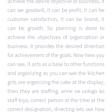
achieve the desire objective of business, it
can we goodwill, it can be profit, it can be
customer satisfaction, it can be brand, it
can be growth. So planning is done to
achieve the objectives of organization or
business. It provides the desired direction
for achievement of the goals. Now here you
can see, it acts as a base to other functions
and organizing as you can see the kitchen
girls are organizing the cake at the display,
then they are staffing, anne ne unlogo ko
staff kiya, correct person at the time at the
correct designation, directing lets see how