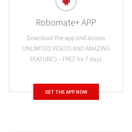
Robomate+ APP
Download the app and access
UNLIMITED VIDEOS AND AMAZING
FEATURES – FREE for 7 days
GET THE APP NOW