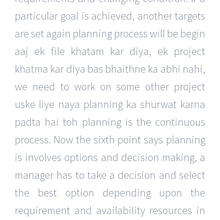
particular goal is achieved, another targets
are set again planning process will be begin
aaj ek file khatam kar diya, ek project
khatma kar diya bas bhaithne ka abhi nahi,
we need to work on some other project
uske liye naya planning ka shurwat karna
padta hai toh planning is the continuous
process. Now the sixth point says planning
is involves options and decision making, a
manager has to take a decision and select
the best option depending upon the
requirement and availability resources in