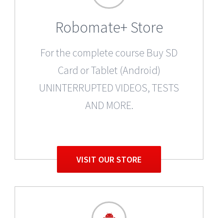
Robomate+ Store
For the complete course Buy SD
Card or Tablet (Android)
UNINTERRUPTED VIDEOS, TESTS
AND MORE.
VISIT OUR STORE