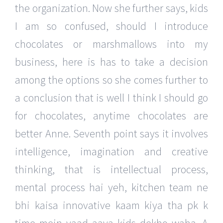
the organization. Now she further says, kids
I am so confused, should I introduce
chocolates or marshmallows into my
business, here is has to take a decision
among the options so she comes further to
a conclusion that is well I think I should go
for chocolates, anytime chocolates are
better Anne. Seventh point says it involves
intelligence, imagination and creative
thinking, that is intellectual process,
mental process hai yeh, kitchen team ne
bhi kaisa innovative kaam kiya tha pk k