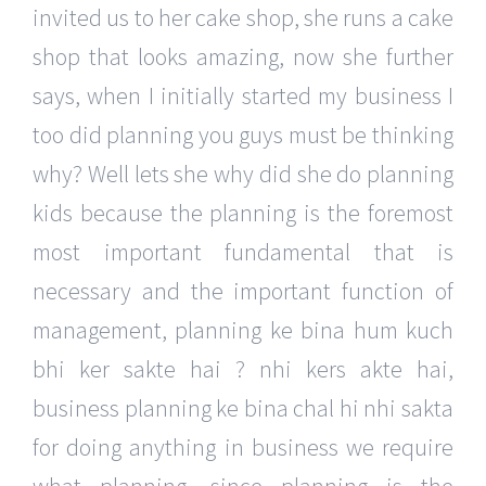
invited us to her cake shop, she runs a cake
shop that looks amazing, now she further
says, when I initially started my business I
too did planning you guys must be thinking
why? Well lets she why did she do planning
kids because the planning is the foremost
most important fundamental that is
necessary and the important function of
management, planning ke bina hum kuch
bhi ker sakte hai ? nhi kers akte hai,
business planning ke bina chal hi nhi sakta
for doing anything in business we require