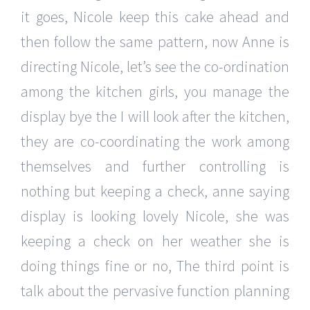
it goes, Nicole keep this cake ahead and
then follow the same pattern, now Anne is
directing Nicole, let’s see the co-ordination
among the kitchen girls, you manage the
display bye the I will look after the kitchen,
they are co-coordinating the work among
themselves and further controlling is
nothing but keeping a check, anne saying
display is looking lovely Nicole, she was
keeping a check on her weather she is
doing things fine or no, The third point is
talk about the pervasive function planning