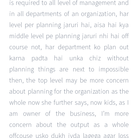
is required to all level of management and
in all departments of an organization, har
level per planning jaruri hai, aisa hai kya
middle level pe planning jaruri nhi hai off
course not, har department ko plan out
karna padta hai unka chiz without
planning things are next to impossible
then, the top level may be more concern
about planning for the organization as the
whole now she further says, now kids, as I
am owner of the business, I’m more
concern about the output as a whole
offcouse usko dukh jyda lagega agar loss