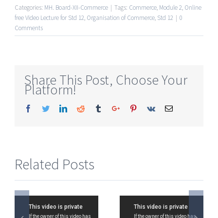
Categories:
MH. Board-XII-Commerce
|
Tags:
Commerce
,
Module 2
,
Online
free Video Lecture for Std 12
,
Organisation of Commerce
,
Std 12
|
0
Comments
Share This Post, Choose Your
Platform!
Facebook
Twitter
Linkedin
Reddit
Tumblr
Google+
Pinterest
Vk
Email
Related Posts