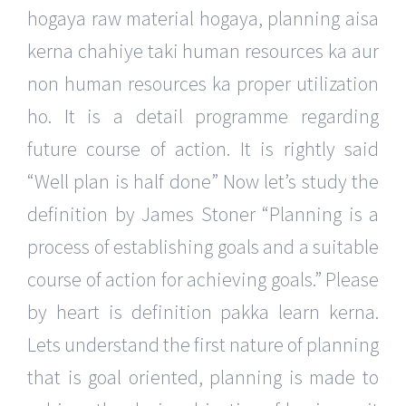
hogaya raw material hogaya, planning aisa
kerna chahiye taki human resources ka aur
non human resources ka proper utilization
ho. It is a detail programme regarding
future course of action. It is rightly said
“Well plan is half done” Now let’s study the
definition by James Stoner “Planning is a
process of establishing goals and a suitable
course of action for achieving goals.” Please
by heart is definition pakka learn kerna.
Lets understand the first nature of planning
that is goal oriented, planning is made to