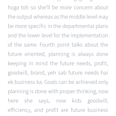
hoga toh so she’ll be more concern about
the output whereas as the middle level may
be more specific in the departmental plans
and the lower level for the implementation
of the same. Fourth point talks about the
future oriented, planning is always done
keeping in mind the future needs, profit,
goodwill, brand, yeh sab future needs hai
ek business ka. Goals can be achieved only
planning is done with proper thinking, now
here she says, now kids goodwill,
efficiency, and profit are future business