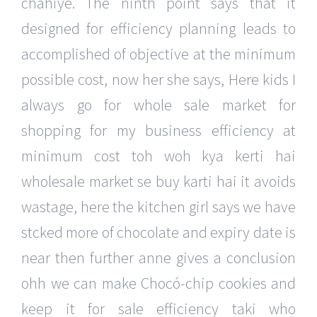
chahiye. The ninth point says that it
designed for efficiency planning leads to
accomplished of objective at the minimum
possible cost, now her she says, Here kids I
always go for whole sale market for
shopping for my business efficiency at
minimum cost toh woh kya kerti hai
wholesale market se buy karti hai it avoids
wastage, here the kitchen girl says we have
stcked more of chocolate and expiry date is
near then further anne gives a conclusion
ohh we can make Chocó-chip cookies and
keep it for sale efficiency taki who