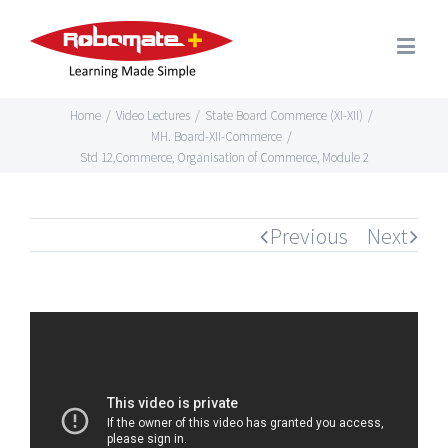
Home
/
Video Lectures
/
State Board Commerce (XI-XII)
/
MH. Board-XII-Commerce
/
Std 12,Commerce, Organisation of Commerce, Module 2
Previous
Next