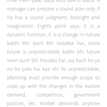
time mein yaad aaya kids dekho waha. A
manager can prepare a sound plan only if
he has a sound judgment, foresight and
imagination. Eighth point says, it is a
dynamic function, it is a change in nature
kabhi bhi kuch bhi hosakta hai, since
future is unpredictable, kabhi bhi future
mein kuch bhi hosakta hai, aaj kuch ho ya
na ho pata hai kya nhi its unpredictable,
planning must provide enough scope to
cope up with the changes in the market
demand, competition, government
policies, etc. market demands anytime