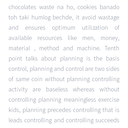
chocolates waste na ho, cookies banado
toh taki humlog bechde, it avoid wastage
and ensures optimum utilization of
available resources like men, money,
material , method and machine. Tenth
point talks about planning is the basis
control, planning and control are two sides
of same coin without planning controlling
activity are baseless whereas without
controlling planning meaningless exercise
kids, planning precedes controlling that is
leads controlling and controlling succeeds