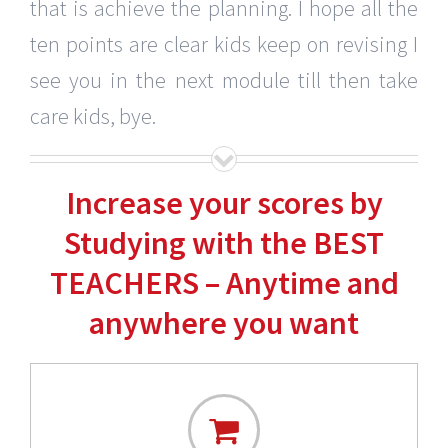
that is achieve the planning. I hope all the
ten points are clear kids keep on revising I
see you in the next module till then take
care kids, bye.
Increase your scores by
Studying with the BEST
TEACHERS – Anytime and
anywhere you want