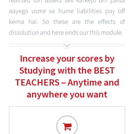
realized toh assets sell karkejo bhi paisa
aayega usme se hume liabilities pay off
kerna hai. So these are the effects of
dissolution and here ends our this module.
Increase your scores by
Studying with the BEST
TEACHERS – Anytime and
anywhere you want