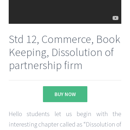
Std 12, Commerce, Book
Keeping, Dissolution of
partnership firm
BUY NOW
Hello students let us begin with the
interesting chapter called as “Dissolution of