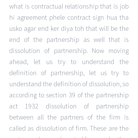
what is contractual relationship that is job
hi agreement phele contract sign hua tha
usko agar end ker diya toh that will be the
end of the partnership as well that is
dissolution of partnership. Now moving
ahead, let us try to understand the
definition of partnership, let us try to
understand the definition of dissolution, so
according to section 39 of the partnership
act 1932 dissolution of partnership
between all the partners of the firm is
called as dissolution of firm. These are the