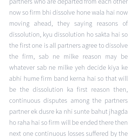
partners who are departed from each other
now so firm bhi dissolve hone wala hai now
moving ahead, they saying reasons of
dissolution, kyu dissolution ho sakta hai so
the first one is all partners agree to dissolve
the firm, sab ne milke reason may be
whatever sab ne milke yeh decide kiya ke
abhi hume firm band kerna hai so that will
be the dissolution ka first reason then,
continuous disputes among the partners
partner ek dusre ka nhi sunte bahut jhagda
ho raha hai so firm will be ended there then
next one continuous losses suffered by the