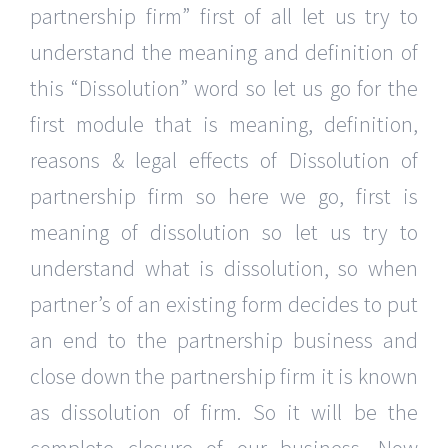
partnership firm” first of all let us try to
understand the meaning and definition of
this “Dissolution” word so let us go for the
first module that is meaning, definition,
reasons & legal effects of Dissolution of
partnership firm so here we go, first is
meaning of dissolution so let us try to
understand what is dissolution, so when
partner’s of an existing form decides to put
an end to the partnership business and
close down the partnership firm it is known
as dissolution of firm. So it will be the