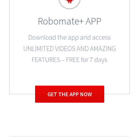
Robomate+ APP
Download the app and access
UNLIMITED VIDEOS AND AMAZING
FEATURES – FREE for 7 days
GET THE APP NOW