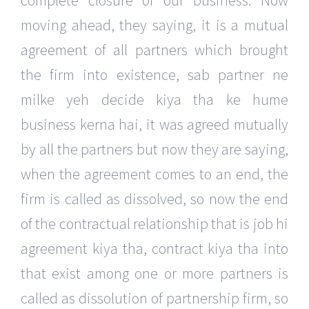
complete closure of our business. Now
moving ahead, they saying, it is a mutual
agreement of all partners which brought
the firm into existence, sab partner ne
milke yeh decide kiya tha ke hume
business kerna hai, it was agreed mutually
by all the partners but now they are saying,
when the agreement comes to an end, the
firm is called as dissolved, so now the end
of the contractual relationship that is job hi
agreement kiya tha, contract kiya tha into
that exist among one or more partners is
called as dissolution of partnership firm, so