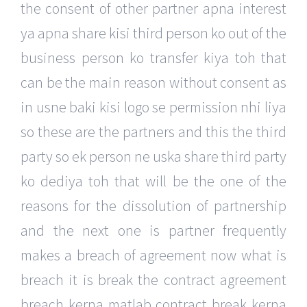
the consent of other partner apna interest
ya apna share kisi third person ko out of the
business person ko transfer kiya toh that
can be the main reason without consent as
in usne baki kisi logo se permission nhi liya
so these are the partners and this the third
party so ek person ne uska share third party
ko dediya toh that will be the one of the
reasons for the dissolution of partnership
and the next one is partner frequently
makes a breach of agreement now what is
breach it is break the contract agreement
breach kerna matlab contract break kerna