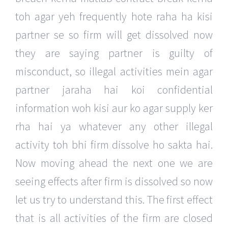
toh agar yeh frequently hote raha ha kisi
partner se so firm will get dissolved now
they are saying partner is guilty of
misconduct, so illegal activities mein agar
partner jaraha hai koi confidential
information woh kisi aur ko agar supply ker
rha hai ya whatever any other illegal
activity toh bhi firm dissolve ho sakta hai.
Now moving ahead the next one we are
seeing effects after firm is dissolved so now
let us try to understand this. The first effect
that is all activities of the firm are closed