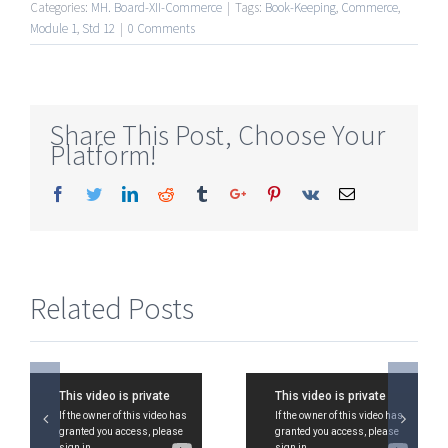
Categories:
MH. Board-XII-Commerce
|
Tags:
Book-Keeping
,
Commerce
,
Module 1
,
Std 12
|
0 Comments
Share This Post, Choose Your
Platform!
Facebook
Twitter
Linkedin
Reddit
Tumblr
Google+
Pinterest
Vk
Email
Related Posts
Std
Std 12,