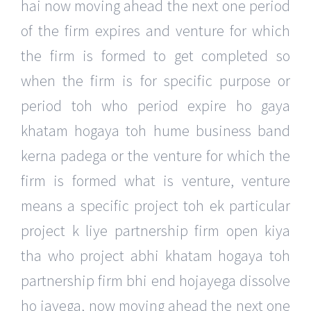
hai now moving ahead the next one period
of the firm expires and venture for which
the firm is formed to get completed so
when the firm is for specific purpose or
period toh who period expire ho gaya
khatam hogaya toh hume business band
kerna padega or the venture for which the
firm is formed what is venture, venture
means a specific project toh ek particular
project k liye partnership firm open kiya
tha who project abhi khatam hogaya toh
partnership firm bhi end hojayega dissolve
ho jayega, now moving ahead the next one