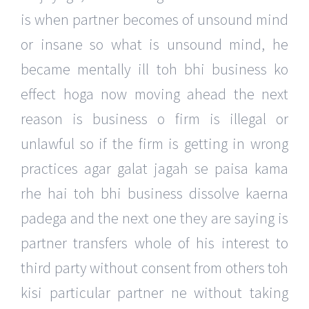
is when partner becomes of unsound mind
or insane so what is unsound mind, he
became mentally ill toh bhi business ko
effect hoga now moving ahead the next
reason is business o firm is illegal or
unlawful so if the firm is getting in wrong
practices agar galat jagah se paisa kama
rhe hai toh bhi business dissolve kaerna
padega and the next one they are saying is
partner transfers whole of his interest to
third party without consent from others toh
kisi particular partner ne without taking