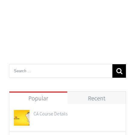
Popular
Recent
CA Course Details