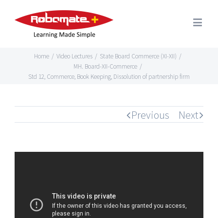
Home
/
Video Lectures
/
State Board Commerce (XI-XII)
/
MH. Board-XII-Commerce
/
Std 12, Commerce, Book Keeping, Dissolution of partnership firm
Previous
Next