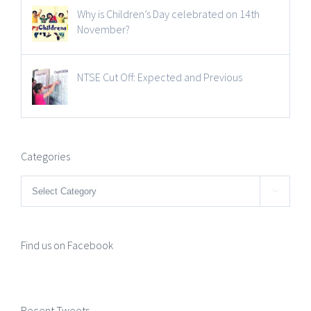
Why is Children’s Day celebrated on 14th
November?
NTSE Cut Off: Expected and Previous
Categories
Categories

Find us on Facebook
Recent Tweets