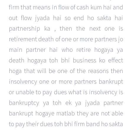
firm that means in flow of cash kum hai and
out flow jyada hai so end ho sakta hai
partnership ka , then the next one is
retirement death of one or more partners jo
main partner hai who retire hogaya ya
death hogaya toh bhi business ko effect
hoga that will be one of the reasons then
insolvency one or more partners bankrupt
or unable to pay dues what is insolvency is
bankruptcy ya toh ek ya jyada partner
bankrupt hogaye matlab they are not able
to pay their dues toh bhi firm band ho sakta