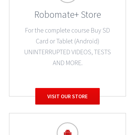
Robomate+ Store
For the complete course Buy SD
Card or Tablet (Android)
UNINTERRUPTED VIDEOS, TESTS
AND MORE.
VISIT OUR STORE