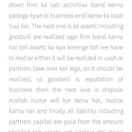
down firm ka sab activities band kerna
padega kyun ki business end kerne ka baat
hua hai. The next one is all assets including
goodwill are realized agar firm band karna
hai toh assets ka kya kerenge toh we have
to realize either it will be realized in cash or
partners take over ker lega, so it should be
realized, so goodwill is reputation of
business then the next one is dispose
matlab hume sell kar dena hai, realize
karna hai and finally all liability including
partners capital are paid from the amount