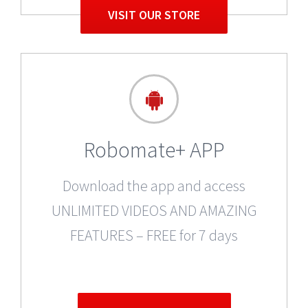
VISIT OUR STORE
Robomate+ APP
Download the app and access
UNLIMITED VIDEOS AND AMAZING
FEATURES – FREE for 7 days