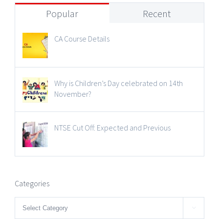
Popular
Recent
CA Course Details
Why is Children’s Day celebrated on 14th
November?
NTSE Cut Off: Expected and Previous
Categories
Categories
