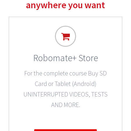
anywhere you want
Robomate+ Store
For the complete course Buy SD
Card or Tablet (Android)
UNINTERRUPTED VIDEOS, TESTS
AND MORE.