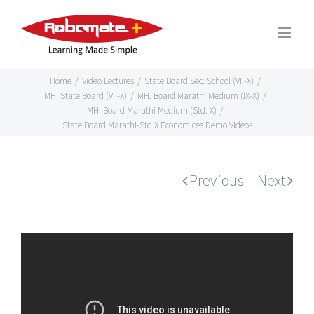
Home
/
Video Lectures
/
State Board Sec. School (VII-X)
/
MH. State Board (VII-X)
/
MH. Board Marathi Medium (IX-X)
/
MH. Board Marathi Medium (Std. X)
/
State Board Marathi-Std X Economices Demo Videos
Previous
Next