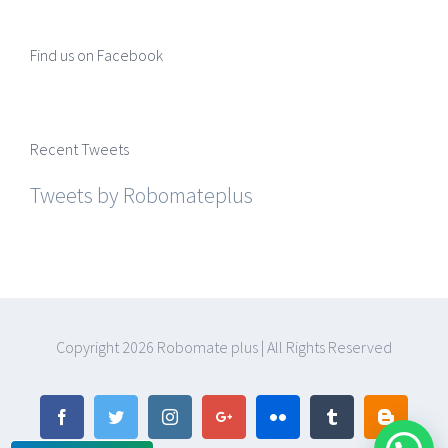
Find us on Facebook
Recent Tweets
Tweets by Robomateplus
Copyright
2026 Robomate plus | All Rights Reserved
Facebook
Twitter
Instagram
Google+
Flickr
Tumblr
Blogger