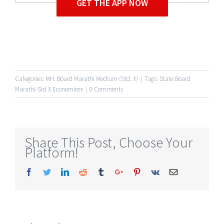
GET THE APP NOW
Categories:
MH. Board Marathi Medium (Std. X)
|
Tags:
State Board
Marathi-Std X Economices
|
0 Comments
Share This Post, Choose Your
Platform!
Facebook
Twitter
Linkedin
Reddit
Tumblr
Google+
Pinterest
Vk
Email