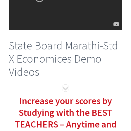
State Board Marathi-Std
X Economices Demo
Videos
Increase your scores by
Studying with the BEST
TEACHERS – Anytime and